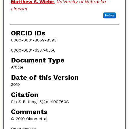
Matthew S. Wiebe
,
University of Nebraska -
Lincoln
Follow
ORCID IDs
0000-0001-8859-8593
0000-0001-6337-6556
Document Type
Article
Date of this Version
2019
Citation
PLoS Pathog 15(2): e1007608
Comments
© 2019 Olson et al.
Open access