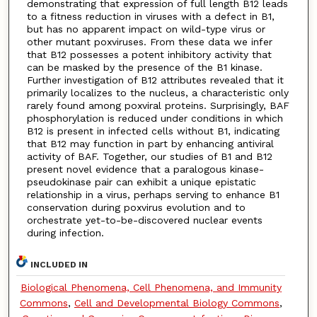
demonstrating that expression of full length B12 leads
to a fitness reduction in viruses with a defect in B1,
but has no apparent impact on wild-type virus or
other mutant poxviruses. From these data we infer
that B12 possesses a potent inhibitory activity that
can be masked by the presence of the B1 kinase.
Further investigation of B12 attributes revealed that it
primarily localizes to the nucleus, a characteristic only
rarely found among poxviral proteins. Surprisingly, BAF
phosphorylation is reduced under conditions in which
B12 is present in infected cells without B1, indicating
that B12 may function in part by enhancing antiviral
activity of BAF. Together, our studies of B1 and B12
present novel evidence that a paralogous kinase-
pseudokinase pair can exhibit a unique epistatic
relationship in a virus, perhaps serving to enhance B1
conservation during poxvirus evolution and to
orchestrate yet-to-be-discovered nuclear events
during infection.
INCLUDED IN
Biological Phenomena, Cell Phenomena, and Immunity
Commons
,
Cell and Developmental Biology Commons
,