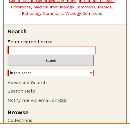
Genetics and Genomics Commons
,
Infectious Disease
Commons
,
Medical Immunology Commons
,
Medical
Pathology Commons
,
Virology Commons
Search
Enter search terms:
Advanced Search
Search Help
Notify me via email or
RSS
Browse
Collections
Disciplines