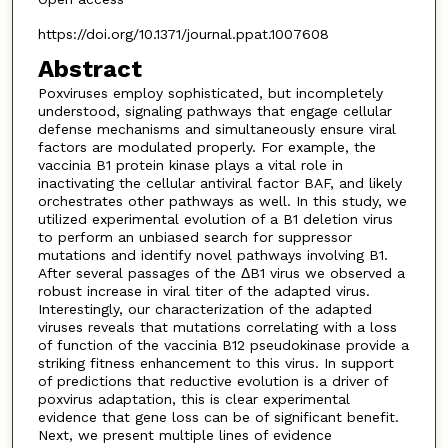
https://doi.org/10.1371/journal.ppat.1007608
Abstract
Poxviruses employ sophisticated, but incompletely
understood, signaling pathways that engage cellular
defense mechanisms and simultaneously ensure viral
factors are modulated properly. For example, the
vaccinia B1 protein kinase plays a vital role in
inactivating the cellular antiviral factor BAF, and likely
orchestrates other pathways as well. In this study, we
utilized experimental evolution of a B1 deletion virus
to perform an unbiased search for suppressor
mutations and identify novel pathways involving B1.
After several passages of the ΔB1 virus we observed a
robust increase in viral titer of the adapted virus.
Interestingly, our characterization of the adapted
viruses reveals that mutations correlating with a loss
of function of the vaccinia B12 pseudokinase provide a
striking fitness enhancement to this virus. In support
of predictions that reductive evolution is a driver of
poxvirus adaptation, this is clear experimental
evidence that gene loss can be of significant benefit.
Next, we present multiple lines of evidence