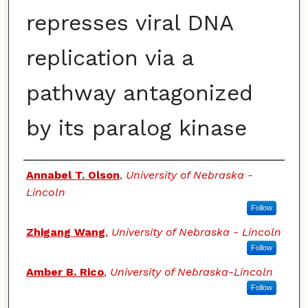
represses viral DNA
replication via a
pathway antagonized
by its paralog kinase
Authors
Annabel T. Olson
,
University of Nebraska -
Lincoln
Follow
Zhigang Wang
,
University of Nebraska - Lincoln
Follow
Amber B. Rico
,
University of Nebraska-Lincoln
Follow