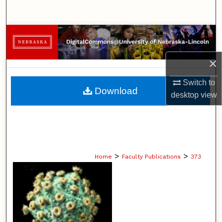
Search
Browse Collections
×
My Account
Switch to
About
Download
desktop
view
Digital Commons Network™
>
>
Home
Faculty Publications
373