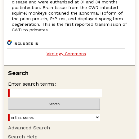
disease and were euthanized at 31 and 34 months
postinfection. Brain tissue from the CWD-infected
squirrel monkeys contained the abnormal isoform of
the prion protein, PrP-res, and displayed spongiform
degeneration. This is the first reported transmission of
CWD to primates.
INCLUDED IN
Virology Commons
Search
Enter search terms:
Advanced Search
Search Help