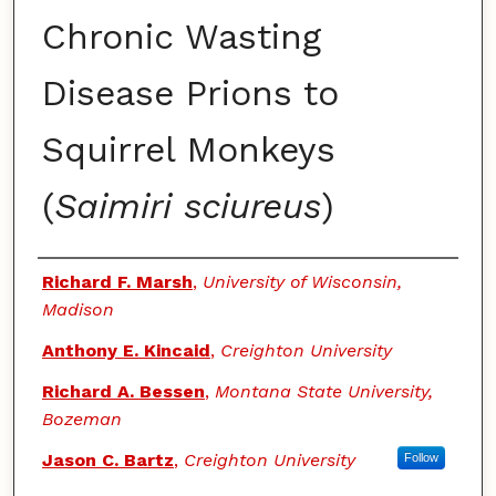
Chronic Wasting
Disease Prions to
Squirrel Monkeys
(
Saimiri sciureus
)
Authors
Richard F. Marsh
,
University of Wisconsin,
Madison
Anthony E. Kincaid
,
Creighton University
Richard A. Bessen
,
Montana State University,
Bozeman
Jason C. Bartz
,
Creighton University
Follow