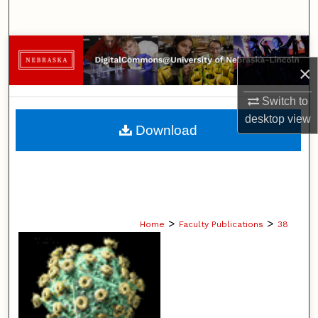
Search
Browse Collections
×
My Account
Switch to
desktop
view
About
Download
Digital Commons Network™
>
>
Home
Faculty Publications
38