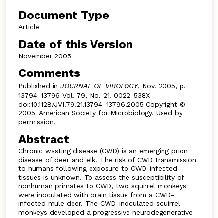
Document Type
Article
Date of this Version
November 2005
Comments
Published in
JOURNAL OF VIROLOGY
, Nov. 2005, p.
13794–13796 Vol. 79, No. 21. 0022-538X
doi:10.1128/JVI.79.21.13794–13796.2005 Copyright ©
2005, American Society for Microbiology. Used by
permission.
Abstract
Chronic wasting disease (CWD) is an emerging prion
disease of deer and elk. The risk of CWD transmission
to humans following exposure to CWD-infected
tissues is unknown. To assess the susceptibility of
nonhuman primates to CWD, two squirrel monkeys
were inoculated with brain tissue from a CWD-
infected mule deer. The CWD-inoculated squirrel
monkeys developed a progressive neurodegenerative