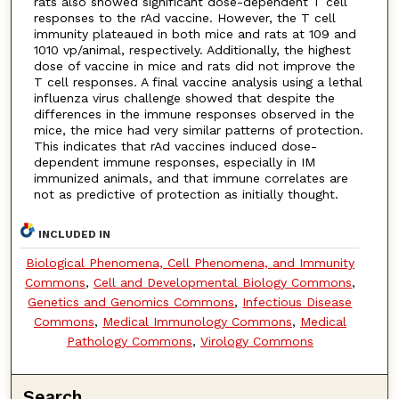
rats also showed significant dose-dependent T cell
responses to the rAd vaccine. However, the T cell
immunity plateaued in both mice and rats at 109 and
1010 vp/animal, respectively. Additionally, the highest
dose of vaccine in mice and rats did not improve the
T cell responses. A final vaccine analysis using a lethal
influenza virus challenge showed that despite the
differences in the immune responses observed in the
mice, the mice had very similar patterns of protection.
This indicates that rAd vaccines induced dose-
dependent immune responses, especially in IM
immunized animals, and that immune correlates are
not as predictive of protection as initially thought.
INCLUDED IN
Biological Phenomena, Cell Phenomena, and Immunity
Commons
,
Cell and Developmental Biology Commons
,
Genetics and Genomics Commons
,
Infectious Disease
Commons
,
Medical Immunology Commons
,
Medical
Pathology Commons
,
Virology Commons
Search