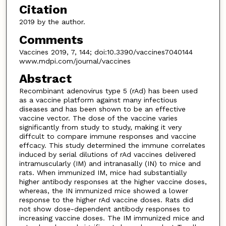
Citation
2019 by the author.
Comments
Vaccines 2019, 7, 144; doi:10.3390/vaccines7040144
www.mdpi.com/journal/vaccines
Abstract
Recombinant adenovirus type 5 (rAd) has been used
as a vaccine platform against many infectious
diseases and has been shown to be an effective
vaccine vector. The dose of the vaccine varies
significantly from study to study, making it very
diffcult to compare immune responses and vaccine
effcacy. This study determined the immune correlates
induced by serial dilutions of rAd vaccines delivered
intramuscularly (IM) and intranasally (IN) to mice and
rats. When immunized IM, mice had substantially
higher antibody responses at the higher vaccine doses,
whereas, the IN immunized mice showed a lower
response to the higher rAd vaccine doses. Rats did
not show dose-dependent antibody responses to
increasing vaccine doses. The IM immunized mice and