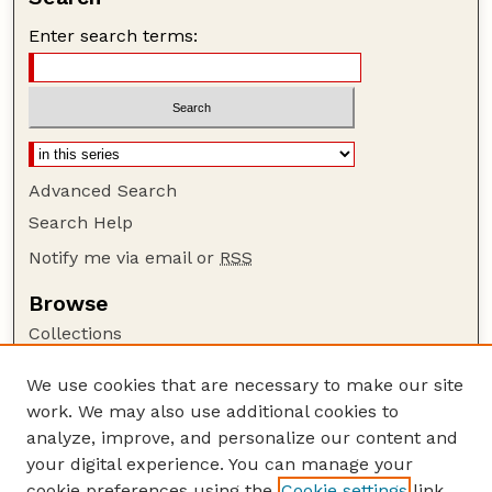
Enter search terms:
Advanced Search
Search Help
Notify me via email or
RSS
Browse
Collections
Disciplines
We use cookies that are necessary to make our site
Authors
work. We may also use additional cookies to
Author Corner
analyze, improve, and personalize our content and
your digital experience. You can manage your
Author FAQ
cookie preferences using the
Cookie settings
link.