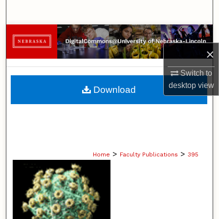
Search
Browse Collections
×
My Account
Switch to
About
desktop
view
Download
Digital Commons Network™
>
>
Home
Faculty Publications
395