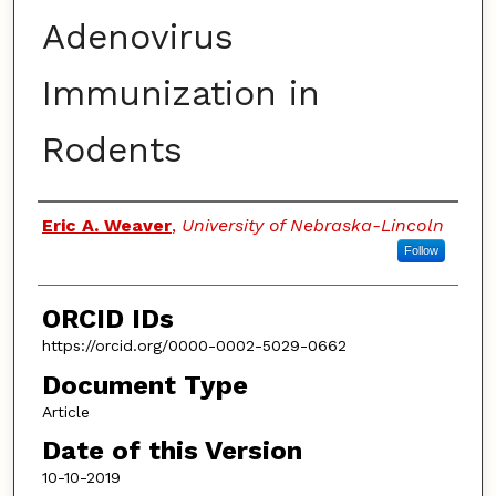
Adenovirus
Immunization in
Rodents
Authors
Eric A. Weaver
,
University of Nebraska-Lincoln
Follow
ORCID IDs
https://orcid.org/0000-0002-5029-0662
Document Type
Article
Date of this Version
10-10-2019