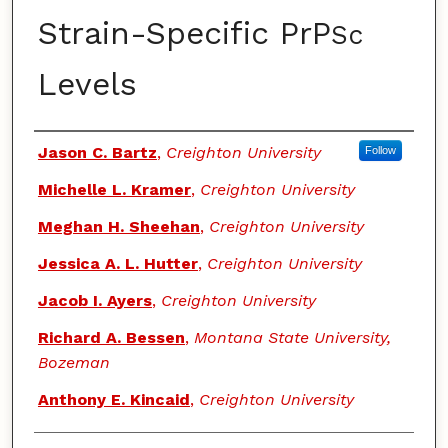
Strain-Specific PrP
Sc
Levels
Authors
Jason C. Bartz
,
Creighton University
Follow
Michelle L. Kramer
,
Creighton University
Meghan H. Sheehan
,
Creighton University
Jessica A. L. Hutter
,
Creighton University
Jacob I. Ayers
,
Creighton University
Richard A. Bessen
,
Montana State University,
Bozeman
Anthony E. Kincaid
,
Creighton University