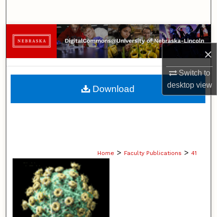
Search
Browse Collections
×
My Account
Switch to
About
desktop
view
Download
Digital Commons Network™
>
>
Home
Faculty Publications
41