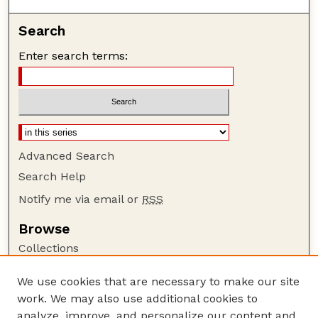
Search
Enter search terms:
Advanced Search
Search Help
Notify me via email or
RSS
Browse
Collections
Disciplines
We use cookies that are necessary to make our site
Authors
work. We may also use additional cookies to
Author Corner
analyze, improve, and personalize our content and