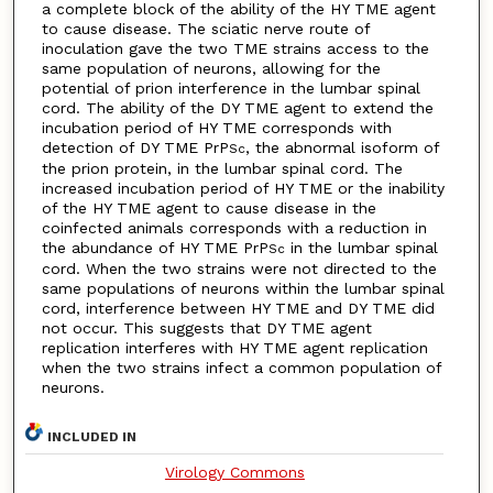
a complete block of the ability of the HY TME agent
to cause disease. The sciatic nerve route of
inoculation gave the two TME strains access to the
same population of neurons, allowing for the
potential of prion interference in the lumbar spinal
cord. The ability of the DY TME agent to extend the
incubation period of HY TME corresponds with
detection of DY TME PrP
, the abnormal isoform of
Sc
the prion protein, in the lumbar spinal cord. The
increased incubation period of HY TME or the inability
of the HY TME agent to cause disease in the
coinfected animals corresponds with a reduction in
the abundance of HY TME PrP
in the lumbar spinal
Sc
cord. When the two strains were not directed to the
same populations of neurons within the lumbar spinal
cord, interference between HY TME and DY TME did
not occur. This suggests that DY TME agent
replication interferes with HY TME agent replication
when the two strains infect a common population of
neurons.
INCLUDED IN
Virology Commons