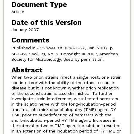
Document Type
Article
Date of this Version
January 2007
Comments
Published in
JOURNAL OF VIROLOGY
, Jan. 2007, p.
689–697 Vol. 81, No. 2. Copyright © 2007, American
Society for Microbiology. Used by permission.
Abstract
When two prion strains infect a single host, one strain
can interfere with the ability of the other to cause
disease but it is not known whether prion replication
of the second strain is also diminished. To further
investigate strain interference, we infected hamsters
in the sciatic nerve with the long-incubation-period
transmissible mink encephalopathy (TME) agent DY
TME prior to superinfection of hamsters with the
short-incubation-period HY TME agent. Increases in
the interval between TME agent inoculations resulted
in an extension of the incubation period of HY TME or