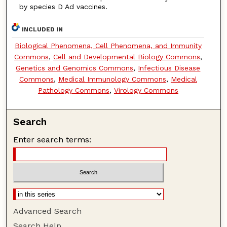
by species D Ad vaccines.
INCLUDED IN
Biological Phenomena, Cell Phenomena, and Immunity
Commons
,
Cell and Developmental Biology Commons
,
Genetics and Genomics Commons
,
Infectious Disease
Commons
,
Medical Immunology Commons
,
Medical
Pathology Commons
,
Virology Commons
Search
Enter search terms:
Advanced Search
Search Help