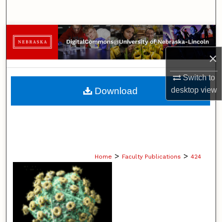
Search
Browse Collections
×
My Account
Switch to
About
Download
desktop
view
Digital Commons Network™
>
>
Home
Faculty Publications
424