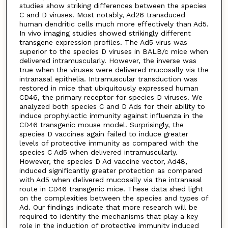
studies show striking differences between the species
C and D viruses. Most notably, Ad26 transduced
human dendritic cells much more effectively than Ad5.
In vivo imaging studies showed strikingly different
transgene expression profiles. The Ad5 virus was
superior to the species D viruses in BALB/c mice when
delivered intramuscularly. However, the inverse was
true when the viruses were delivered mucosally via the
intranasal epithelia. Intramuscular transduction was
restored in mice that ubiquitously expressed human
CD46, the primary receptor for species D viruses. We
analyzed both species C and D Ads for their ability to
induce prophylactic immunity against influenza in the
CD46 transgenic mouse model. Surprisingly, the
species D vaccines again failed to induce greater
levels of protective immunity as compared with the
species C Ad5 when delivered intramuscularly.
However, the species D Ad vaccine vector, Ad48,
induced significantly greater protection as compared
with Ad5 when delivered mucosally via the intranasal
route in CD46 transgenic mice. These data shed light
on the complexities between the species and types of
Ad. Our findings indicate that more research will be
required to identify the mechanisms that play a key
role in the induction of protective immunity induced