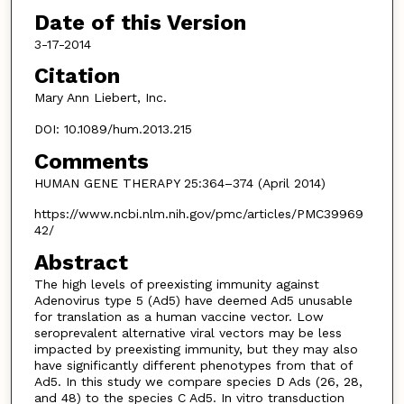
Date of this Version
3-17-2014
Citation
Mary Ann Liebert, Inc.
DOI: 10.1089/hum.2013.215
Comments
HUMAN GENE THERAPY 25:364–374 (April 2014)
https://www.ncbi.nlm.nih.gov/pmc/articles/PMC39969
42/
Abstract
The high levels of preexisting immunity against
Adenovirus type 5 (Ad5) have deemed Ad5 unusable
for translation as a human vaccine vector. Low
seroprevalent alternative viral vectors may be less
impacted by preexisting immunity, but they may also
have significantly different phenotypes from that of
Ad5. In this study we compare species D Ads (26, 28,
and 48) to the species C Ad5. In vitro transduction