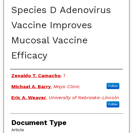
Species D Adenovirus
Vaccine Improves
Mucosal Vaccine
Efficacy
Authors
Zenaido T. Camacho
,
1
Michael A. Barry
,
Mayo Clinic
Follow
Eric A. Weaver
,
University of Nebraska-Lincoln
Follow
Document Type
Article