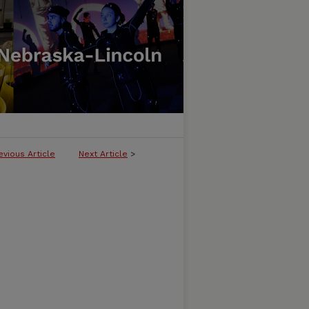
evious Article
Next Article
>