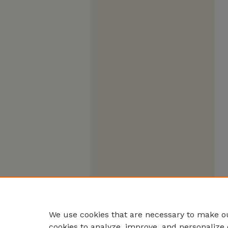
We use cookies that are necessary to make ou
cookies to analyze, improve, and personalize 