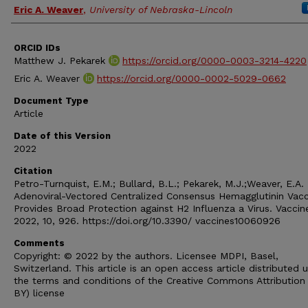
Eric A. Weaver
,
University of Nebraska-Lincoln
ORCID IDs
Matthew J. Pekarek
https://orcid.org/0000-0003-3214-4220
Eric A. Weaver
https://orcid.org/0000-0002-5029-0662
Document Type
Article
Date of this Version
2022
Citation
Petro-Turnquist, E.M.; Bullard, B.L.; Pekarek, M.J.;Weaver, E.A.
Adenoviral-Vectored Centralized Consensus Hemagglutinin Vacc
Provides Broad Protection against H2 Influenza a Virus. Vaccin
2022, 10, 926. https://doi.org/10.3390/ vaccines10060926
Comments
Copyright: © 2022 by the authors. Licensee MDPI, Basel,
Switzerland. This article is an open access article distributed 
the terms and conditions of the Creative Commons Attribution
BY) license