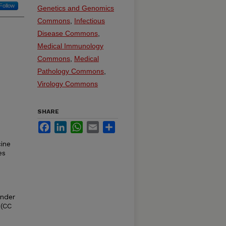
Follow
Genetics and Genomics
Commons
,
Infectious
Disease Commons
,
Medical Immunology
Commons
,
Medical
Pathology Commons
,
Virology Commons
SHARE
Facebook
LinkedIn
WhatsApp
Email
Share
ine
es
under
 (CC