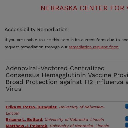
NEBRASKA CENTER FOR 
Accessibility Remediation
If you are unable to use this item in its current form due to acc
request remediation through our
remediation request form
.
Adenoviral-Vectored Centralized
Consensus Hemagglutinin Vaccine Prov
Broad Protection against H2 Influenza 
Virus
Authors
Erika M. Petro-Turnquist
,
University of Nebraska-
Lincoln
Brianna L. Bullard
,
University of Nebraska-Lincoln
Matthew J. Pekarek
,
University of Nebraska-Lincoln