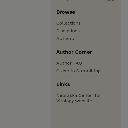
Browse
Collections
Disciplines
Authors
Author Corner
Author FAQ
Guide to Submitting
Links
Nebraska Center for
Virology website