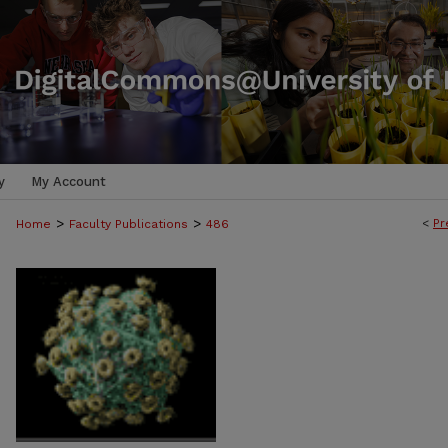
y
My Account
>
>
<
Pr
Home
Faculty Publications
486