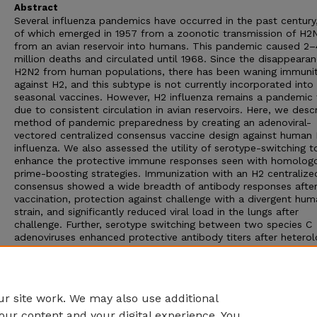
Abstract
Several influenza pandemics have occurred in the past century
of which emerged in 1957 from a zoonotic transmission of H2
from an avian reservoir into humans. This pandemic caused 2–
million deaths and circulated until 1968. Since the disappeara
H2N2 from human populations, there has been waning immuni
against H2, and this subtype is not currently incorporated into
seasonal vaccines. However, H2 influenza remains a pandemic 
due to consistent circulation in avian reservoirs. Here, we desc
method of pandemic preparedness by creating an adenoviral-
vectored centralized consensus vaccine design against human
influenza. We also assessed the utility of serotype-switching t
enhance the protective immune responses seen with homolog
prime-boosting strategies. Immunization with an H2 centralize
consensus showed a wide breadth of antibody responses afte
vaccination, protection against challenge with a divergent hu
strain, and significantly reduced viral load in the lungs after
challenge. Further, serotype switching between two species C
adenoviruses enhanced protective antibody titers after hetero
boosting. These data support the notion that an adenoviral-v
H2 centralized consensus vaccine has the ability to provide br
cross-reactive immune responses to protect against divergent 
of H2 influenza and prepare for a possible pandemic.
r site work. We may also use additional
our content and your digital experience. You