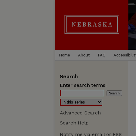
Home
About
FAQ
Accessibilit
Search
Enter search terms:
Advanced Search
Search Help
Notify me via email or
RSS