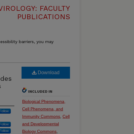
VIROLOGY: FACULTY
PUBLICATIONS
essibility barriers, you may
Download
ides
a
INCLUDED IN
Biological Phenomena,
Cell Phenomena, and
Follow
Immunity Commons
,
Cell
and Developmental
Follow
Follow
Biology Commons
,