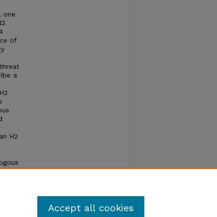
, one
N2
4
nce of
ty
threat
ribe a
 H2
o
ous
d
r
man H2
logous
ectored
oadly
strains
Accept all cookies