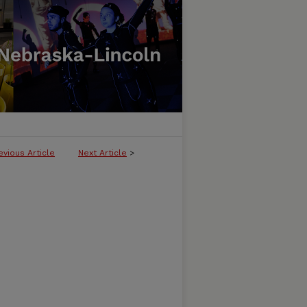
evious Article
Next Article
>