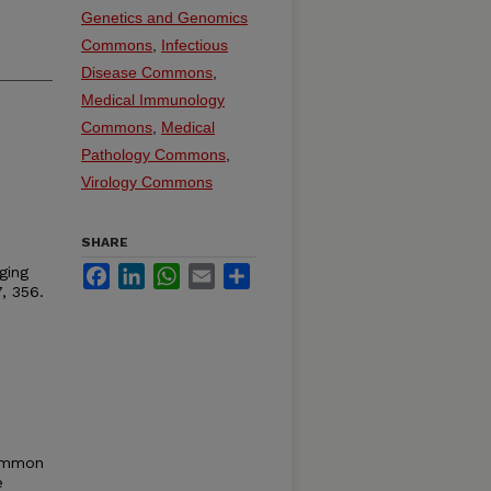
Genetics and Genomics
Commons
,
Infectious
Disease Commons
,
Medical Immunology
Commons
,
Medical
Pathology Commons
,
Virology Commons
SHARE
ging
Facebook
LinkedIn
WhatsApp
Email
Share
, 356.
common
e