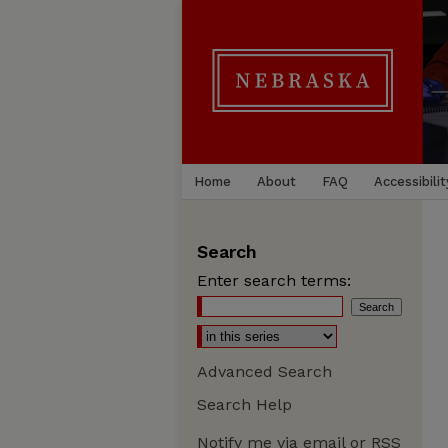
Home
About
FAQ
Accessibilit
Search
Enter search terms:
Advanced Search
Search Help
Notify me via email or
RSS