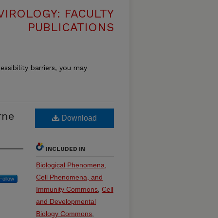
VIROLOGY: FACULTY
PUBLICATIONS
essibility barriers, you may
rne
Download
INCLUDED IN
Biological Phenomena,
Cell Phenomena, and
Follow
Immunity Commons
,
Cell
and Developmental
Biology Commons
,