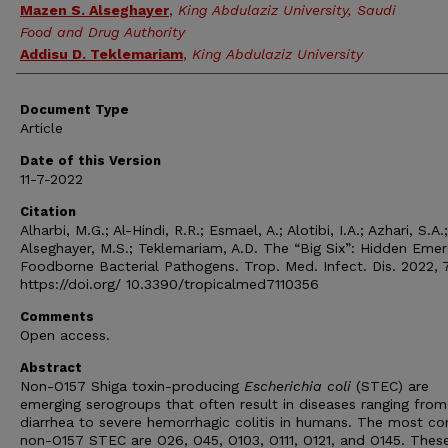
Mazen S. Alseghayer
,
King Abdulaziz University, Saudi
Food and Drug Authority
Addisu D. Teklemariam
,
King Abdulaziz University
Document Type
Article
Date of this Version
11-7-2022
Citation
Alharbi, M.G.; Al-Hindi, R.R.; Esmael, A.; Alotibi, I.A.; Azhari, S.A.;
Alseghayer, M.S.; Teklemariam, A.D. The “Big Six”: Hidden Emer
Foodborne Bacterial Pathogens. Trop. Med. Infect. Dis. 2022, 7
https://doi.org/ 10.3390/tropicalmed7110356
Comments
Open access.
Abstract
Non-O157 Shiga toxin-producing
Escherichia
coli
(STEC) are
emerging serogroups that often result in diseases ranging from
diarrhea to severe hemorrhagic colitis in humans. The most 
non-O157 STEC are O26, O45, O103, O111, O121, and O145. Thes