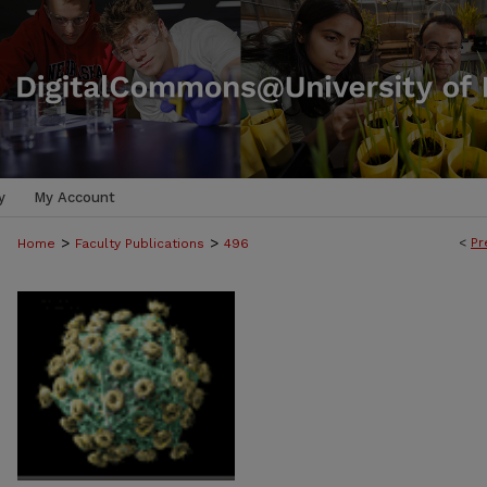
y
My Account
>
>
<
Pr
Home
Faculty Publications
496