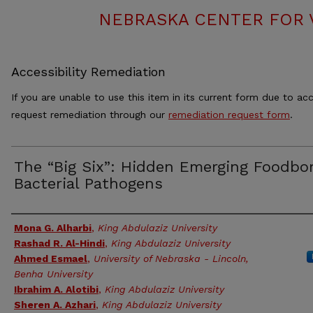
NEBRASKA CENTER FOR 
Accessibility Remediation
If you are unable to use this item in its current form due to acc
request remediation through our
remediation request form
.
The “Big Six”: Hidden Emerging Foodbo
Bacterial Pathogens
Authors
Mona G. Alharbi
,
King Abdulaziz University
Rashad R. Al-Hindi
,
King Abdulaziz University
Ahmed Esmael
,
University of Nebraska - Lincoln,
Benha University
Ibrahim A. Alotibi
,
King Abdulaziz University
Sheren A. Azhari
,
King Abdulaziz University