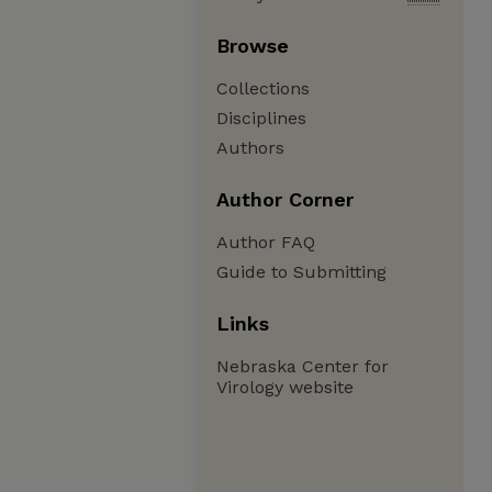
Browse
Collections
Disciplines
Authors
Author Corner
Author FAQ
Guide to Submitting
Links
Nebraska Center for
Virology website