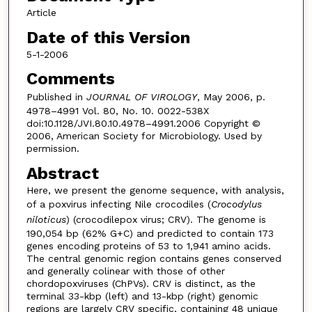
Article
Date of this Version
5-1-2006
Comments
Published in
JOURNAL OF VIROLOGY
, May 2006, p.
4978–4991 Vol. 80, No. 10. 0022-538X
doi:10.1128/JVI.80.10.4978–4991.2006 Copyright ©
2006, American Society for Microbiology. Used by
permission.
Abstract
Here, we present the genome sequence, with analysis,
of a poxvirus infecting Nile crocodiles (
Crocodylus
niloticus
) (crocodilepox virus; CRV). The genome is
190,054 bp (62% G+C) and predicted to contain 173
genes encoding proteins of 53 to 1,941 amino acids.
The central genomic region contains genes conserved
and generally colinear with those of other
chordopoxviruses (ChPVs). CRV is distinct, as the
terminal 33-kbp (left) and 13-kbp (right) genomic
regions are largely CRV specific, containing 48 unique