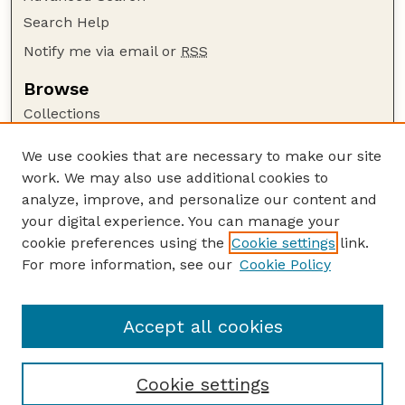
Search Help
Notify me via email or
RSS
Browse
Collections
Disciplines
We use cookies that are necessary to make our site
Authors
work. We may also use additional cookies to
Author Corner
analyze, improve, and personalize our content and
your digital experience. You can manage your
Author FAQ
cookie preferences using the
Cookie settings
link.
Guide to Submitting
For more information, see our
Cookie Policy
Links
Nebraska Center for Virology website
Accept all cookies
Cookie settings