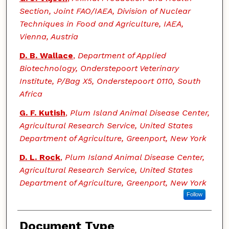
Section, Joint FAO/IAEA, Division of Nuclear
Techniques in Food and Agriculture, IAEA,
Vienna, Austria
D. B. Wallace
,
Department of Applied
Biotechnology, Onderstepoort Veterinary
Institute, P/Bag X5, Onderstepoort 0110, South
Africa
G. F. Kutish
,
Plum Island Animal Disease Center,
Agricultural Research Service, United States
Department of Agriculture, Greenport, New York
D. L. Rock
,
Plum Island Animal Disease Center,
Agricultural Research Service, United States
Department of Agriculture, Greenport, New York
Follow
Document Type