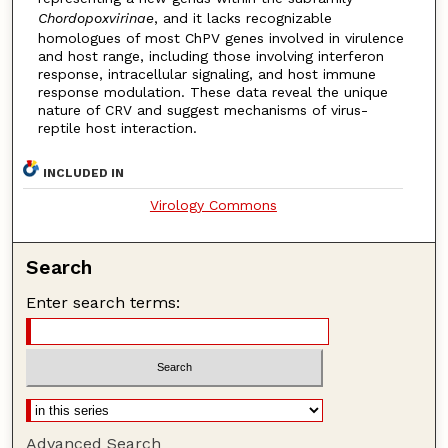
Chordopoxvirinae
, and it lacks recognizable
homologues of most ChPV genes involved in virulence
and host range, including those involving interferon
response, intracellular signaling, and host immune
response modulation. These data reveal the unique
nature of CRV and suggest mechanisms of virus-
reptile host interaction.
INCLUDED IN
Virology Commons
Search
Enter search terms:
Advanced Search