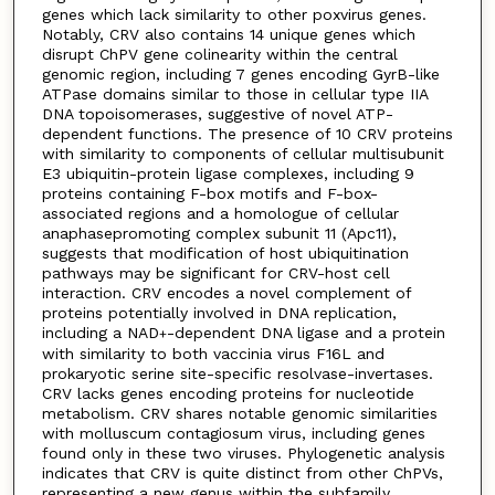
genes which lack similarity to other poxvirus genes.
Notably, CRV also contains 14 unique genes which
disrupt ChPV gene colinearity within the central
genomic region, including 7 genes encoding GyrB-like
ATPase domains similar to those in cellular type IIA
DNA topoisomerases, suggestive of novel ATP-
dependent functions. The presence of 10 CRV proteins
with similarity to components of cellular multisubunit
E3 ubiquitin-protein ligase complexes, including 9
proteins containing F-box motifs and F-box-
associated regions and a homologue of cellular
anaphasepromoting complex subunit 11 (Apc11),
suggests that modification of host ubiquitination
pathways may be significant for CRV-host cell
interaction. CRV encodes a novel complement of
proteins potentially involved in DNA replication,
including a NAD
-dependent DNA ligase and a protein
+
with similarity to both vaccinia virus F16L and
prokaryotic serine site-specific resolvase-invertases.
CRV lacks genes encoding proteins for nucleotide
metabolism. CRV shares notable genomic similarities
with molluscum contagiosum virus, including genes
found only in these two viruses. Phylogenetic analysis
indicates that CRV is quite distinct from other ChPVs,
representing a new genus within the subfamily