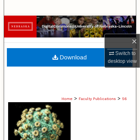
Search
Browse Collections
My Account
×
About
Switch to
Download
desktop
view
Digital Commons Network™
>
>
Home
Faculty Publications
56