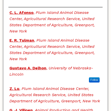
Authors
C. L. Afonso
,
Plum Island Animal Disease
Center, Agricultural Research Service, United
States Department of Agriculture, Greenport,
New York
E. R. Tulman
,
Plum Island Animal Disease
Center, Agricultural Research Service, United
States Department of Agriculture, Greenport,
New York
Gustavo A. Delhon
,
University of Nebraska-
Lincoln
Follow
Z. Lu
,
Plum Island Animal Disease Center,
Agricultural Research Service, United States
Department of Agriculture, Greenport, New York
G. J. Viljoen
,
Animal Production and Health