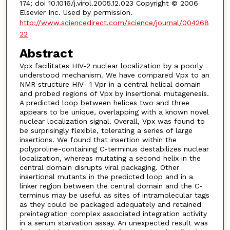
174; doi 10.1016/j.virol.2005.12.023 Copyright © 2006
Elsevier Inc. Used by permission.
http://www.sciencedirect.com/science/journal/004268
22
Abstract
Vpx facilitates HIV-2 nuclear localization by a poorly
understood mechanism. We have compared Vpx to an
NMR structure HIV- 1 Vpr in a central helical domain
and probed regions of Vpx by insertional mutagenesis.
A predicted loop between helices two and three
appears to be unique, overlapping with a known novel
nuclear localization signal. Overall, Vpx was found to
be surprisingly flexible, tolerating a series of large
insertions. We found that insertion within the
polyproline-containing C-terminus destabilizes nuclear
localization, whereas mutating a second helix in the
central domain disrupts viral packaging. Other
insertional mutants in the predicted loop and in a
linker region between the central domain and the C-
terminus may be useful as sites of intramolecular tags
as they could be packaged adequately and retained
preintegration complex associated integration activity
in a serum starvation assay. An unexpected result was