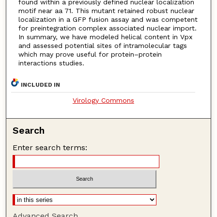
found within a previously defined nuclear localization
motif near aa 71. This mutant retained robust nuclear
localization in a GFP fusion assay and was competent
for preintegration complex associated nuclear import.
In summary, we have modeled helical content in Vpx
and assessed potential sites of intramolecular tags
which may prove useful for protein–protein
interactions studies.
INCLUDED IN
Virology Commons
Search
Enter search terms:
Advanced Search