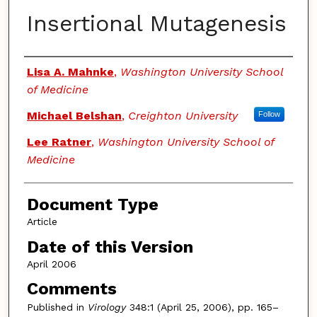
Insertional Mutagenesis
Authors
Lisa A. Mahnke
,
Washington University School
of Medicine
Michael Belshan
,
Creighton University
Follow
Lee Ratner
,
Washington University School of
Medicine
Document Type
Article
Date of this Version
April 2006
Comments
Published in
Virology
348:1 (April 25, 2006), pp. 165–