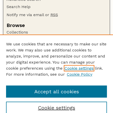
Search Help
Notify me via email or
RSS
Browse
Collections
Disciplines
We use cookies that are necessary to make our site
Authors
work. We may also use additional cookies to
Author Corner
analyze, improve, and personalize our content and
your digital experience. You can manage your
Author FAQ
cookie preferences using the
Cookie settings
link.
Guide to Submitting
For more information, see our
Cookie Policy
Links
Nebraska Center for Virology website
Accept all cookies
Cookie settings