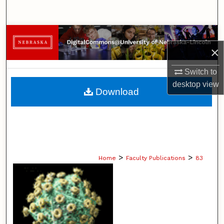
Search
Browse Collections
×
My Account
Switch to
desktop
view
About
Download
Digital Commons Network™
>
>
Home
Faculty Publications
83