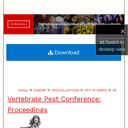
Search
Browse Collections
×
My Account
Switch to
About
desktop
view
Download
Digital Commons Network™
>
>
>
>
Home
ICWDM
VPCCOLLECTION
VPC 14 (1990)
19
Vertebrate Pest Conference:
Proceedings