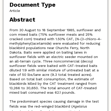
Document Type
Article
Abstract
From 30 August to 18 September 1985, sunflower and
corn mixed baits (75% sunflower meats and 25%
cracked corn) treated with 1.50% CAT, (N-(3-chloro-4-
methylphenyl)acetamide) were evaluated for reducing
blackbird populations near Churchs Ferry, North
Dakota. Baits were applied on baiting lanes in
sunflower fields with an electric seeder mounted on
an all-terrain cycle. Three noncommercial (decoy)
sunflower fields were baited with CAT-treated baits
diluted 1:9 with similar mixture of untreated bait at a
rate of 50 lbs/lane acre (9.3 total treated acres).
Based on total bait consumption, the estimate of
blackbirds killed by the CAT treatment ranged from
13,266 to 30,650. The total amount of CAT-treated
mixed bait consumed was 62.1 pounds.
The predominant species causing damage in the test
fields was the red-winged blackbird (
Agelaius