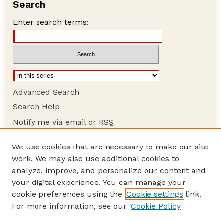
Search
Enter search terms:
Advanced Search
Search Help
Notify me via email or
RSS
Browse
We use cookies that are necessary to make our site
Collections
work. We may also use additional cookies to
Disciplines
analyze, improve, and personalize our content and
your digital experience. You can manage your
Authors
cookie preferences using the
Cookie settings
link.
Author Corner
For more information, see our
Cookie Policy
Author FAQ