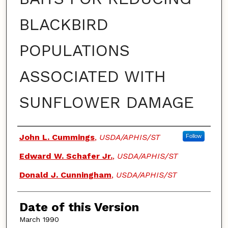
BLACKBIRD
POPULATIONS
ASSOCIATED WITH
SUNFLOWER DAMAGE
Authors
John L. Cummings
,
USDA/APHIS/ST
Follow
Edward W. Schafer Jr.
,
USDA/APHIS/ST
Donald J. Cunningham
,
USDA/APHIS/ST
Date of this Version
March 1990