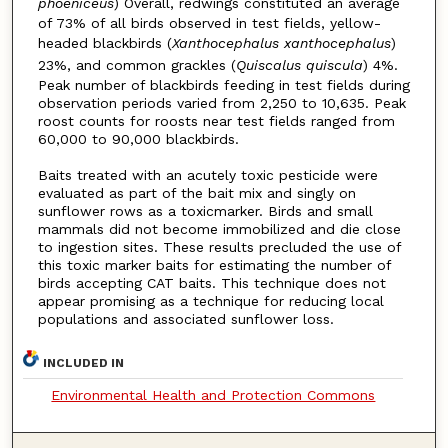
phoeniceus
) Overall, redwings constituted an average
of 73% of all birds observed in test fields, yellow-
headed blackbirds (
Xanthocephalus xanthocephalus
)
23%, and common grackles (
Quiscalus quiscula
) 4%.
Peak number of blackbirds feeding in test fields during
observation periods varied from 2,250 to 10,635. Peak
roost counts for roosts near test fields ranged from
60,000 to 90,000 blackbirds.
Baits treated with an acutely toxic pesticide were
evaluated as part of the bait mix and singly on
sunflower rows as a toxicmarker. Birds and small
mammals did not become immobilized and die close
to ingestion sites. These results precluded the use of
this toxic marker baits for estimating the number of
birds accepting CAT baits. This technique does not
appear promising as a technique for reducing local
populations and associated sunflower loss.
INCLUDED IN
Environmental Health and Protection Commons