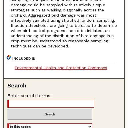
damage could be sampled with relatively simple
strategies such as walking diagonally across the
orchard. Aggregated bird damage was most
effectively sampled using stratified random sampling.
If action thresholds are going to be used to determine
when bird control programs should be initiated, an
understanding of the distribution of bird damage in a
crop must be understood so reasonable sampling
techniques can be developed.
INCLUDED IN
Environmental Health and Protection Commons
Search
Enter search terms: