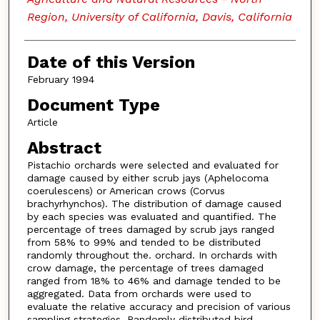
Region, University of California, Davis, California
Date of this Version
February 1994
Document Type
Article
Abstract
Pistachio orchards were selected and evaluated for
damage caused by either scrub jays (Aphelocoma
coerulescens) or American crows (Corvus
brachyrhynchos). The distribution of damage caused
by each species was evaluated and quantified. The
percentage of trees damaged by scrub jays ranged
from 58% to 99% and tended to be distributed
randomly throughout the. orchard. In orchards with
crow damage, the percentage of trees damaged
ranged from 18% to 46% and damage tended to be
aggregated. Data from orchards were used to
evaluate the relative accuracy and precision of various
sampling strategies. Randomly distributed bird