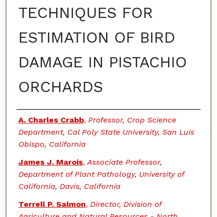
TECHNIQUES FOR
ESTIMATION OF BIRD
DAMAGE IN PISTACHIO
ORCHARDS
Authors
A. Charles Crabb
,
Professor, Crop Science
Department, Cal Poly State University, San Luis
Obispo, California
James J. Marois
,
Associate Professor,
Department of Plant Pathology, University of
California, Davis, California
Terrell P. Salmon
,
Director, Division of
Agriculture and Natural Resources - North