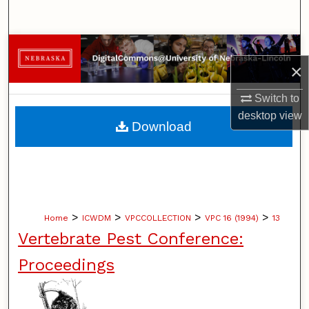
Search
Browse Collections
×
My Account
Switch to
desktop
view
About
Download
Digital Commons Network™
>
>
>
>
Home
ICWDM
VPCCOLLECTION
VPC 16 (1994)
13
Vertebrate Pest Conference:
Proceedings