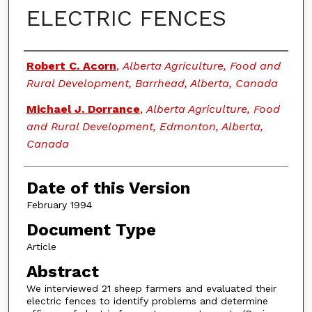
ELECTRIC FENCES
Authors
Robert C. Acorn
,
Alberta Agriculture, Food and
Rural Development, Barrhead, Alberta, Canada
Michael J. Dorrance
,
Alberta Agriculture, Food
and Rural Development, Edmonton, Alberta,
Canada
Date of this Version
February 1994
Document Type
Article
Abstract
We interviewed 21 sheep farmers and evaluated their
electric fences to identify problems and determine