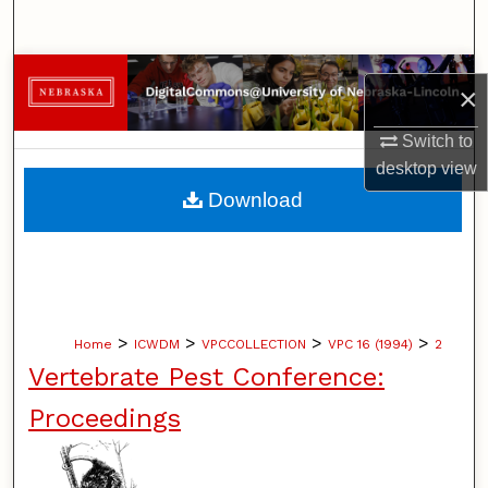
Search
Browse Collections
×
My Account
Switch to
desktop
view
About
Download
Digital Commons Network™
>
>
>
>
Home
ICWDM
VPCCOLLECTION
VPC 16 (1994)
2
Vertebrate Pest Conference:
Proceedings