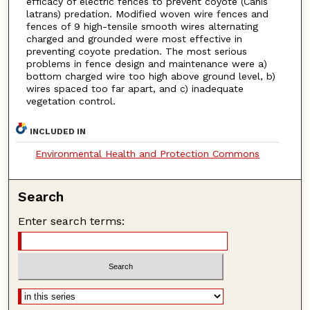
efficacy of electric fences to prevent coyote (Canis
latrans) predation. Modified woven wire fences and
fences of 9 high-tensile smooth wires alternating
charged and grounded were most effective in
preventing coyote predation. The most serious
problems in fence design and maintenance were a)
bottom charged wire too high above ground level, b)
wires spaced too far apart, and c) inadequate
vegetation control.
INCLUDED IN
Environmental Health and Protection Commons
Search
Enter search terms: