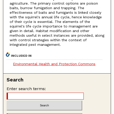
agriculture. The primary control options are poison
baits, burrow fumigation and trapping. The
effectiveness of baits and fumigants is linked closely
with the squirrel's annual life cycle, hence knowledge
of their cycle is essential. The elements of the
squirrel's life cycle importance to management are
given in detail. Habitat modification and other
methods useful in select instances are provided, along
with control strategies within the context of
integrated pest management.
INCLUDED IN
Environmental Health and Protection Commons
Search
Enter search terms: