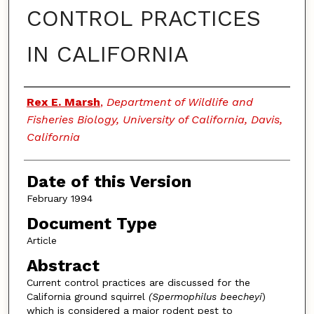
CONTROL PRACTICES
IN CALIFORNIA
Authors
Rex E. Marsh
,
Department of Wildlife and
Fisheries Biology, University of California, Davis,
California
Date of this Version
February 1994
Document Type
Article
Abstract
Current control practices are discussed for the
California ground squirrel
(Spermophilus beecheyi
)
which is considered a major rodent pest to