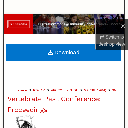
Search
Browse Collections
×
My Account
Switch to
desktop
view
About
Download
Digital Commons Network™
>
>
>
>
Home
ICWDM
VPCCOLLECTION
VPC 16 (1994)
35
Vertebrate Pest Conference:
Proceedings