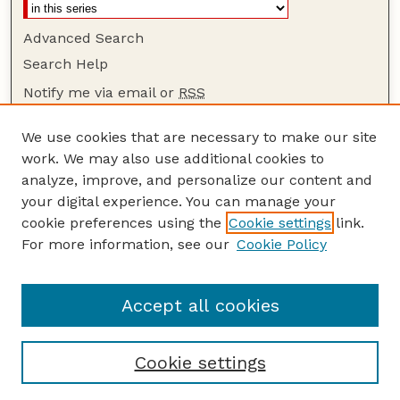
Advanced Search
Search Help
Notify me via email or
RSS
Browse
We use cookies that are necessary to make our site
Collections
work. We may also use additional cookies to
Disciplines
analyze, improve, and personalize our content and
your digital experience. You can manage your
Authors
cookie preferences using the
Cookie settings
link.
Author Corner
For more information, see our
Cookie Policy
Author FAQ
Guide to Submitting
Accept all cookies
Cookie settings