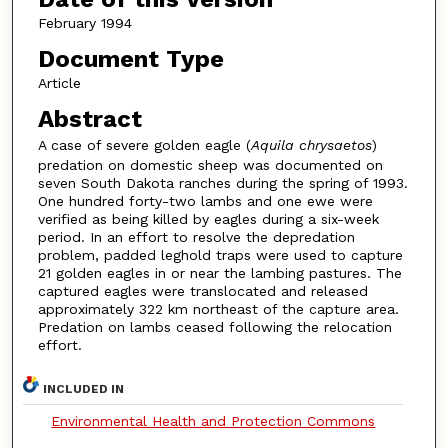
February 1994
Document Type
Article
Abstract
A case of severe golden eagle (
Aquila chrysaetos
)
predation on domestic sheep was documented on
seven South Dakota ranches during the spring of 1993.
One hundred forty-two lambs and one ewe were
verified as being killed by eagles during a six-week
period. In an effort to resolve the depredation
problem, padded leghold traps were used to capture
21 golden eagles in or near the lambing pastures. The
captured eagles were translocated and released
approximately 322 km northeast of the capture area.
Predation on lambs ceased following the relocation
effort.
INCLUDED IN
Environmental Health and Protection Commons