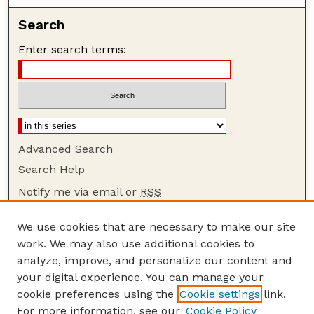
Search
Enter search terms:
Advanced Search
Search Help
Notify me via email or
RSS
Browse
We use cookies that are necessary to make our site
Collections
work. We may also use additional cookies to
Disciplines
analyze, improve, and personalize our content and
your digital experience. You can manage your
Authors
cookie preferences using the
Cookie settings
link.
Author Corner
For more information, see our
Cookie Policy