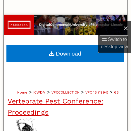
Search
Browse Collections
×
My Account
Switch to
desktop
view
About
Download
Digital Commons Network™
>
>
>
>
Home
ICWDM
VPCCOLLECTION
VPC 16 (1994)
66
Vertebrate Pest Conference:
Proceedings