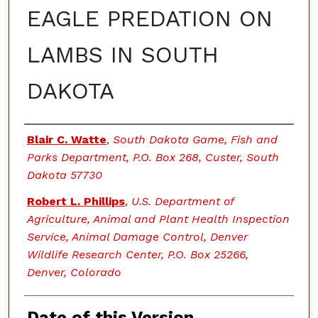
EAGLE PREDATION ON
LAMBS IN SOUTH
DAKOTA
Authors
Blair C. Watte
,
South Dakota Game, Fish and
Parks Department, P.O. Box 268, Custer, South
Dakota 57730
Robert L. Phillips
,
U.S. Department of
Agriculture, Animal and Plant Health Inspection
Service, Animal Damage Control, Denver
Wildlife Research Center, P.O. Box 25266,
Denver, Colorado
Date of this Version