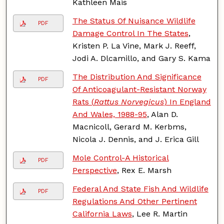
Kathleen Mais
The Status Of Nuisance Wildlife
PDF
Damage Control In The States
,
Kristen P. La Vine, Mark J. Reeff,
Jodi A. Dlcamillo, and Gary S. Kama
The Distribution And Significance
PDF
Of Anticoagulant-Resistant Norway
Rats (
Rattus Norvegicus
) In England
And Wales, 1988-95
, Alan D.
Macnicoll, Gerard M. Kerbms,
Nicola J. Dennis, and J. Erica Gill
Mole Control-A Historical
PDF
Perspective
, Rex E. Marsh
Federal And State Fish And Wildlife
PDF
Regulations And Other Pertinent
California Laws
, Lee R. Martin