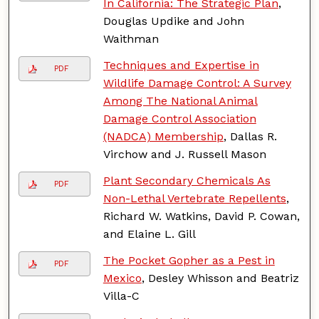
In California: The Strategic Plan
,
Douglas Updike and John
Waithman
Techniques and Expertise in
PDF
Wildlife Damage Control: A Survey
Among The National Animal
Damage Control Association
(NADCA) Membership
, Dallas R.
Virchow and J. Russell Mason
Plant Secondary Chemicals As
PDF
Non-Lethal Vertebrate Repellents
,
Richard W. Watkins, David P. Cowan,
and Elaine L. Gill
The Pocket Gopher as a Pest in
PDF
Mexico
, Desley Whisson and Beatriz
Villa-C