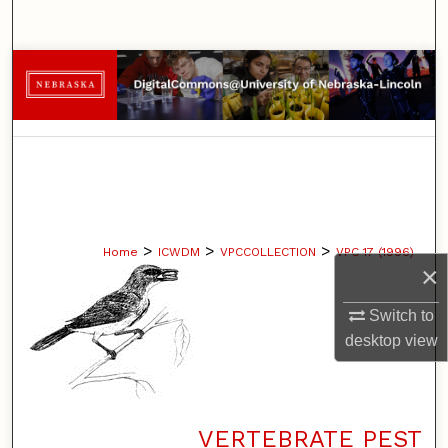
Search
Browse Collections
My Account
About
Digital Commons Network™
>
>
>
Home
ICWDM
VPCCOLLECTION
VPC 17 (1996)
×
Switch to
desktop
view
VERTEBRATE PEST