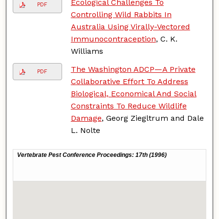
Ecological Challenges To
PDF
Controlling Wild Rabbits In
Australia Using Virally-Vectored
Immunocontraception
, C. K.
Williams
The Washington ADCP—A Private
PDF
Collaborative Effort To Address
Biological, Economical And Social
Constraints To Reduce Wildlife
Damage
, Georg Ziegltrum and Dale
L. Nolte