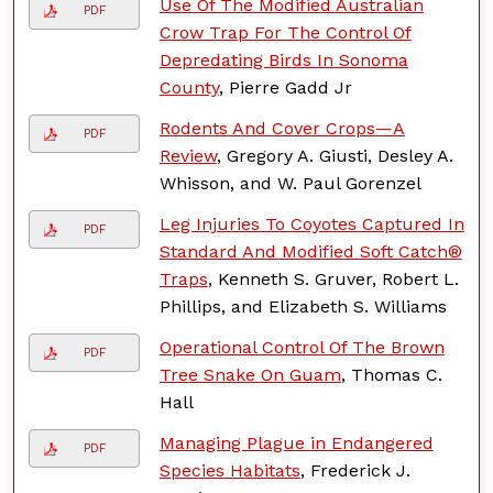
Use Of The Modified Australian
PDF
Crow Trap For The Control Of
Depredating Birds In Sonoma
County
, Pierre Gadd Jr
Rodents And Cover Crops—A
PDF
Review
, Gregory A. Giusti, Desley A.
Whisson, and W. Paul Gorenzel
Leg Injuries To Coyotes Captured In
PDF
Standard And Modified Soft Catch®
Traps
, Kenneth S. Gruver, Robert L.
Phillips, and Elizabeth S. Williams
Operational Control Of The Brown
PDF
Tree Snake On Guam
, Thomas C.
Hall
Managing Plague in Endangered
PDF
Species Habitats
, Frederick J.