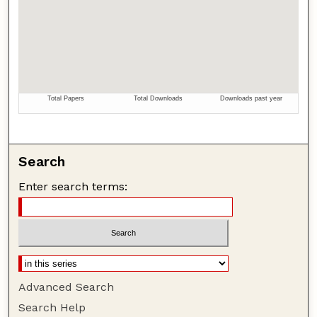
Search
Enter search terms:
Advanced Search
Search Help