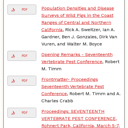
Population Densities and Disease
PDF
Surveys of Wild Pigs in the Coast
Ranges of Central and Northern
California
, Rick A. Sweitzer, Ian A.
Gardner, Ben J. Gonzales, Dirk Van
Vuren, and Walter M. Boyce
Opening Remarks - Seventeenth
PDF
Vertebrate Pest Conference
, Robert
M. Timm
Frontmatter- Proceedings
PDF
Seventeenth Vertebrate Pest
Conference
, Robert M. Timm and A.
Charles Crabb
Proceedings: SEVENTEENTH
PDF
VERTEBRATE PEST CONFERENCE,
Rohnert Park, California, March 5-7,