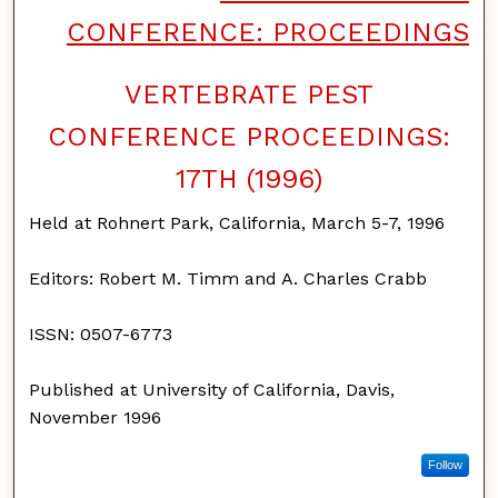
CONFERENCE: PROCEEDINGS
VERTEBRATE PEST
CONFERENCE PROCEEDINGS:
17TH (1996)
Held at Rohnert Park, California, March 5-7, 1996
Editors: Robert M. Timm and A. Charles Crabb
ISSN: 0507-6773
Published at University of California, Davis,
November 1996
Follow