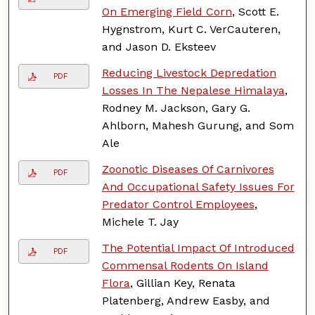
On Emerging Field Corn
, Scott E.
Hygnstrom, Kurt C. VerCauteren,
and Jason D. Eksteev
Reducing Livestock Depredation
PDF
Losses In The Nepalese Himalaya
,
Rodney M. Jackson, Gary G.
Ahlborn, Mahesh Gurung, and Som
Ale
Zoonotic Diseases Of Carnivores
PDF
And Occupational Safety Issues For
Predator Control Employees
,
Michele T. Jay
The Potential Impact Of Introduced
PDF
Commensal Rodents On Island
Flora
, Gillian Key, Renata
Platenberg, Andrew Easby, and