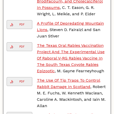
Brodifacoum, and Cholecalciferol
In Possums
, C. T. Eason, G. R.
Wright, L. Meikle, and P. Elder
A Profile Of Depredating Mountain
PDF
Lions
, Steven D. Fairaizl and San
Juan Stiver
The Texas Oral Rabies Vaccination
PDF
Project And The Experimental Use
Of Raboral V-RG Rabies Vaccine In
The South Texas Coyote Rabies
Epizootic
, M. Gayne Fearneyhough
The Use Of Tip Traps To Control
PDF
Rabbit Damage In Scotland
, Robert
M. E. Fuchs, W. Kenneth Maclean,
Caroline A. Mackintosh, and Iain M.
Allan