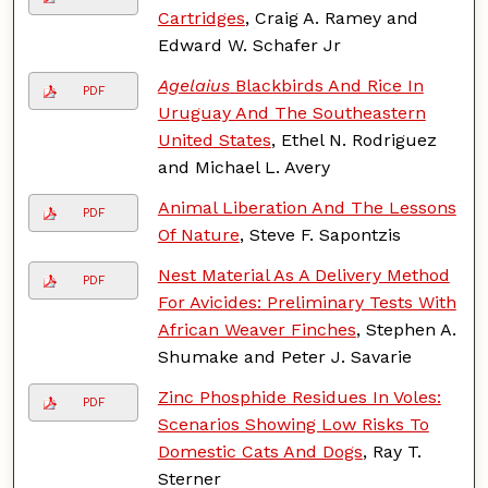
Cartridges
, Craig A. Ramey and
Edward W. Schafer Jr
Agelaius
Blackbirds And Rice In
PDF
Uruguay And The Southeastern
United States
, Ethel N. Rodriguez
and Michael L. Avery
Animal Liberation And The Lessons
PDF
Of Nature
, Steve F. Sapontzis
Nest Material As A Delivery Method
PDF
For Avicides: Preliminary Tests With
African Weaver Finches
, Stephen A.
Shumake and Peter J. Savarie
Zinc Phosphide Residues In Voles:
PDF
Scenarios Showing Low Risks To
Domestic Cats And Dogs
, Ray T.
Sterner