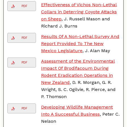
Effectiveness of Vichos Non-Lethal
PDF
Collars in Deterring Coyote Attacks
on Sheep
, J. Russell Mason and
Richard J. Burns
Results Of A Non-Lethal Survey And
PDF
Report Provided To The New
Mexico Legislature
, J. Alan May
Assessment of the Environmental
PDF
Impact Of Brodifacoum During
Rodent Eradication Operations in
New Zealand
, D. R. Morgan, G. R.
Wright, S. C. Ogilvie, R. Pierce, and
P. Thomson
Developing Wildlife Management
PDF
Into A Successful Business
, Peter C.
Nelson