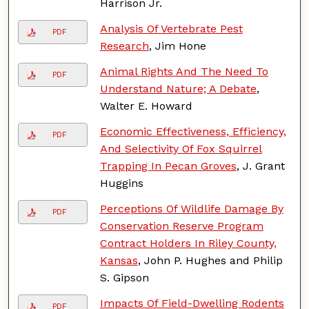
Harrison Jr.
Analysis Of Vertebrate Pest
PDF
Research
, Jim Hone
Animal Rights And The Need To
PDF
Understand Nature; A Debate
,
Walter E. Howard
Economic Effectiveness, Efficiency,
PDF
And Selectivity Of Fox Squirrel
Trapping In Pecan Groves
, J. Grant
Huggins
Perceptions Of Wildlife Damage By
PDF
Conservation Reserve Program
Contract Holders In Riley County,
Kansas
, John P. Hughes and Philip
S. Gipson
Impacts Of Field-Dwelling Rodents
PDF