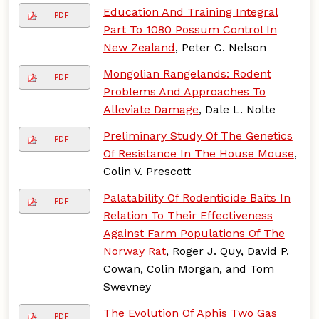
Education And Training Integral
PDF
Part To 1080 Possum Control In
New Zealand
, Peter C. Nelson
Mongolian Rangelands: Rodent
PDF
Problems And Approaches To
Alleviate Damage
, Dale L. Nolte
Preliminary Study Of The Genetics
PDF
Of Resistance In The House Mouse
,
Colin V. Prescott
Palatability Of Rodenticide Baits In
PDF
Relation To Their Effectiveness
Against Farm Populations Of The
Norway Rat
, Roger J. Quy, David P.
Cowan, Colin Morgan, and Tom
Swevney
The Evolution Of Aphis Two Gas
PDF