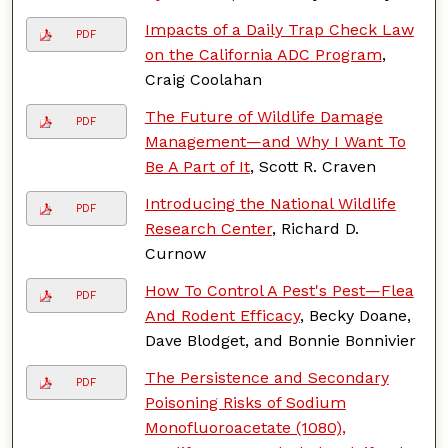
Impacts of a Daily Trap Check Law
PDF
on the California ADC Program
,
Craig Coolahan
The Future of Wildlife Damage
PDF
Management—and Why I Want To
Be A Part of It
, Scott R. Craven
Introducing the National Wildlife
PDF
Research Center
, Richard D.
Curnow
How To Control A Pest's Pest—Flea
PDF
And Rodent Efficacy
, Becky Doane,
Dave Blodget, and Bonnie Bonnivier
The Persistence and Secondary
PDF
Poisoning Risks of Sodium
Monofluoroacetate (1080),