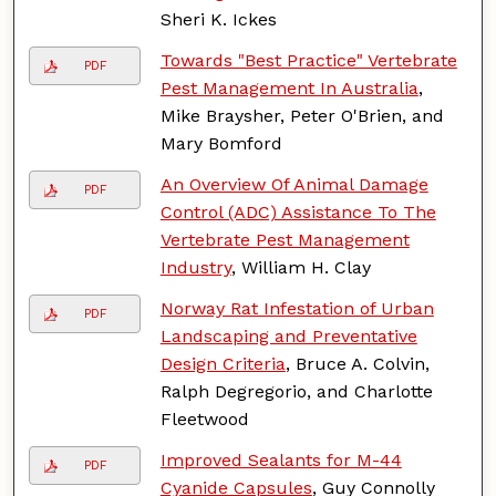
Sheri K. Ickes
Towards "Best Practice" Vertebrate
PDF
Pest Management In Australia
,
Mike Braysher, Peter O'Brien, and
Mary Bomford
An Overview Of Animal Damage
PDF
Control (ADC) Assistance To The
Vertebrate Pest Management
Industry
, William H. Clay
Norway Rat Infestation of Urban
PDF
Landscaping and Preventative
Design Criteria
, Bruce A. Colvin,
Ralph Degregorio, and Charlotte
Fleetwood
Improved Sealants for M-44
PDF
Cyanide Capsules
, Guy Connolly