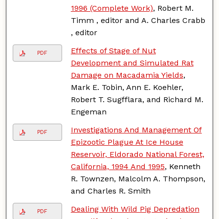
1996 (Complete Work)
, Robert M.
Timm , editor and A. Charles Crabb
, editor
Effects of Stage of Nut
PDF
Development and Simulated Rat
Damage on Macadamia Yields
,
Mark E. Tobin, Ann E. Koehler,
Robert T. Sugfflara, and Richard M.
Engeman
Investigations And Management Of
PDF
Epizootic Plague At Ice House
Reservoir, Eldorado National Forest,
California, 1994 And 1995
, Kenneth
R. Townzen, Malcolm A. Thompson,
and Charles R. Smith
Dealing With Wild Pig Depredation
PDF