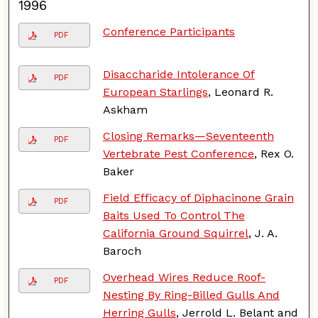
1996
Conference Participants
PDF
Disaccharide Intolerance Of
PDF
European Starlings
, Leonard R.
Askham
Closing Remarks—Seventeenth
PDF
Vertebrate Pest Conference
, Rex O.
Baker
Field Efficacy of Diphacinone Grain
PDF
Baits Used To Control The
California Ground Squirrel
, J. A.
Baroch
Overhead Wires Reduce Roof-
PDF
Nesting By Ring-Billed Gulls And
Herring Gulls
, Jerrold L. Belant and