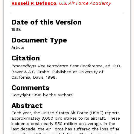
Authors
Russell P. Defusco
,
U.S. Air Force Academy
Date of this Version
1998
Document Type
Article
Citation
Proceedings 18
Vertebrate Pest Conference
, ed. R.O.
th
Baker & A.C. Crabb. Published at University of
California, Davis, 1998.
Comments
Copyright 1998 by the authors
Abstract
Each year, the United States Air Force (USAF) reports
approximately 3,000 bird strikes to its aircraft. These
incidents cost nearly $50 million on average. In the
last decade, the Air Force has suffered the loss of 14