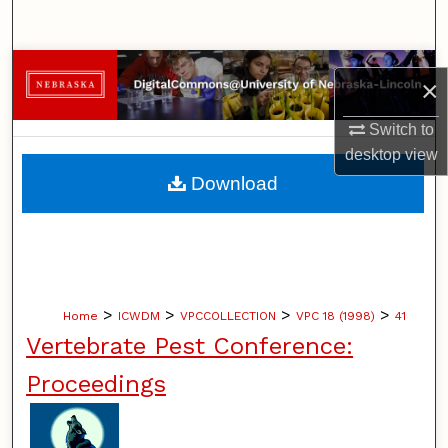
Search
Browse Collections
×
My Account
Switch to
desktop
view
About
Download
Digital Commons Network™
>
>
>
>
Home
ICWDM
VPCCOLLECTION
VPC 18 (1998)
41
Vertebrate Pest Conference:
Proceedings