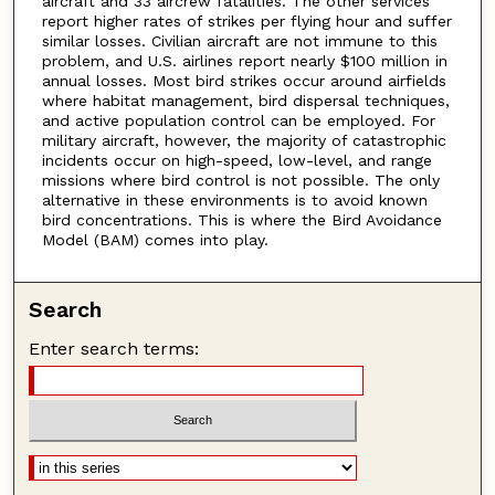
aircraft and 33 aircrew fatalities. The other services
report higher rates of strikes per flying hour and suffer
similar losses. Civilian aircraft are not immune to this
problem, and U.S. airlines report nearly $100 million in
annual losses. Most bird strikes occur around airfields
where habitat management, bird dispersal techniques,
and active population control can be employed. For
military aircraft, however, the majority of catastrophic
incidents occur on high-speed, low-level, and range
missions where bird control is not possible. The only
alternative in these environments is to avoid known
bird concentrations. This is where the Bird Avoidance
Model (BAM) comes into play.
Search
Enter search terms: