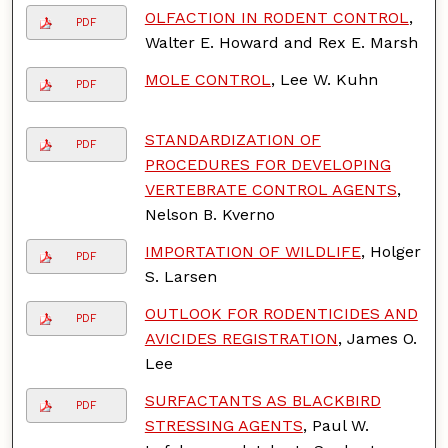
OLFACTION IN RODENT CONTROL
,
PDF
Walter E. Howard and Rex E. Marsh
MOLE CONTROL
, Lee W. Kuhn
PDF
STANDARDIZATION OF
PDF
PROCEDURES FOR DEVELOPING
VERTEBRATE CONTROL AGENTS
,
Nelson B. Kverno
IMPORTATION OF WILDLIFE
, Holger
PDF
S. Larsen
OUTLOOK FOR RODENTICIDES AND
PDF
AVICIDES REGISTRATION
, James O.
Lee
SURFACTANTS AS BLACKBIRD
PDF
STRESSING AGENTS
, Paul W.