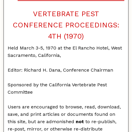
VERTEBRATE PEST
CONFERENCE PROCEEDINGS:
4TH (1970)
Held March 3-5, 1970 at the El Rancho Hotel, West
Sacramento, California,
Editor: Richard H. Dana, Conference Chairman
Sponsored by the California Vertebrate Pest
Committee
Users are encouraged to browse, read, download,
save, and print articles or documents found on
this site, but are admonished
not
to re-publish,
re-post, mirror, or otherwise re-distribute