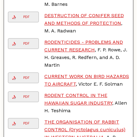
M. Barnes
DESTRUCTION OF CONIFER SEED
PDF
AND METHODS OF PROTECTION
,
M. A. Radwan
RODENTICIDES - PROBLEMS AND
PDF
CURRENT RESEARCH
, F. P. Rowe, J.
H. Greaves, R. Redfern, and A. D.
Martin
CURRENT WORK ON BIRD HAZARDS
PDF
TO AIRCRAFT
, Victor E. F. Solman
RODENT CONTROL IN THE
PDF
HAWAIIAN SUGAR INDUSTRY
, Allen
H. Teshima
THE ORGANISATION OF RABBIT
PDF
CONTROL (Oryctolagus cuniculus)