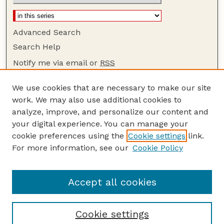
Advanced Search
Search Help
Notify me via email or
RSS
Browse
We use cookies that are necessary to make our site
Collections
work. We may also use additional cookies to
Disciplines
analyze, improve, and personalize our content and
your digital experience. You can manage your
Authors
cookie preferences using the
Cookie settings
link.
Author Corner
For more information, see our
Cookie Policy
Author FAQ
Guide to Submitting
Accept all cookies
Cookie settings