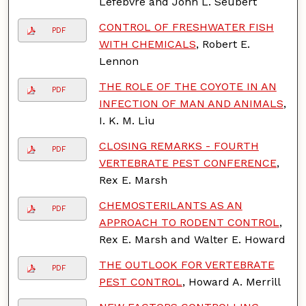
Lefebvre and John L. Seubert
CONTROL OF FRESHWATER FISH
PDF
WITH CHEMICALS
, Robert E.
Lennon
THE ROLE OF THE COYOTE IN AN
PDF
INFECTION OF MAN AND ANIMALS
,
I. K. M. Liu
CLOSING REMARKS - FOURTH
PDF
VERTEBRATE PEST CONFERENCE
,
Rex E. Marsh
CHEMOSTERILANTS AS AN
PDF
APPROACH TO RODENT CONTROL
,
Rex E. Marsh and Walter E. Howard
THE OUTLOOK FOR VERTEBRATE
PDF
PEST CONTROL
, Howard A. Merrill