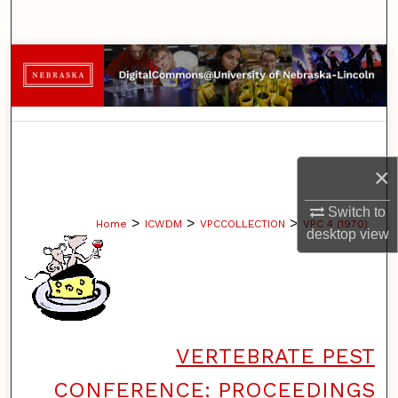
Search
Browse Collections
My Account
About
×
Digital Commons Network™
Switch to
>
>
>
Home
ICWDM
VPCCOLLECTION
VPC 4 (1970)
desktop
view
VERTEBRATE PEST
CONFERENCE: PROCEEDINGS