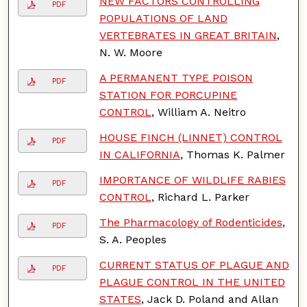
NEW FACTORS CONTROLLING
PDF
POPULATIONS OF LAND
VERTEBRATES IN GREAT BRITAIN
,
N. W. Moore
A PERMANENT TYPE POISON
PDF
STATION FOR PORCUPINE
CONTROL
, William A. Neitro
HOUSE FINCH (LINNET) CONTROL
PDF
IN CALIFORNIA
, Thomas K. Palmer
IMPORTANCE OF WILDLIFE RABIES
PDF
CONTROL
, Richard L. Parker
The Pharmacology of Rodenticides
,
PDF
S. A. Peoples
CURRENT STATUS OF PLAGUE AND
PDF
PLAGUE CONTROL IN THE UNITED
STATES
, Jack D. Poland and Allan