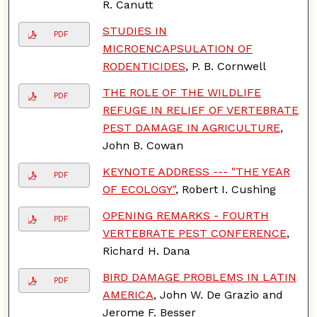
R. Canutt
STUDIES IN
PDF
MICROENCAPSULATION OF
RODENTICIDES
, P. B. Cornwell
THE ROLE OF THE WILDLIFE
PDF
REFUGE IN RELIEF OF VERTEBRATE
PEST DAMAGE IN AGRICULTURE
,
John B. Cowan
KEYNOTE ADDRESS --- "THE YEAR
PDF
OF ECOLOGY"
, Robert I. Cushing
OPENING REMARKS - FOURTH
PDF
VERTEBRATE PEST CONFERENCE
,
Richard H. Dana
BIRD DAMAGE PROBLEMS IN LATIN
PDF
AMERICA
, John W. De Grazio and
Jerome F. Besser