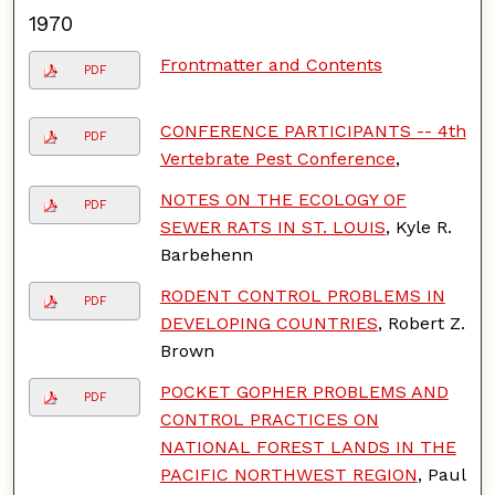
1970
Frontmatter and Contents
PDF
CONFERENCE PARTICIPANTS -- 4th
PDF
Vertebrate Pest Conference
,
NOTES ON THE ECOLOGY OF
PDF
SEWER RATS IN ST. LOUIS
, Kyle R.
Barbehenn
RODENT CONTROL PROBLEMS IN
PDF
DEVELOPING COUNTRIES
, Robert Z.
Brown
POCKET GOPHER PROBLEMS AND
PDF
CONTROL PRACTICES ON
NATIONAL FOREST LANDS IN THE
PACIFIC NORTHWEST REGION
, Paul