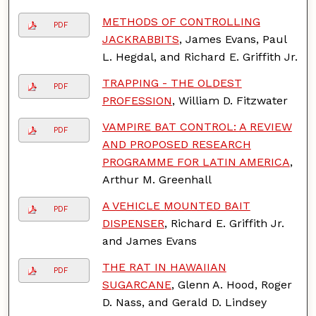
METHODS OF CONTROLLING
PDF
JACKRABBITS
, James Evans, Paul
L. Hegdal, and Richard E. Griffith Jr.
TRAPPING - THE OLDEST
PDF
PROFESSION
, William D. Fitzwater
VAMPIRE BAT CONTROL: A REVIEW
PDF
AND PROPOSED RESEARCH
PROGRAMME FOR LATIN AMERICA
,
Arthur M. Greenhall
A VEHICLE MOUNTED BAIT
PDF
DISPENSER
, Richard E. Griffith Jr.
and James Evans
THE RAT IN HAWAIIAN
PDF
SUGARCANE
, Glenn A. Hood, Roger
D. Nass, and Gerald D. Lindsey