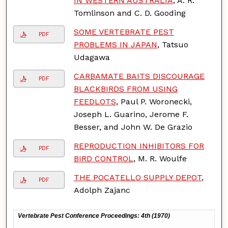
IN WESTERN AUSTRALIA
, A. R.
Tomlinson and C. D. Gooding
SOME VERTEBRATE PEST
PDF
PROBLEMS IN JAPAN
, Tatsuo
Udagawa
CARBAMATE BAITS DISCOURAGE
PDF
BLACKBIRDS FROM USING
FEEDLOTS
, Paul P. Woronecki,
Joseph L. Guarino, Jerome F.
Besser, and John W. De Grazio
REPRODUCTION INHIBITORS FOR
PDF
BIRD CONTROL
, M. R. Woulfe
THE POCATELLO SUPPLY DEPOT
,
PDF
Adolph Zajanc