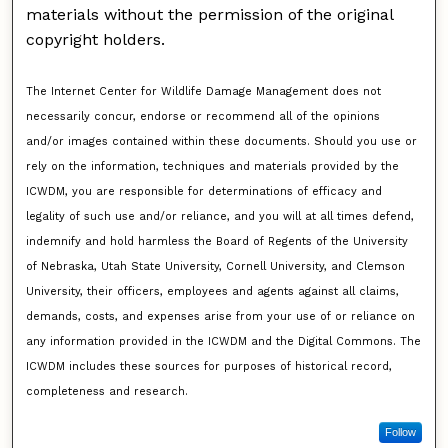
materials without the permission of the original
copyright holders.
The Internet Center for Wildlife Damage Management does not
necessarily concur, endorse or recommend all of the opinions
and/or images contained within these documents. Should you use or
rely on the information, techniques and materials provided by the
ICWDM, you are responsible for determinations of efficacy and
legality of such use and/or reliance, and you will at all times defend,
indemnify and hold harmless the Board of Regents of the University
of Nebraska, Utah State University, Cornell University, and Clemson
University, their officers, employees and agents against all claims,
demands, costs, and expenses arise from your use of or reliance on
any information provided in the ICWDM and the Digital Commons. The
ICWDM includes these sources for purposes of historical record,
completeness and research.
Follow