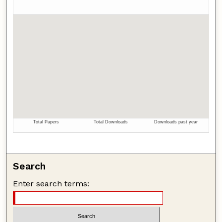
Search
Enter search terms: