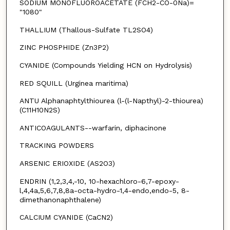
SODIUM MONOFLUOROACETATE (FCH2-CO-0Na)=
"1080"
THALLIUM (Thallous-Sulfate TL2SO4)
ZINC PHOSPHIDE (Zn3P2)
CYANIDE (Compounds Yielding HCN on Hydrolysis)
RED SQUILL (Urginea maritima)
ANTU Alphanaphtylthiourea (l-(l-Napthyl)-2-thiourea)
(C11H10N2S)
ANTICOAGULANTS--warfarin, diphacinone
TRACKING POWDERS
ARSENIC ERIOXIDE (AS2O3)
ENDRIN (1,2,3,4,-10, 10-hexachloro-6,7-epoxy-
l,4,4a,5,6,7,8,8a-octa-hydro-1,4-endo,endo-5, 8-
dimethanonaphthalene)
CALCIUM CYANIDE (CaCN2)