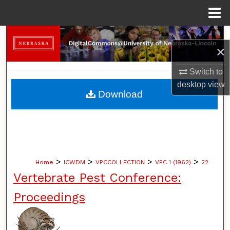
Menu
Home
Search
×
Browse Collections
Switch to
desktop
view
My Account
Download
About
Digital Commons Network™
>
>
>
>
Home
ICWDM
VPCCOLLECTION
VPC 1 (1962)
22
Vertebrate Pest Conference:
Proceedings