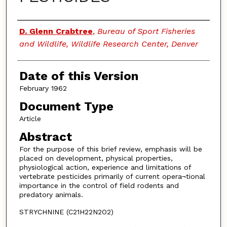
Authors
D. Glenn Crabtree
,
Bureau of Sport Fisheries
and Wildlife, Wildlife Research Center, Denver
Date of this Version
February 1962
Document Type
Article
Abstract
For the purpose of this brief review, emphasis will be
placed on development, physical properties,
physiological action, experience and limitations of
vertebrate pesticides primarily of current opera¬tional
importance in the control of field rodents and
predatory animals.
STRYCHNINE (C21H22N2O2)