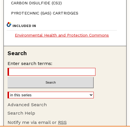
CARBON DISULFIDE (CS2)
PYROTECHNIC (GAS) CARTRIDGES
INCLUDED IN
Environmental Health and Protection Commons
Search
Enter search terms:
Advanced Search
Search Help
Notify me via email or
RSS