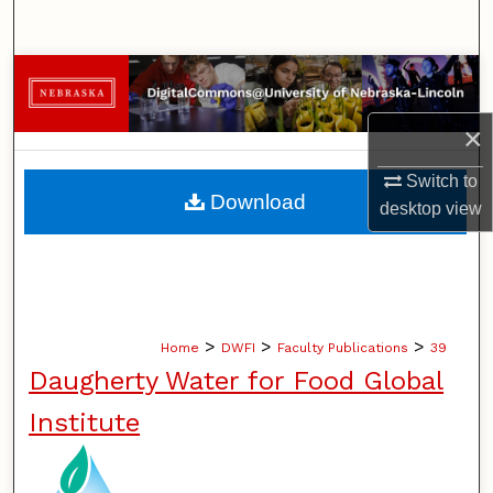
Search
Browse Collections
×
My Account
Switch to
About
Download
desktop
view
Digital Commons Network™
>
>
>
Home
DWFI
Faculty Publications
39
Daugherty Water for Food Global
Institute