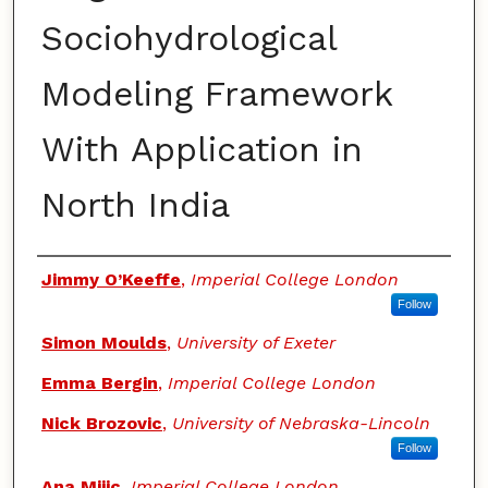
Sociohydrological
Modeling Framework
With Application in
North India
Authors
Jimmy O’Keeffe
,
Imperial College London
Follow
Simon Moulds
,
University of Exeter
Emma Bergin
,
Imperial College London
Nick Brozovic
,
University of Nebraska-Lincoln
Follow
Ana Mijic
,
Imperial College London