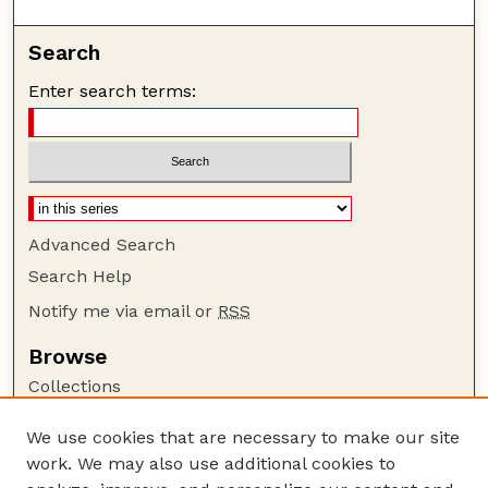
Search
Enter search terms:
Advanced Search
Search Help
Notify me via email or
RSS
Browse
Collections
Disciplines
We use cookies that are necessary to make our site
Authors
work. We may also use additional cookies to
Author Corner