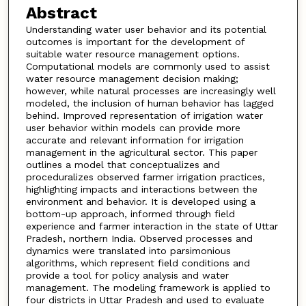
Abstract
Understanding water user behavior and its potential
outcomes is important for the development of
suitable water resource management options.
Computational models are commonly used to assist
water resource management decision making;
however, while natural processes are increasingly well
modeled, the inclusion of human behavior has lagged
behind. Improved representation of irrigation water
user behavior within models can provide more
accurate and relevant information for irrigation
management in the agricultural sector. This paper
outlines a model that conceptualizes and
proceduralizes observed farmer irrigation practices,
highlighting impacts and interactions between the
environment and behavior. It is developed using a
bottom-up approach, informed through field
experience and farmer interaction in the state of Uttar
Pradesh, northern India. Observed processes and
dynamics were translated into parsimonious
algorithms, which represent field conditions and
provide a tool for policy analysis and water
management. The modeling framework is applied to
four districts in Uttar Pradesh and used to evaluate