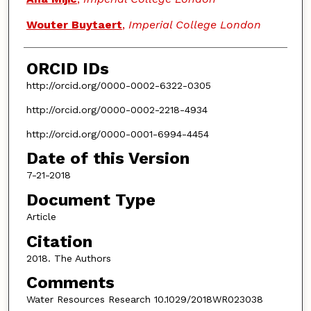
Wouter Buytaert
,
Imperial College London
ORCID IDs
http://orcid.org/0000-0002-6322-0305
http://orcid.org/0000-0002-2218-4934
http://orcid.org/0000-0001-6994-4454
Date of this Version
7-21-2018
Document Type
Article
Citation
2018. The Authors
Comments
Water Resources Research 10.1029/2018WR023038