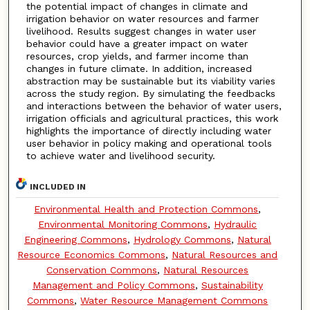
the potential impact of changes in climate and
irrigation behavior on water resources and farmer
livelihood. Results suggest changes in water user
behavior could have a greater impact on water
resources, crop yields, and farmer income than
changes in future climate. In addition, increased
abstraction may be sustainable but its viability varies
across the study region. By simulating the feedbacks
and interactions between the behavior of water users,
irrigation officials and agricultural practices, this work
highlights the importance of directly including water
user behavior in policy making and operational tools
to achieve water and livelihood security.
INCLUDED IN
Environmental Health and Protection Commons
,
Environmental Monitoring Commons
,
Hydraulic
Engineering Commons
,
Hydrology Commons
,
Natural
Resource Economics Commons
,
Natural Resources and
Conservation Commons
,
Natural Resources
Management and Policy Commons
,
Sustainability
Commons
,
Water Resource Management Commons