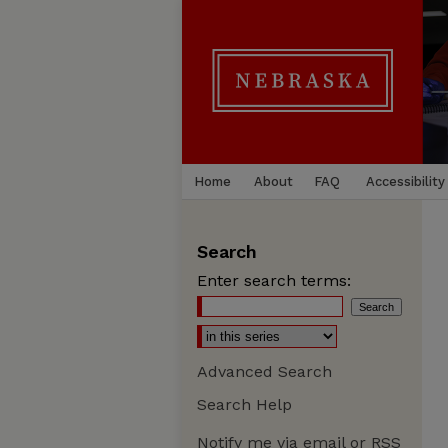
Home
About
FAQ
Accessibility
Search
Enter search terms:
Advanced Search
Search Help
Notify me via email or
RSS