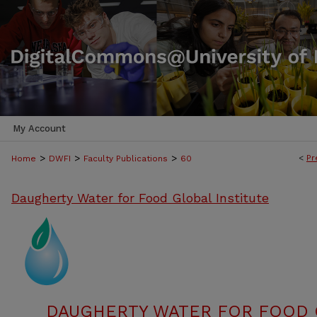
My Account
>
>
>
<
Pr
Home
DWFI
Faculty Publications
60
Daugherty Water for Food Global Institute
DAUGHERTY WATER FOR FOOD G