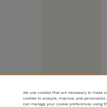
We use cookies that are necessary to make ou
cookies to analyze, improve, and personalize 
can manage your cookie preferences using t