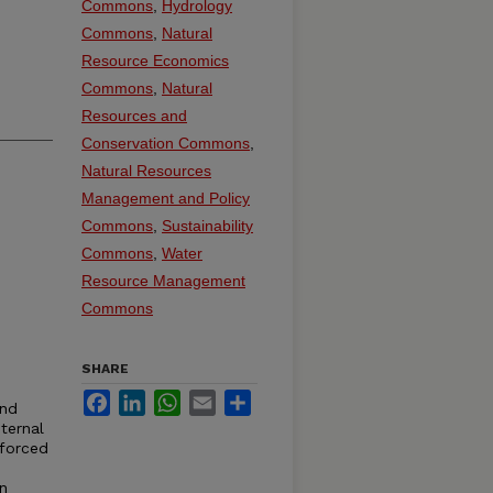
Commons
,
Hydrology
Commons
,
Natural
Resource Economics
Commons
,
Natural
Resources and
Conservation Commons
,
Natural Resources
Management and Policy
Commons
,
Sustainability
Commons
,
Water
Resource Management
Commons
SHARE
Facebook
LinkedIn
WhatsApp
Email
Share
and
ternal
 forced
on