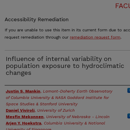
FAC
Accessibility Remediation
If you are unable to use this item in its current form due to acc
request remediation through our
remediation request form
.
Influence of internal variability on
population exposure to hydroclimatic
changes
Authors
Justin S. Mankin
,
Lamont-Doherty Earth Observatory
of Columbia University & NASA Goddard Institute for
Space Studies & Stanford University
Daniel Viviroli
,
University of Zurich
Mesfin Mekonnen
,
University of Nebraska - Lincoln
Arjen Y. Hoekstra
,
Columbia University & National
University of Singapore