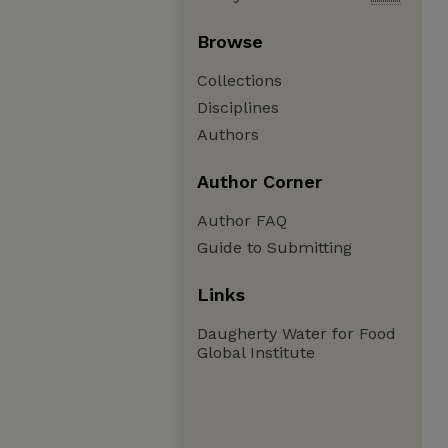
Browse
Collections
Disciplines
Authors
Author Corner
Author FAQ
Guide to Submitting
Links
Daugherty Water for Food
Global Institute