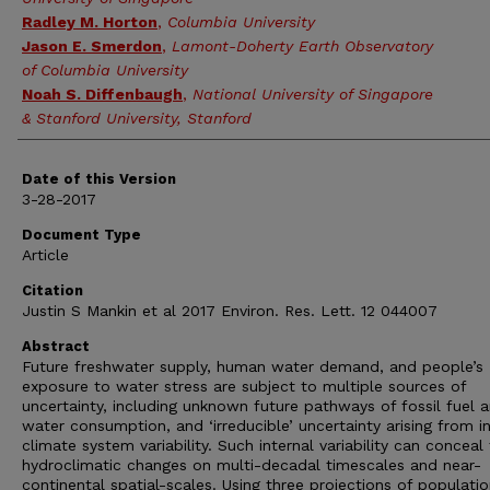
Radley M. Horton
,
Columbia University
Jason E. Smerdon
,
Lamont-Doherty Earth Observatory
of Columbia University
Noah S. Diffenbaugh
,
National University of Singapore
& Stanford University, Stanford
Date of this Version
3-28-2017
Document Type
Article
Citation
Justin S Mankin et al 2017 Environ. Res. Lett. 12 044007
Abstract
Future freshwater supply, human water demand, and people’s
exposure to water stress are subject to multiple sources of
uncertainty, including unknown future pathways of fossil fuel 
water consumption, and ‘irreducible’ uncertainty arising from in
climate system variability. Such internal variability can conceal
hydroclimatic changes on multi-decadal timescales and near-
continental spatial-scales. Using three projections of populati