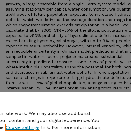
growth, a large ensemble from a single Earth system model, 
assuming stationary per capita water consumption, we quantif
likelihoods of future population exposure to increased hydrocl
deficits, which we define as the average duration and magnitu
which evapotranspiration exceeds precipitation in a basin. We
calculate that by 2060, 31%–35% of the global population wil
exposed to >50% probability of hydroclimatic deficit increases
exceed existing hydrological storage, with up to 9% of people
exposed to >90% probability. However, internal variability, whic
an irreducible uncertainty in climate model predictions that is 
sampled in water resource projections, creates substantial
uncertainty in predicted exposure: ∽86%–91% of people will r
where irreducible uncertainty spans the potential for both inc
and decreases in sub-annual water deficits. In one population
scenario, changes in exposure to large hydroclimate deficits va
from -3% TO +6% of global population, a range arising entirel
internal variability. The uncertainty in risk arising from irreducib
uncertainty in the precise pattern of hydroclimatic change, whi
typically conflated with other uncertainties in projections, is cri
for climate risk management that seeks to optimize adaptatio
that are robust to the full set of potential real-world outcome
r site work. We may also use additional
our content and your digital experience. You
he
Cookie settings
link. For more information,