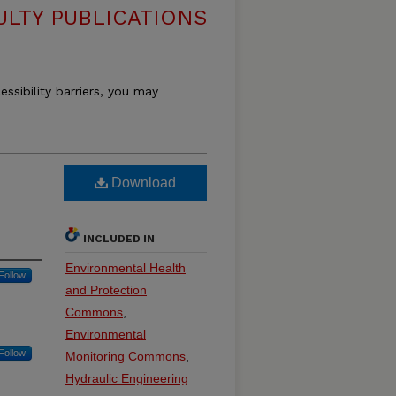
ULTY PUBLICATIONS
essibility barriers, you may
Download
INCLUDED IN
Environmental Health
Follow
and Protection
Commons
,
Environmental
Follow
Monitoring Commons
,
Hydraulic Engineering