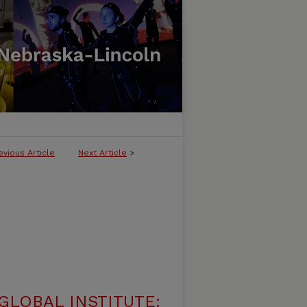
evious Article
Next Article
>
LOBAL INSTITUTE: