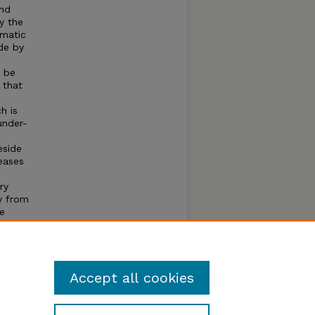
and
y the
imatic
de by
l be
 that
h is
under-
eside
reases
ry
y from
le
ch is
tical
ns
s.
Accept all cookies