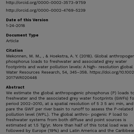
http://orcid.org/0000-0002-3573-9759
http://orcid.org/0000-0002-4769-5239
Date of this Version
1-24-2018
Document Type
Article
Citation
Mekonnen, M. M., , & Hoekstra, A. Y. (2018). Global anthropoge
phosphorus loads to freshwater and associated grey water
footprints and water pollution levels: A high- resolution global
Water Resources Research, 54, 345–358. https://doi.org/10.1002
2017WR020448
Abstract
We estimate the global anthropogenic phosphorus (P) loads t
freshwater and the associated grey water footprints (GWFs) fo
period 2002–2010, at a spatial resolution of 5 3 5 arc min, an
pare the GWF per river basin to runoff to assess the P-related
pollution level (WPL). The global anthro- pogenic P load to
freshwater systems from both diffuse and point sources is
estimated at 1.5 Tg/yr. More than half of this total load was in 
followed by Europe (19%) and Latin America and the Caribbea