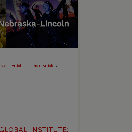
evious Article
Next Article
>
LOBAL INSTITUTE: