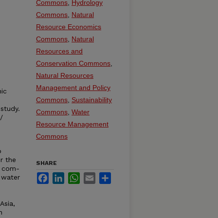
Commons
,
Hydrology
Commons
,
Natural
Resource Economics
Commons
,
Natural
Resources and
Conservation Commons
,
Natural Resources
Management and Policy
nic
Commons
,
Sustainability
 study.
Commons
,
Water
/
Resource Management
Commons
o
r the
SHARE
d com-
Facebook
LinkedIn
WhatsApp
Email
Share
 water
Asia,
n