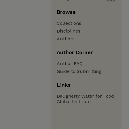
Browse
Collections
Disciplines
Authors
Author Corner
Author FAQ
Guide to Submitting
Links
Daugherty Water for Food
Global Institute