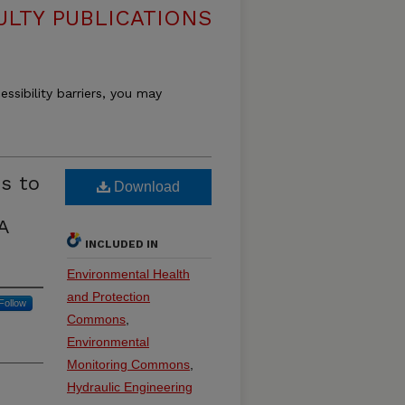
ULTY PUBLICATIONS
essibility barriers, you may
s to
Download
A
INCLUDED IN
Environmental Health
and Protection
Follow
Commons
,
Environmental
Monitoring Commons
,
Hydraulic Engineering