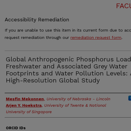
FAC
Accessibility Remediation
If you are unable to use this item in its current form due to acc
request remediation through our
remediation request form
.
Global Anthropogenic Phosphorus Load
Freshwater and Associated Grey Water
Footprints and Water Pollution Levels: 
High-Resolution Global Study
Authors
Mesfin Mekonnen
,
University of Nebraska - Lincoln
Arjen Y. Hoekstra
,
University of Twente & National
University of Singapore
ORCID IDs