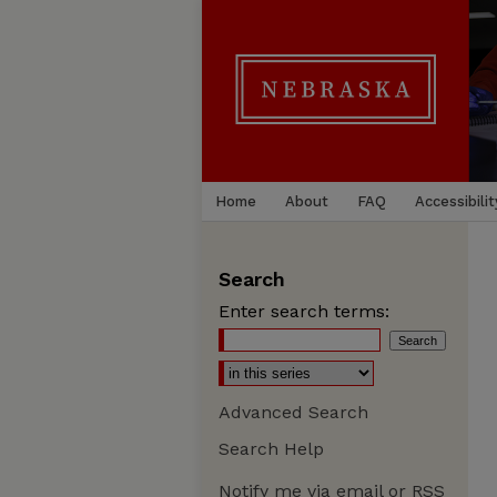
Home
About
FAQ
Accessibilit
Search
Enter search terms:
Advanced Search
Search Help
Notify me via email or
RSS