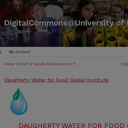
y
My Account
>
>
>
<
Pr
Home
DWFI
Faculty Publications
71
Daugherty Water for Food Global Institute
DAUGHERTY WATER FOR FOOD G