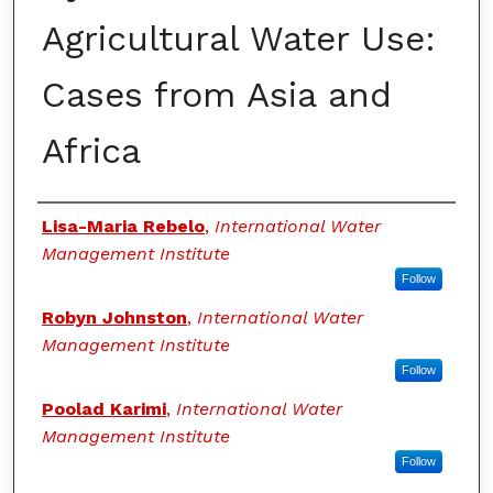
Agricultural Water Use:
Cases from Asia and
Africa
Authors
Lisa-Maria Rebelo
,
International Water
Management Institute
Follow
Robyn Johnston
,
International Water
Management Institute
Follow
Poolad Karimi
,
International Water
Management Institute
Follow