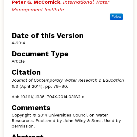
Peter G. McCornick
,
International Water
Management Institute
Follow
Date of this Version
4-2014
Document Type
Article
Citation
Journal of Contemporary Water Research & Education
153 (April 2014), pp. 79–90.
doi: 10.1111/j.1936-704X.2014.03182.x
Comments
Copyright © 2014 Universities Council on Water
Resources. Published by John Wiley & Sons. Used by
permission.
Abstract