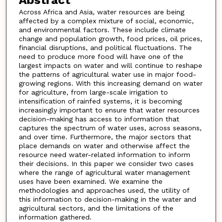
Across Africa and Asia, water resources are being
affected by a complex mixture of social, economic,
and environmental factors. These include climate
change and population growth, food prices, oil prices,
financial disruptions, and political fluctuations. The
need to produce more food will have one of the
largest impacts on water and will continue to reshape
the patterns of agricultural water use in major food-
growing regions. With this increasing demand on water
for agriculture, from large-scale irrigation to
intensification of rainfed systems, it is becoming
increasingly important to ensure that water resources
decision-making has access to information that
captures the spectrum of water uses, across seasons,
and over time. Furthermore, the major sectors that
place demands on water and otherwise affect the
resource need water-related information to inform
their decisions. In this paper we consider two cases
where the range of agricultural water management
uses have been examined. We examine the
methodologies and approaches used, the utility of
this information to decision-making in the water and
agricultural sectors, and the limitations of the
information gathered.