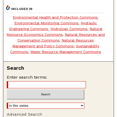
INCLUDED IN
Environmental Health and Protection Commons
,
Environmental Monitoring Commons
,
Hydraulic
Engineering Commons
,
Hydrology Commons
,
Natural
Resource Economics Commons
,
Natural Resources and
Conservation Commons
,
Natural Resources
Management and Policy Commons
,
Sustainability
Commons
,
Water Resource Management Commons
Search
Enter search terms:
Advanced Search