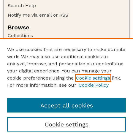
Search Help
Notify me via email or
RSS
Browse
Collections
Disciplines
We use cookies that are necessary to make our site
Authors
work. We may also use additional cookies to
Author Corner
analyze, improve, and personalize our content and
your digital experience. You can manage your
Author FAQ
cookie preferences using the
Cookie settings
link.
Guide to Submitting
For more information, see our
Cookie Policy
Links
Daugherty Water for Food Global Institute
Accept all cookies
Cookie settings