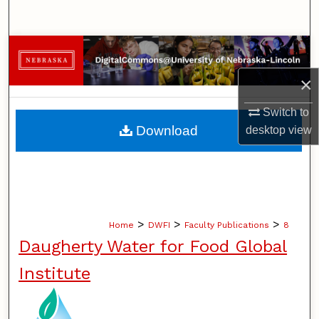
Search
Browse Collections
×
My Account
Switch to
About
Download
desktop
view
Digital Commons Network™
>
>
>
Home
DWFI
Faculty Publications
8
Daugherty Water for Food Global
Institute