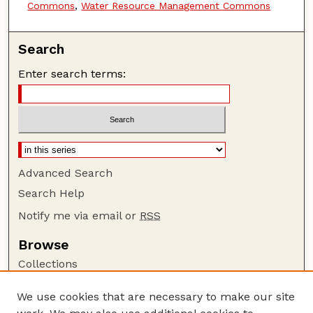
Commons
,
Water Resource Management Commons
Search
Enter search terms:
Advanced Search
Search Help
Notify me via email or
RSS
Browse
Collections
Disciplines
We use cookies that are necessary to make our site
Authors