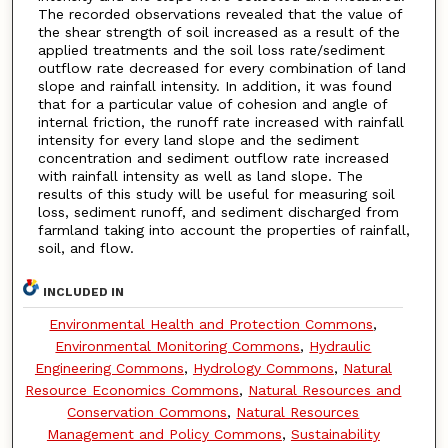
The recorded observations revealed that the value of
the shear strength of soil increased as a result of the
applied treatments and the soil loss rate/sediment
outflow rate decreased for every combination of land
slope and rainfall intensity. In addition, it was found
that for a particular value of cohesion and angle of
internal friction, the runoff rate increased with rainfall
intensity for every land slope and the sediment
concentration and sediment outflow rate increased
with rainfall intensity as well as land slope. The
results of this study will be useful for measuring soil
loss, sediment runoff, and sediment discharged from
farmland taking into account the properties of rainfall,
soil, and flow.
INCLUDED IN
Environmental Health and Protection Commons
,
Environmental Monitoring Commons
,
Hydraulic
Engineering Commons
,
Hydrology Commons
,
Natural
Resource Economics Commons
,
Natural Resources and
Conservation Commons
,
Natural Resources
Management and Policy Commons
,
Sustainability