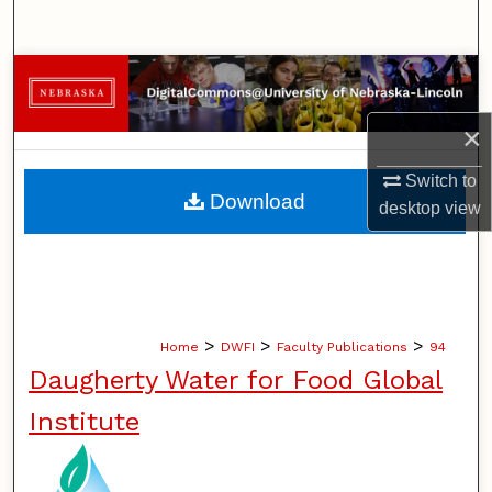
Search
Browse Collections
×
My Account
Switch to
About
Download
desktop
view
Digital Commons Network™
>
>
>
Home
DWFI
Faculty Publications
94
Daugherty Water for Food Global
Institute