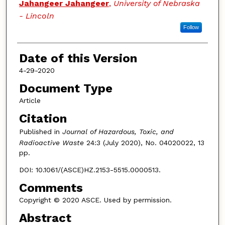
Jahangeer Jahangeer
,
University of Nebraska
- Lincoln
Follow
Date of this Version
4-29-2020
Document Type
Article
Citation
Published in
Journal of Hazardous, Toxic, and
Radioactive Waste
24:3 (July 2020), No. 04020022, 13
pp.
DOI: 10.1061/(ASCE)HZ.2153-5515.0000513.
Comments
Copyright © 2020 ASCE. Used by permission.
Abstract