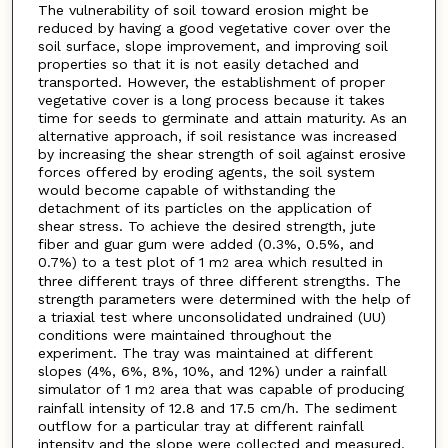
The vulnerability of soil toward erosion might be
reduced by having a good vegetative cover over the
soil surface, slope improvement, and improving soil
properties so that it is not easily detached and
transported. However, the establishment of proper
vegetative cover is a long process because it takes
time for seeds to germinate and attain maturity. As an
alternative approach, if soil resistance was increased
by increasing the shear strength of soil against erosive
forces offered by eroding agents, the soil system
would become capable of withstanding the
detachment of its particles on the application of
shear stress. To achieve the desired strength, jute
fiber and guar gum were added (0.3%, 0.5%, and
0.7%) to a test plot of 1 m
area which resulted in
2
three different trays of three different strengths. The
strength parameters were determined with the help of
a triaxial test where unconsolidated undrained (UU)
conditions were maintained throughout the
experiment. The tray was maintained at different
slopes (4%, 6%, 8%, 10%, and 12%) under a rainfall
simulator of 1 m
area that was capable of producing
2
rainfall intensity of 12.8 and 17.5 cm/h. The sediment
outflow for a particular tray at different rainfall
intensity and the slope were collected and measured.