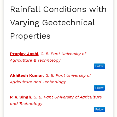
Rainfall Conditions with
Varying Geotechnical
Properties
Authors
Pranjay Joshi
,
G. B. Pant University of
Agriculture & Technology
Follow
Akhilesh Kumar
,
G. B. Pant University of
Agriculture and Technology
Follow
P. V. Singh
,
G. B. Pant University of Agriculture
and Technology
Follow