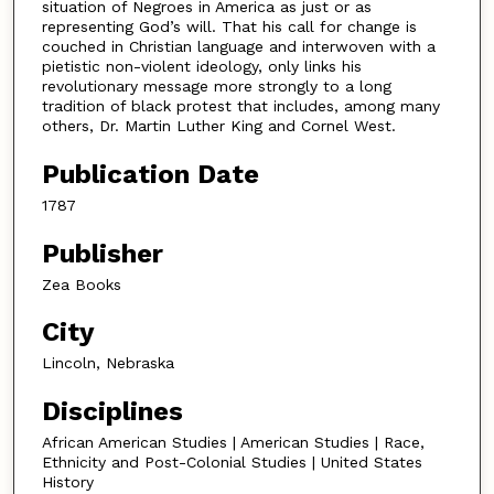
situation of Negroes in America as just or as
representing God’s will. That his call for change is
couched in Christian language and interwoven with a
pietistic non-violent ideology, only links his
revolutionary message more strongly to a long
tradition of black protest that includes, among many
others, Dr. Martin Luther King and Cornel West.
Publication Date
1787
Publisher
Zea Books
City
Lincoln, Nebraska
Disciplines
African American Studies | American Studies | Race,
Ethnicity and Post-Colonial Studies | United States
History