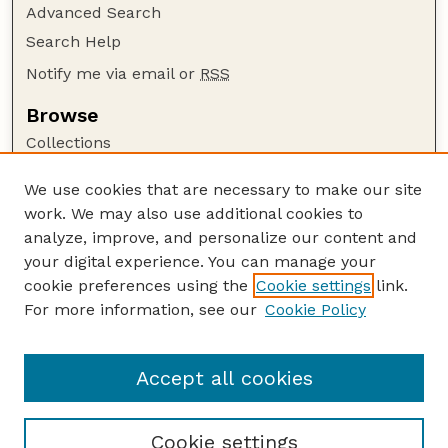
Advanced Search
Search Help
Notify me via email or
RSS
Browse
Collections
Disciplines
We use cookies that are necessary to make our site
Authors
work. We may also use additional cookies to
Author Corner
analyze, improve, and personalize our content and
your digital experience. You can manage your
Author FAQ
cookie preferences using the
Cookie settings
link.
Guide to Submitting
For more information, see our
Cookie Policy
Links
Buy Zea Books here
Accept all cookies
Cookie settings