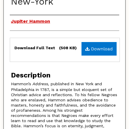
New-York
Authors
Jupiter Hammon
Files
Download Full Text
(508 KB)
Download
Description
Hammon’s
Address,
published in New York and
Philadelphia in 1787, is a simple but eloquent set of
Christian advice and reflections. To his fellow Negroes
who are enslaved, Hammon advises obedience to
masters, honesty and faithfulness, and the avoidance
of profaneness. Among his strongest
recommendations is that Negroes make every effort
learn to read and use that knowledge to study the
Bible. Hammon’s focus is on eternity, judgment,