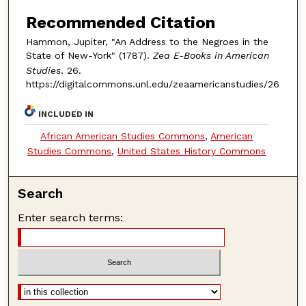
Recommended Citation
Hammon, Jupiter, "An Address to the Negroes in the
State of New-York" (1787).
Zea E-Books in American
Studies
. 26.
https://digitalcommons.unl.edu/zeaamericanstudies/26
INCLUDED IN
African American Studies Commons
,
American
Studies Commons
,
United States History Commons
Search
Enter search terms: