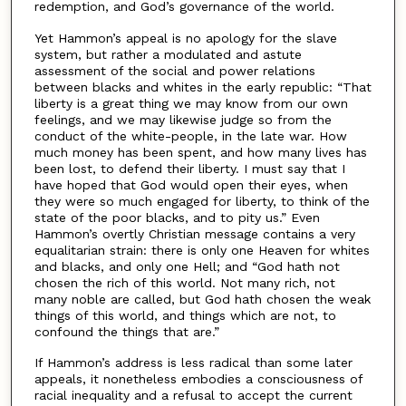
redemption, and God’s governance of the world.
Yet Hammon’s appeal is no apology for the slave
system, but rather a modulated and astute
assessment of the social and power relations
between blacks and whites in the early republic: “That
liberty is a great thing we may know from our own
feelings, and we may likewise judge so from the
conduct of the white-people, in the late war. How
much money has been spent, and how many lives has
been lost, to defend their liberty. I must say that I
have hoped that God would open their eyes, when
they were so much engaged for liberty, to think of the
state of the poor blacks, and to pity us.” Even
Hammon’s overtly Christian message contains a very
equalitarian strain: there is only one Heaven for whites
and blacks, and only one Hell; and “God hath not
chosen the rich of this world. Not many rich, not
many noble are called, but God hath chosen the weak
things of this world, and things which are not, to
confound the things that are.”
If Hammon’s address is less radical than some later
appeals, it nonetheless embodies a consciousness of
racial inequality and a refusal to accept the current