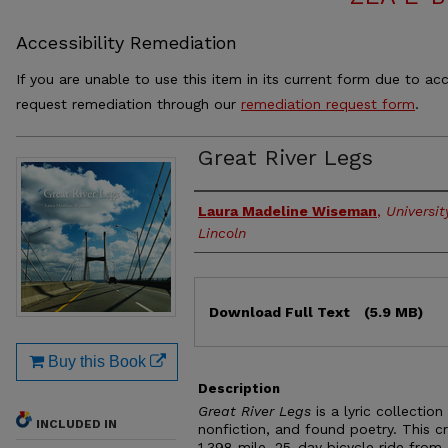
Accessibility Remediation
If you are unable to use this item in its current form due to acc
request remediation through our
remediation request form
.
Great River Legs
Authors
Laura Madeline Wiseman
,
Universi
Lincoln
Files
Download Full Text
(5.9 MB)
Buy this Book
Description
Great River Legs
is a lyric collection
INCLUDED IN
nonfiction, and found poetry. This 
1,398 mile, 25-day bicycle ride from