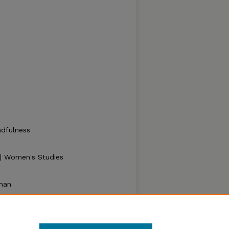
ndfulness
y | Women's Studies
man
er Legs" (2021).
Zea E-Books