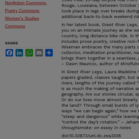
Nonfiction Commons
,
Rouge, Louisiana, between October 
Poetry Commons
,
took place in legs over breaks durin
additional back-to-back weekend rid
Women's Studies
In her latest book,
Great River Legs
Commons
you on an intimate journey as she we
country, long distance bike ride. In t
includes prose poetry, creative non-
SHARE
Wiseman embraces the many parts of
Facebook
LinkedIn
WhatsApp
Email
Share
collector, meditation practitioner, n
brings them together in a seamless,
– Dawn Mauricio, author of
Mindfuln
In
Great River Legs,
Laura Madeline 
papers graded, classes taught, but a
rivers, lengths of the journey called 
is as much the making of narrative as
geography. Are our stories circular, s
Or do our lives move almost linearly
the land? Through small bursts of l
ways “we can begin again,” how we t
“steep and dangerous” while learnin
“control the day’s rotation.” – Jeha
throughsmoke: an essay in notes
doi:10.32873/unl.dc.zea.1308