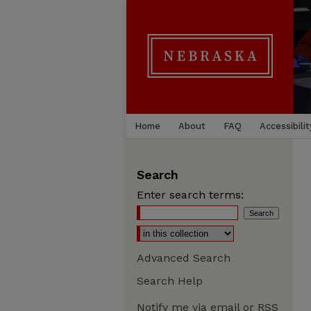
Home
About
FAQ
Accessibilit
Search
Enter search terms:
Advanced Search
Search Help
Notify me via email or
RSS