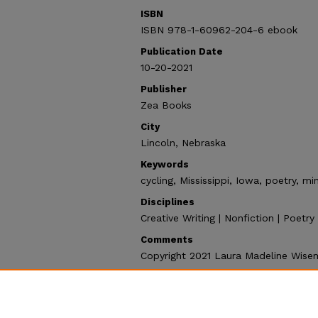
ISBN
ISBN 978-1-60962-204-6 ebook
Publication Date
10-20-2021
Publisher
Zea Books
City
Lincoln, Nebraska
Keywords
cycling, Mississippi, Iowa, poetry, mi
Disciplines
Creative Writing | Nonfiction | Poetr
Comments
Copyright 2021 Laura Madeline Wise
Recommended Citation
Wiseman, Laura Madeline, "Great Riv
Collection
. 109.