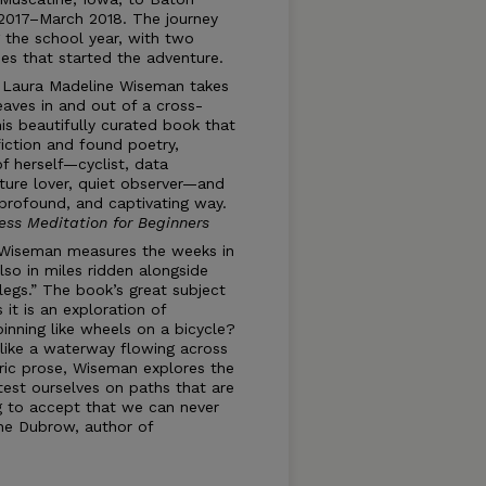
2017–March 2018. The journey
g the school year, with two
es that started the adventure.
, Laura Madeline Wiseman takes
aves in and out of a cross-
his beautifully curated book that
fiction and found poetry,
 herself—cyclist, data
ature lover, quiet observer—and
 profound, and captivating way.
ess Meditation for Beginners
Wiseman measures the weeks in
lso in miles ridden alongside
“legs.” The book’s great subject
 it is an exploration of
pinning like wheels on a bicycle?
 like a waterway flowing across
yric prose, Wiseman explores the
est ourselves on paths that are
g to accept that we can never
nne Dubrow, author of