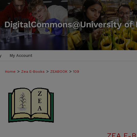
y
My Account
>
>
>
Home
Zea E-Books
ZEABOOK
109
ZEA E-