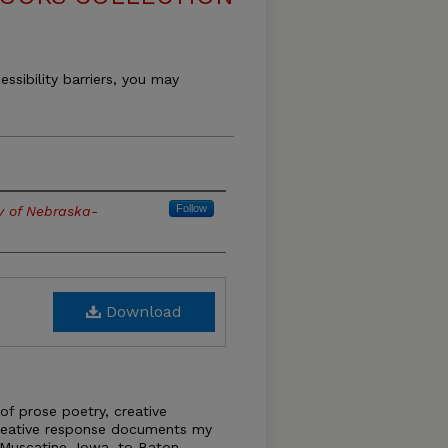
essibility barriers, you may
Follow
ty of Nebraska-
Download
 of prose poetry, creative
creative response documents my
 Muscatine, Iowa, to Baton