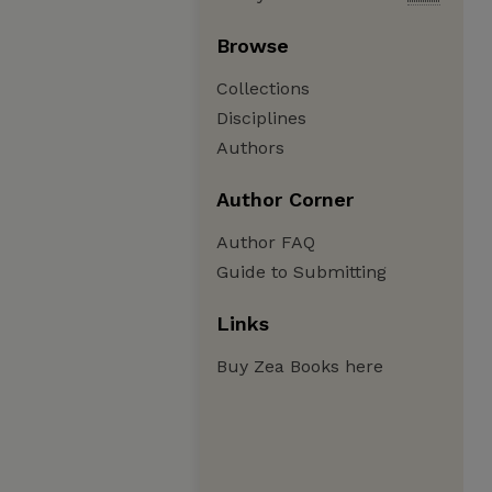
Browse
Collections
Disciplines
Authors
Author Corner
Author FAQ
Guide to Submitting
Links
Buy Zea Books here