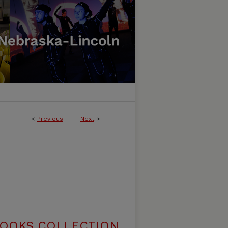
<
Previous
Next
>
BOOKS COLLECTION