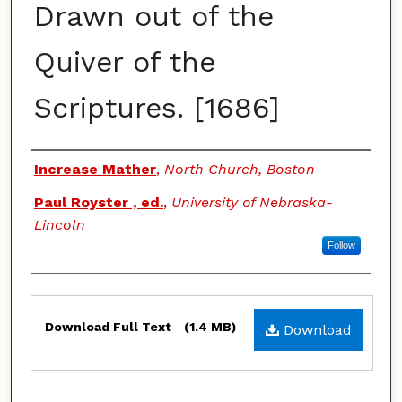
Drawn out of the
Quiver of the
Scriptures. [1686]
Authors
Increase Mather
,
North Church, Boston
Paul Royster , ed.
,
University of Nebraska-
Lincoln
Follow
Files
Download Full Text
(1.4 MB)
Download