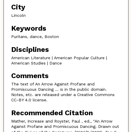
City
Lincoln
Keywords
Puritans, dance, Boston
Disciplines
American Literature | American Popular Culture |
American Studies | Dance
Comments
The text of An Arrow Against Profane and
Promiscuous Dancing … is in the public domain.
Notes, etc. are released under a Creative Commons
CC-BY 4.0 license.
Recommended Citation
Mather, Increase and Royster, Paul , ed., "An Arrow
Against Profane and Promiscuous Dancing. Drawn out