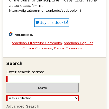
of the Quiver of the Scriptures. [1686]" (2021).
Zea E-
Books Collection
. 111.
https://digitalcommons.unl.edu/zeabook/111
Buy this Book
INCLUDED IN
American Literature Commons
,
American Popular
Culture Commons
,
Dance Commons
Search
Enter search terms:
Advanced Search