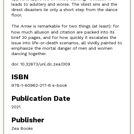
leads to adultery and worse. The vilest sins and the
direst disasters lie only a short step from the dance
floor.
The
Arrow
is remarkable for two things (at least): for
how much allusion and citation are packed into its
brief 30 pages, and for how quickly it escalates the
issue into life-or-death scenarios, all vividly painted to
emphasize the mortal danger of men and women
dancing together.
doi: 10.32873/unl.dc.zea.1309
ISBN
978-1-60962-217-6 e-book
Publication Date
2021
Publisher
Zea Books