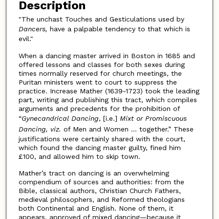
Description
"The unchast Touches and Gesticulations used by
Dancers,
have a palpable tendency to that which is
evil."
When a dancing master arrived in Boston in 1685 and
offered lessons and classes for both sexes during
times normally reserved for church meetings, the
Puritan ministers went to court to suppress the
practice. Increase Mather (1639-1723) took the leading
part, writing and publishing this tract, which compiles
arguments and precedents for the prohibition of
“
Gynecandrical Dancing
, [i.e.]
Mixt or Promiscuous
Dancing, viz.
of Men and Women … together.” These
justifications were certainly shared with the court,
which found the dancing master guilty, fined him
£100, and allowed him to skip town.
Mather’s tract on dancing is an overwhelming
compendium of sources and authorities: from the
Bible, classical authors, Christian Church Fathers,
medieval philosophers, and Reformed theologians
both Continental and English. None of them, it
appears, approved of mixed dancing—because it