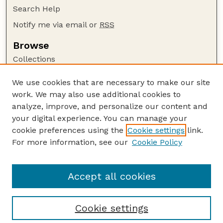
Search Help
Notify me via email or
RSS
Browse
Collections
Disciplines
We use cookies that are necessary to make our site
Authors
work. We may also use additional cookies to
Author Corner
analyze, improve, and personalize our content and
your digital experience. You can manage your
Author FAQ
cookie preferences using the
Cookie settings
link.
Guide to Submitting
For more information, see our
Cookie Policy
Links
Buy Zea Books here
Accept all cookies
Cookie settings