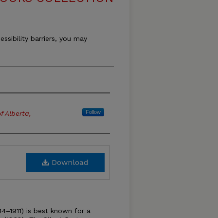
essibility barriers, you may
Follow
f Alberta,
Download
4–1911) is best known for a