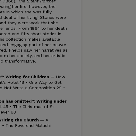
ar
(1868),
The Silent Partner
During her life, however, the
re in which she was fully
deal of her living. Stories were
, and they were work that she
er ends. From 1864 to her death
dred and fifty short stories in
his collection makes available
 and engaging part of her oeuvre
red. Phelps saw her narratives as
rm her society, and her artistic
and transformative.
ge”: Writing for Children —
How
t’s Hotel 19 • One Way to Get
d Not Write a Composition 29 •
son has omitted”:
Writing under
t 45 • The Christmas of Sir
never 60
riting the Church —
A
86 • The Reverend Malachi