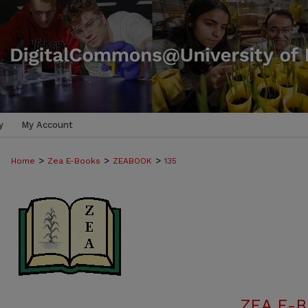
y
My Account
>
>
>
Home
Zea E-Books
ZEABOOK
135
ZEA E-