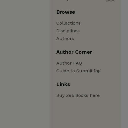
Browse
Collections
Disciplines
Authors
Author Corner
Author FAQ
Guide to Submitting
Links
Buy Zea Books here