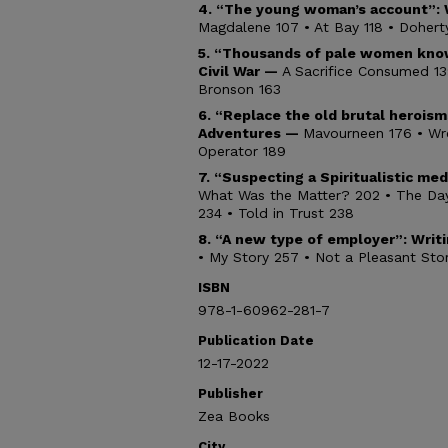
4. “The young woman’s account”: 
Magdalene 107 • At Bay 118 • Doherty
5.
“Thousands of pale women kno
Civil War —
A Sacrifice Consumed 13
Bronson 163
6. “Replace the old brutal herois
Adventures —
Mavourneen 176 • Wre
Operator 189
7. “Suspecting a Spiritualistic me
What Was the Matter? 202 • The Day 
234 • Told in Trust 238
8. “A new type of employer”: Wri
• My Story 257 • Not a Pleasant St
ISBN
978-1-60962-281-7
Publication Date
12-17-2022
Publisher
Zea Books
City