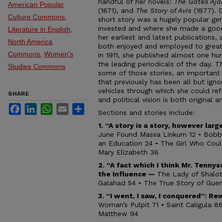
handful of her novels:
The Gates Aj
American Popular
(1871), and
The Story of Avis
(1877). 
Culture Commons
,
short story was a hugely popular gen
invested and where she made a good 
Literature in English,
her earliest and latest publications
North America
both enjoyed and employed to great
Commons
,
Women's
in 1911, she published almost one hun
the leading periodicals of the day. T
Studies Commons
some of those stories, an important
that previously has been all but igno
vehicles through which she could refo
SHARE
and political vision is both original 
Facebook
LinkedIn
WhatsApp
Email
Share
Sections and stories include:
1. “A story is a story, however lar
June Found Massa Linkum 12 • Bobbi
an Education 24 • The Girl Who Coul
Mary Elizabeth 36
2. “A fact which I think Mr. Tenny
the Influence —
The Lady of Shalot
Galahad 54 • The True Story of Gue
3.
“I went, I saw, I conquered”:
Rew
Woman’s Pulpit 71 • Saint Caligula 
Matthew 94