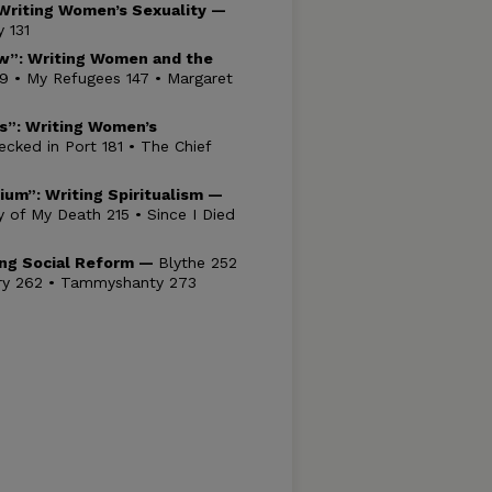
Writing Women’s Sexuality —
 131
w”: Writing Women and the
9 • My Refugees 147 • Margaret
ms”: Writing Women’s
cked in Port 181 • The Chief
dium”: Writing
Spiritualism —
of My Death 215 • Since I Died
ting Social Reform —
Blythe 252
ory 262 • Tammyshanty 273