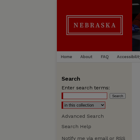
Home
About
FAQ
Accessibilit
Search
Enter search terms:
Advanced Search
Search Help
Notify me via email or
RSS