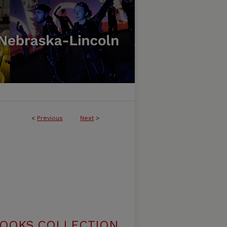
<
Previous
Next
>
BOOKS COLLECTION