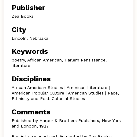
Publisher
Zea Books
City
Lincoln, Nebraska
Keywords
poetry, African American, Harlem Rensissance,
literature
Disciplines
African American Studies | American Literature |
American Popular Culture | American Studies | Race,
Ethnicity and Post-Colonial Studies
Comments
Published by Harper & Brothers Publishers, New York
and London, 1927
Reprint produced and distributed by Zea Books: