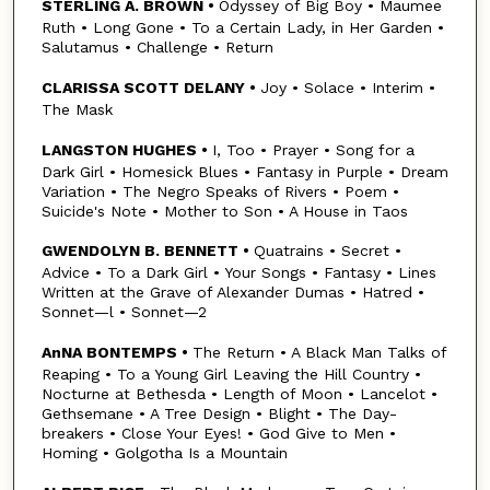
STERLING A. BROWN •
Odyssey of Big Boy • Maumee
Ruth • Long Gone • To a Certain Lady, in Her Garden •
Salutamus • Challenge • Return
CLARISSA SCOTT DELANY •
Joy • Solace • Interim •
The Mask
LANGSTON HUGHES •
I, Too • Prayer • Song for a
Dark Girl • Homesick Blues • Fantasy in Purple • Dream
Variation • The Negro Speaks of Rivers • Poem •
Suicide's Note • Mother to Son • A House in Taos
GWENDOLYN B. BENNETT •
Quatrains • Secret •
Advice • To a Dark Girl • Your Songs • Fantasy • Lines
Written at the Grave of Alexander Dumas • Hatred •
Sonnet—l • Sonnet—2
AnNA BONTEMPS •
The Return • A Black Man Talks of
Reaping • To a Young Girl Leaving the Hill Country •
Nocturne at Bethesda • Length of Moon • Lancelot •
Gethsemane • A Tree Design • Blight • The Day-
breakers • Close Your Eyes! • God Give to Men •
Homing • Golgotha Is a Mountain