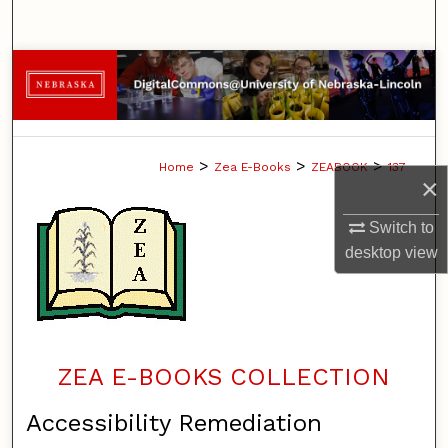
Search
Browse Collections
My Account
>
>
>
Home
Zea E-Books
ZEABOOK
137
About
×
Digital Commons Network™
Switch to
desktop
view
ZEA E-BOOKS COLLECTION
Accessibility Remediation