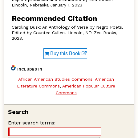
Lincoln, Nebraska January 1, 2023
Recommended Citation
Caroling Dusk: An Anthology of Verse by Negro Poets,
Edited by Countee Cullen. Lincoln, NE: Zea Books,
2023.
Buy this Book
INCLUDED IN
African American Studies Commons
,
American
Literature Commons
,
American Popular Culture
Commons
Search
Enter search terms: