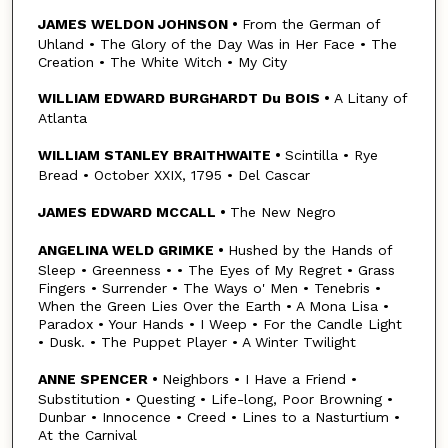
JAMES WELDON JOHNSON •
From the German of
Uhland • The Glory of the Day Was in Her Face • The
Creation • The White Witch • My City
WILLIAM EDWARD BURGHARDT Du BOIS •
A Litany of
Atlanta
WILLIAM STANLEY BRAITHWAITE •
Scintilla • Rye
Bread • October XXIX, 1795 • Del Cascar
JAMES EDWARD MCCALL •
The New Negro
ANGELINA WELD GRIMKE •
Hushed by the Hands of
Sleep • Greenness • • The Eyes of My Regret • Grass
Fingers • Surrender • The Ways o' Men • Tenebris •
When the Green Lies Over the Earth • A Mona Lisa •
Paradox • Your Hands • I Weep • For the Candle Light
• Dusk. • The Puppet Player • A Winter Twilight
ANNE SPENCER •
Neighbors • I Have a Friend •
Substitution • Questing • Life-long, Poor Browning •
Dunbar • Innocence • Creed • Lines to a Nasturtium •
At the Carnival