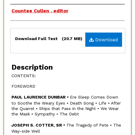
Authors
Countee Cullen , editor
Files
Download Full Text
(20.7 MB)
Download
Description
CONTENTS:
FOREWORD
PAUL LAURENCE DUNBAR •
Ere Sleep Comes Down
to Soothe the Weary Eyes • Death Song • Life • After
the Quarrel • Ships that Pass in the Night • We Wear
the Mask • Sympathy • The Debt
JOSEPH S. COTTER, SR •
The Tragedy of Pete • The
Way-side Well