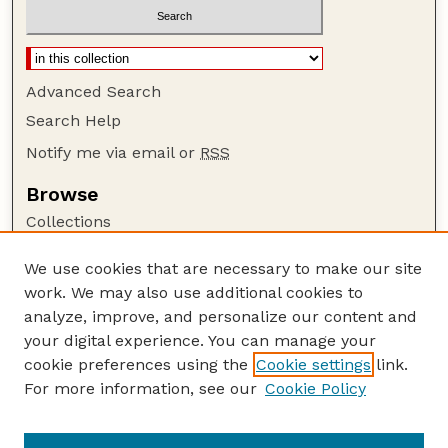
Advanced Search
Search Help
Notify me via email or
RSS
Browse
Collections
Disciplines
We use cookies that are necessary to make our site
Authors
work. We may also use additional cookies to
Author Corner
analyze, improve, and personalize our content and
your digital experience. You can manage your
Author FAQ
cookie preferences using the
Cookie settings
link.
Guide to Submitting
For more information, see our
Cookie Policy
Links
Buy Zea Books here