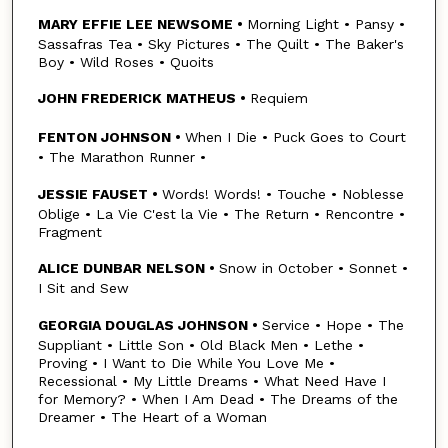
MARY EFFIE LEE NEWSOME •
Morning Light • Pansy •
Sassafras Tea • Sky Pictures • The Quilt • The Baker's
Boy • Wild Roses • Quoits
JOHN FREDERICK MATHEUS •
Requiem
FENTON JOHNSON •
When I Die • Puck Goes to Court
• The Marathon Runner •
JESSIE FAUSET •
Words! Words! • Touche • Noblesse
Oblige • La Vie C'est la Vie • The Return • Rencontre •
Fragment
ALICE DUNBAR NELSON •
Snow in October • Sonnet •
I Sit and Sew
GEORGIA DOUGLAS JOHNSON •
Service • Hope • The
Suppliant • Little Son • Old Black Men • Lethe •
Proving • I Want to Die While You Love Me •
Recessional • My Little Dreams • What Need Have I
for Memory? • When I Am Dead • The Dreams of the
Dreamer • The Heart of a Woman