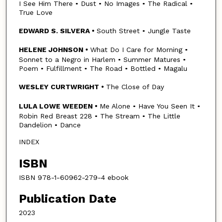
I See Him There • Dust • No Images • The Radical •
True Love
EDWARD S. SILVERA •
South Street • Jungle Taste
HELENE JOHNSON •
What Do I Care for Morning •
Sonnet to a Negro in Harlem • Summer Matures •
Poem • Fulfillment • The Road • Bottled • Magalu
WESLEY CURTWRIGHT •
The Close of Day
LULA LOWE WEEDEN •
Me Alone • Have You Seen It •
Robin Red Breast 228 • The Stream • The Little
Dandelion • Dance
INDEX
ISBN
ISBN 978-1-60962-279-4 ebook
Publication Date
2023