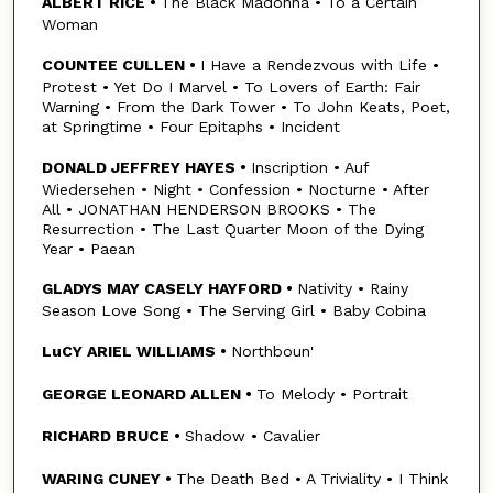
ALBERT RICE •
The Black Madonna • To a Certain
Woman
COUNTEE CULLEN •
I Have a Rendezvous with Life •
Protest • Yet Do I Marvel • To Lovers of Earth: Fair
Warning • From the Dark Tower • To John Keats, Poet,
at Springtime • Four Epitaphs • Incident
DONALD JEFFREY HAYES •
Inscription • Auf
Wiedersehen • Night • Confession • Nocturne • After
All • JONATHAN HENDERSON BROOKS • The
Resurrection • The Last Quarter Moon of the Dying
Year • Paean
GLADYS MAY CASELY HAYFORD •
Nativity • Rainy
Season Love Song • The Serving Girl • Baby Cobina
LuCY ARIEL WILLIAMS •
Northboun'
GEORGE LEONARD ALLEN •
To Melody • Portrait
RICHARD BRUCE •
Shadow • Cavalier
WARING CUNEY •
The Death Bed • A Triviality • I Think