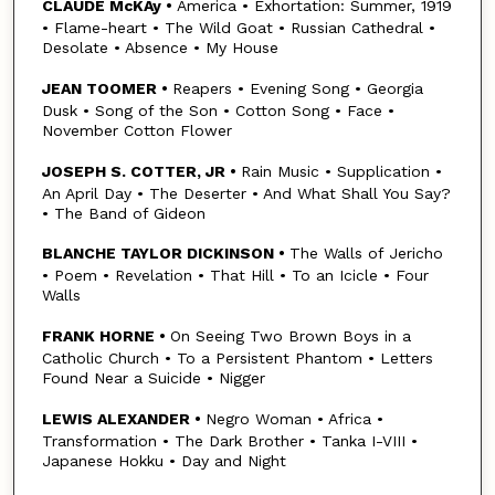
CLAUDE McKAy •
America • Exhortation: Summer, 1919
• Flame-heart • The Wild Goat • Russian Cathedral •
Desolate • Absence • My House
JEAN TOOMER •
Reapers • Evening Song • Georgia
Dusk • Song of the Son • Cotton Song • Face •
November Cotton Flower
JOSEPH S. COTTER, JR •
Rain Music • Supplication •
An April Day • The Deserter • And What Shall You Say?
• The Band of Gideon
BLANCHE TAYLOR DICKINSON •
The Walls of Jericho
• Poem • Revelation • That Hill • To an Icicle • Four
Walls
FRANK HORNE •
On Seeing Two Brown Boys in a
Catholic Church • To a Persistent Phantom • Letters
Found Near a Suicide • Nigger
LEWIS ALEXANDER •
Negro Woman • Africa •
Transformation • The Dark Brother • Tanka I-VIII •
Japanese Hokku • Day and Night