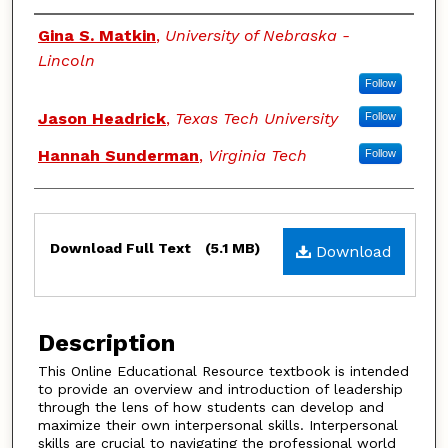
Authors
Gina S. Matkin
,
University of Nebraska -
Lincoln
Follow
Jason Headrick
,
Texas Tech University
Follow
Hannah Sunderman
,
Virginia Tech
Follow
Files
Download Full Text
(5.1 MB)
Download
Description
This Online Educational Resource textbook is intended
to provide an overview and introduction of leadership
through the lens of how students can develop and
maximize their own interpersonal skills. Interpersonal
skills are crucial to navigating the professional world