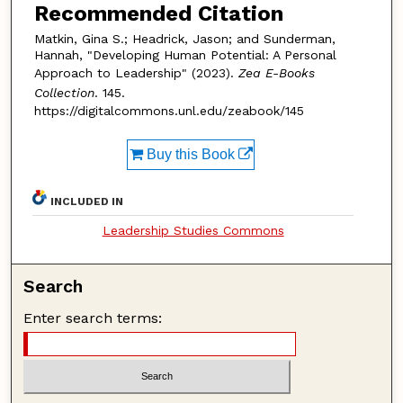
Recommended Citation
Matkin, Gina S.; Headrick, Jason; and Sunderman,
Hannah, "Developing Human Potential: A Personal
Approach to Leadership" (2023).
Zea E-Books
Collection
. 145.
https://digitalcommons.unl.edu/zeabook/145
Buy this Book
INCLUDED IN
Leadership Studies Commons
Search
Enter search terms: