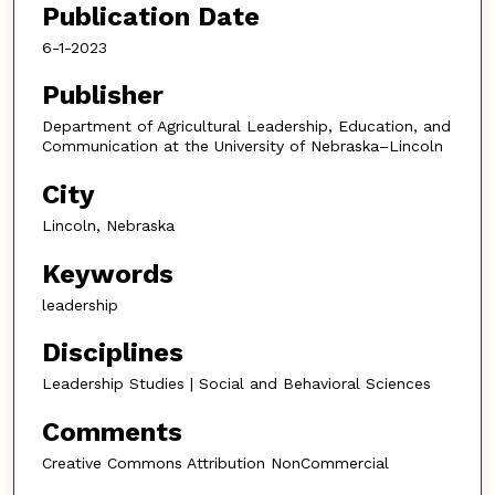
Publication Date
6-1-2023
Publisher
Department of Agricultural Leadership, Education, and
Communication at the University of Nebraska–Lincoln
City
Lincoln, Nebraska
Keywords
leadership
Disciplines
Leadership Studies | Social and Behavioral Sciences
Comments
Creative Commons Attribution NonCommercial