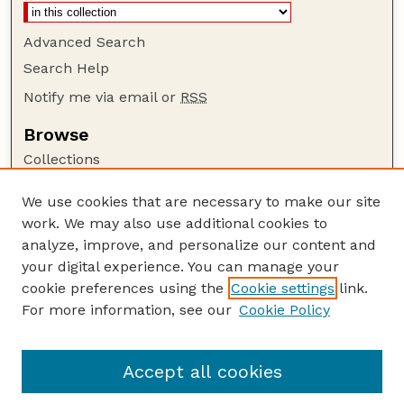
Advanced Search
Search Help
Notify me via email or
RSS
Browse
Collections
Disciplines
We use cookies that are necessary to make our site
Authors
work. We may also use additional cookies to
Author Corner
analyze, improve, and personalize our content and
your digital experience. You can manage your
Author FAQ
cookie preferences using the
Cookie settings
link.
Guide to Submitting
For more information, see our
Cookie Policy
Links
Buy Zea Books here
Accept all cookies