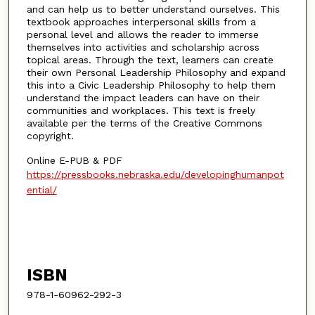
and can help us to better understand ourselves. This
textbook approaches interpersonal skills from a
personal level and allows the reader to immerse
themselves into activities and scholarship across
topical areas. Through the text, learners can create
their own Personal Leadership Philosophy and expand
this into a Civic Leadership Philosophy to help them
understand the impact leaders can have on their
communities and workplaces. This text is freely
available per the terms of the Creative Commons
copyright.
Online E-PUB & PDF
https://pressbooks.nebraska.edu/developinghumanpot
ential/
ISBN
978-1-60962-292-3