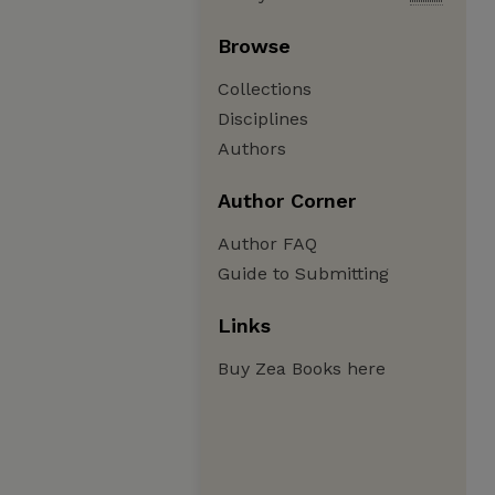
Browse
Collections
Disciplines
Authors
Author Corner
Author FAQ
Guide to Submitting
Links
Buy Zea Books here