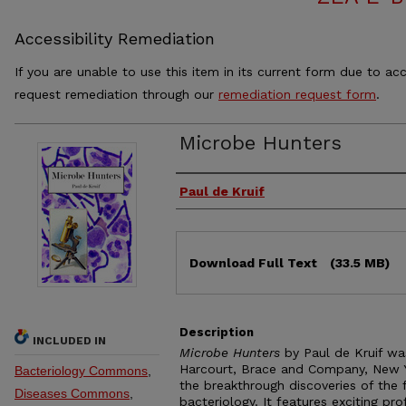
Accessibility Remediation
If you are unable to use this item in its current form due to acc
request remediation through our
remediation request form
.
Microbe Hunters
Authors
Paul de Kruif
Files
Download Full Text
(33.5 MB)
Description
INCLUDED IN
Microbe Hunters
by Paul de Kruif was
Harcourt, Brace and Company, New Yo
Bacteriology Commons
,
the breakthrough discoveries of the
Diseases Commons
,
bacteriology. It features exciting p