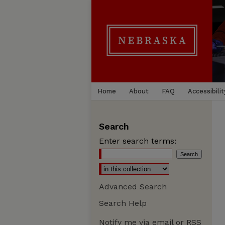
Home
About
FAQ
Accessibilit
Search
Enter search terms:
Advanced Search
Search Help
Notify me via email or
RSS