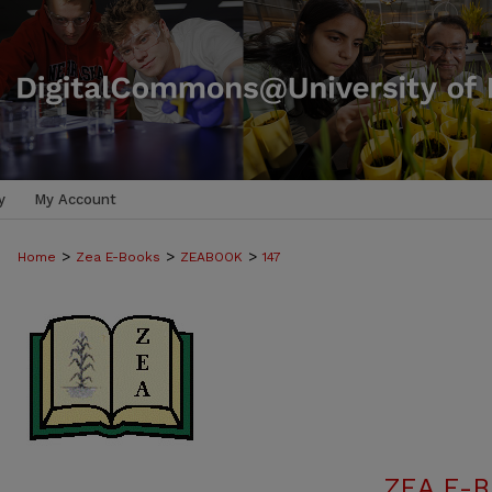
y
My Account
>
>
>
Home
Zea E-Books
ZEABOOK
147
ZEA E-