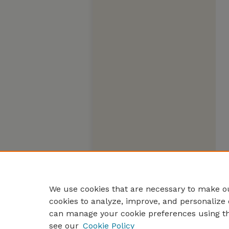
We use cookies that are necessary to make ou
cookies to analyze, improve, and personalize 
can manage your cookie preferences using t
see our
Cookie Policy