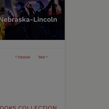
<
Previous
Next
>
BOOKS COLLECTION