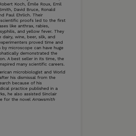
 Robert Koch, Émile Roux, Emil
 Smith, David Bruce, Ronald
nd Paul Ehrlich. Their
ientific proofs led to the first
es like anthrax, rabies,
 syphilis, and yellow fever. They
dairy, wine, beer, silk, and
 experimenters proved time and
een by microscope can have huge
phatically demonstrated the
n. A best seller in its time, the
inspired many scientific careers.
erican microbiologist and World
after his dismissal from the
search because of his
dical practice published in a
s, he also assisted Sinclair
e for the novel
Arrowsmith