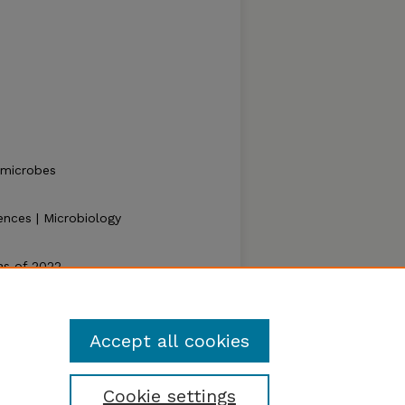
, microbes
ences | Microbiology
as of 2022.
023).
Zea E-Books Collection
. 147.
ook/147
Accept all cookies
Cookie settings