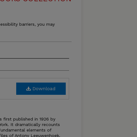
essibility barriers, you may
Download
 first published in 1926 by
rk. It dramatically recounts
 fundamental elements of
rofiles of Antony Leeuwenhoek,