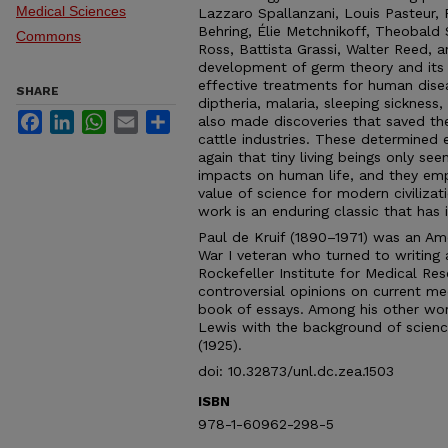
Medical Sciences
Lazzaro Spallanzani, Louis Pasteur,
Behring, Élie Metchnikoff, Theobald
Commons
Ross, Battista Grassi, Walter Reed, a
development of germ theory and its sc
effective treatments for human diseas
SHARE
diptheria, malaria, sleeping sickness,
Facebook
LinkedIn
WhatsApp
Email
Share
also made discoveries that saved the 
cattle industries. These determined
again that tiny living beings only s
impacts on human life, and they em
value of science for modern civilizatio
work is an enduring classic that has 
Paul de Kruif (1890–1971) was an Am
War I veteran who turned to writing 
Rockefeller Institute for Medical Re
controversial opinions on current me
book of essays. Among his other work
Lewis with the background of scienc
(1925).
doi: 10.32873/unl.dc.zea.1503
ISBN
978-1-60962-298-5