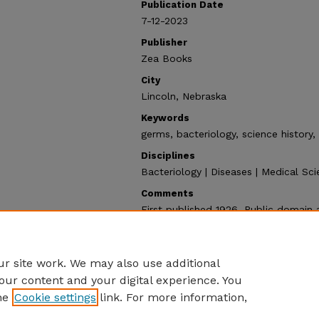
Publication Date
7-12-2023
Publisher
Zea Books
City
Lincoln, Nebraska
Keywords
germs, bacteriology, science history
Disciplines
Bacteriology | Diseases | Medical Sci
Comments
First published 1926. Public domain 
Recommended Citation
de Kruif, Paul, "Microbe Hunters" (2
https://digitalcommons.unl.edu/zeab
r site work. We may also use additional
our content and your digital experience. You
he
Cookie settings
link. For more information,