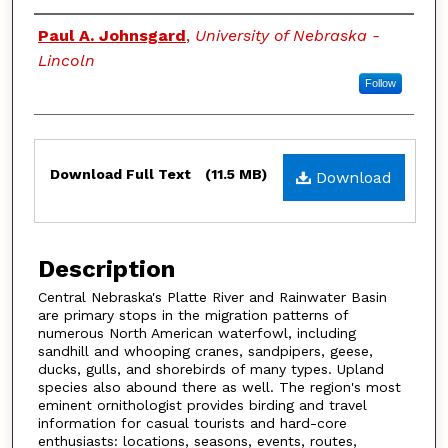
Authors
Paul A. Johnsgard
,
University of Nebraska -
Lincoln
Follow
Files
Download Full Text
(11.5 MB)
Download
Description
Central Nebraska's Platte River and Rainwater Basin
are primary stops in the migration patterns of
numerous North American waterfowl, including
sandhill and whooping cranes, sandpipers, geese,
ducks, gulls, and shorebirds of many types. Upland
species also abound there as well. The region's most
eminent ornithologist provides birding and travel
information for casual tourists and hard-core
enthusiasts: locations, seasons, events, routes,