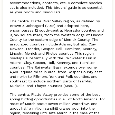
accommodations, contacts, etc. A complete species
list is also included. This birders' guide is as essential
as your boots and binoculars.
The central Platte River Valley region, as defined by
Brown & Johnsgard (2012) and adopted here,
encompasses 12 south-central Nebraska counties and
9,745 square miles, from the western edge of Lincoln
County to the eastern edge of Merrick County. The
associated counties include Adams, Buffalo, Clay,
Dawson, Frontier, Gosper, Hall, Hamilton, Kearney,
Lincoln, Merrick and Phelps counties This region
overlaps substantially with the Rainwater Basin in
Adams, Clay, Gosper, Hall, Kearney, and Hamilton
counties. The Rainwater Basin extends over some
4,400 square miles in area, from Gosper County east
and north to Fillmore, York and Polk counties, and
southeast to include northern parts of Franklin,
Nuckolls, and Thayer counties (Map. I).
The central Platte Valley provides some of the best
spring birding opportunities in all of North America; for
most of March about seven million waterfowl and
about half a million sandhill cranes pour into the
region, remaining until late March in the case of the