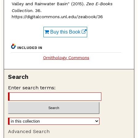
Valley and Rainwater Basin" (2015).
Zea E-Books
Collection
. 36.
https://digitalcommons.unl.edu/zeabook/36
Buy this Book
INCLUDED IN
Ornithology Commons
Search
Enter search terms:
Advanced Search