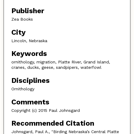
Publisher
Zea Books
City
Lincoln, Nebraska
Keywords
ornithology, migration, Platte River, Grand Island,
cranes, ducks, geese, sandpipers, waterfowl
Disciplines
Ornithology
Comments
Copyright (c) 2015 Paul Johnsgard
Recommended Citation
Johnsgard, Paul A., "Birding Nebraska’s Central Platte