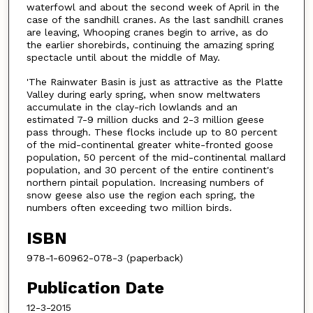
waterfowl and about the second week of April in the
case of the sandhill cranes. As the last sandhill cranes
are leaving, Whooping cranes begin to arrive, as do
the earlier shorebirds, continuing the amazing spring
spectacle until about the middle of May.
'The Rainwater Basin is just as attractive as the Platte
Valley during early spring, when snow meltwaters
accumulate in the clay-rich lowlands and an
estimated 7-9 million ducks and 2-3 million geese
pass through. These flocks include up to 80 percent
of the mid-continental greater white-fronted goose
population, 50 percent of the mid-continental mallard
population, and 30 percent of the entire continent's
northern pintail population. Increasing numbers of
snow geese also use the region each spring, the
numbers often exceeding two million birds.
ISBN
978-1-60962-078-3 (paperback)
Publication Date
12-3-2015