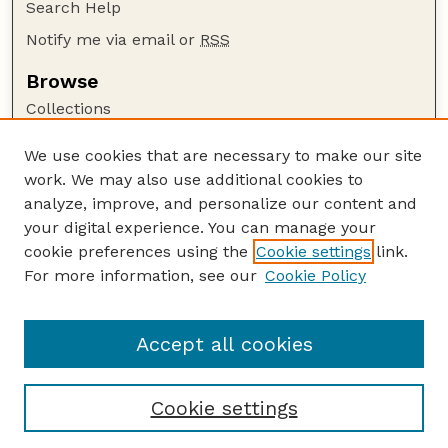
Search Help
Notify me via email or
RSS
Browse
Collections
Disciplines
We use cookies that are necessary to make our site
Authors
work. We may also use additional cookies to
Author Corner
analyze, improve, and personalize our content and
your digital experience. You can manage your
Author FAQ
cookie preferences using the
Cookie settings
link.
Guide to Submitting
For more information, see our
Cookie Policy
Links
Buy Zea Books here
Accept all cookies
Cookie settings