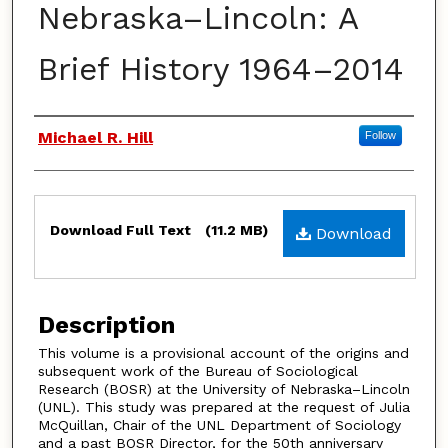
Nebraska–Lincoln: A
Brief History 1964–2014
Authors
Michael R. Hill
Follow
Files
Download Full Text
(11.2 MB)
Download
Description
This volume is a provisional account of the origins and
subsequent work of the Bureau of Sociological
Research (BOSR) at the University of Nebraska–Lincoln
(UNL). This study was prepared at the request of Julia
McQuillan, Chair of the UNL Department of Sociology
and a past BOSR Director, for the 50th anniversary