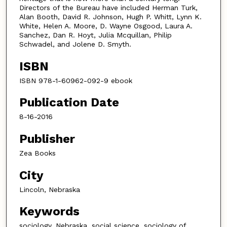
Directors of the Bureau have included Herman Turk,
Alan Booth, David R. Johnson, Hugh P. Whitt, Lynn K.
White, Helen A. Moore, D. Wayne Osgood, Laura A.
Sanchez, Dan R. Hoyt, Julia Mcquillan, Philip
Schwadel, and Jolene D. Smyth.
ISBN
ISBN 978-1-60962-092-9 ebook
Publication Date
8-16-2016
Publisher
Zea Books
City
Lincoln, Nebraska
Keywords
sociology, Nebraska, social science, sociology of