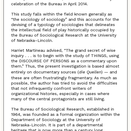
celebration of the Bureau in April 2014.
This study falls within the field known generally as
“the sociology of sociology” and this accounts for the
devising of a typology of sociologies that delineates
the intellectual field of play historically occupied by
the Bureau of Sociological Research at the University
of Nebraska–Lincoln.
Harriet Martineau advised, “The grand secret of wise
inquiry . . . is to begin with the study of THINGS, using
the DISCOURSE OF PERSONS as a commentary upon
them.” Thus, the present investigation is based almost
entirely on documentary sources (
die Quellen
) — and
these are often frustratingly fragmentary. As much as
possible, the author has tried to avoid the difficulties
that not infrequently confront writers of
organizational histories, especially in cases where
many of the central protagonists are still living.
The Bureau of Sociological Research, established in
1964, was founded as a formal organization within the
Department of Sociology at the University of
Nebraska-Lincoln. It is part of a departmental
heritage that is now more than a century long.