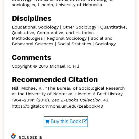
sociologies, Lincoln, University of Nebraska
Disciplines
Educational Sociology | Other Sociology | Quantitative,
Qualitative, Comparative, and Historical
Methodologies | Regional Sociology | Social and
Behavioral Sciences | Social Statistics | Sociology
Comments
Copyright © 2016 Michael R. Hill
Recommended Citation
Hill, Michael R., "The Bureau of Sociological Research
at the University of Nebraska–Lincoln: A Brief History
1964–2014" (2016).
Zea E-Books Collection
. 43.
https://digitalcommons.unl.edu/zeabook/43
Buy this Book
INCLUDED IN