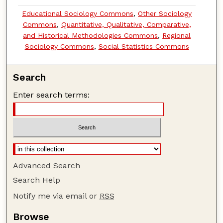
Educational Sociology Commons
,
Other Sociology
Commons
,
Quantitative, Qualitative, Comparative,
and Historical Methodologies Commons
,
Regional
Sociology Commons
,
Social Statistics Commons
Search
Enter search terms:
Advanced Search
Search Help
Notify me via email or
RSS
Browse