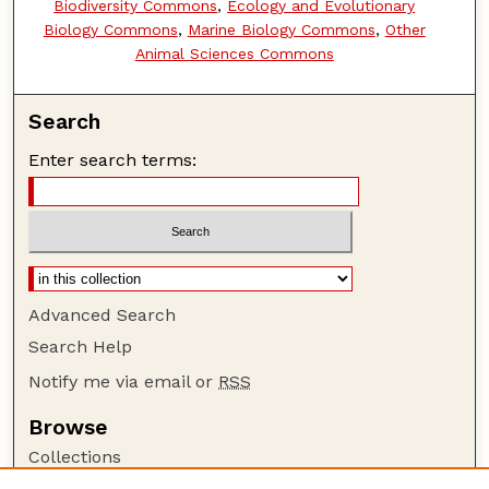
Biodiversity Commons
,
Ecology and Evolutionary
Biology Commons
,
Marine Biology Commons
,
Other
Animal Sciences Commons
Search
Enter search terms:
Advanced Search
Search Help
Notify me via email or
RSS
Browse
Collections
Disciplines