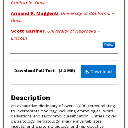
California-Davis
Armand R. Maggenti
,
University of California -
Davis
Scott Gardner
,
University of Nebraska -
Lincoln
Follow
Files
Download Full Text
(3.3 MB)
Download
Description
An exhaustive dictionary of over 13,000 terms relating
to invertebrate zoology, including etymologies, word
derivations and taxonomic classification. Entries cover
parasitology, nematology, marine invertebrates,
insects, and anatomy, biology, and reproductive