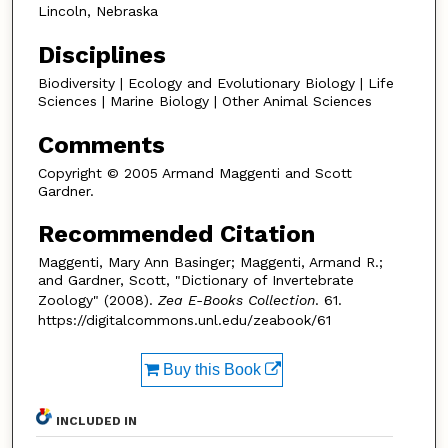
Lincoln, Nebraska
Disciplines
Biodiversity | Ecology and Evolutionary Biology | Life
Sciences | Marine Biology | Other Animal Sciences
Comments
Copyright © 2005 Armand Maggenti and Scott
Gardner.
Recommended Citation
Maggenti, Mary Ann Basinger; Maggenti, Armand R.;
and Gardner, Scott, "Dictionary of Invertebrate
Zoology" (2008).
Zea E-Books Collection
. 61.
https://digitalcommons.unl.edu/zeabook/61
Buy this Book
INCLUDED IN