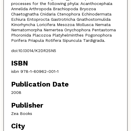
processes for the following phyla: Acanthocephala
Annelida Arthropoda Brachiopoda Bryozoa
Chaetognatha Cnidaria Ctenophora Echinodermata
Echiura Entoprocta Gastrotricha Gnathostomulida
Kinorhyncha Loricifera Mesozoa Mollusca Nemata
Nematomorpha Nemertea Onychophora Pentastoma
Phoronida Placozoa Platyhelminthes Pogonophora
Porifera Priapula Rotifera Sipuncula Tardigrada.
doi:10.13014/K2DR2SN5
ISBN
isbn 978-1-60962-001-1
Publication Date
2008
Publisher
Zea Books
City