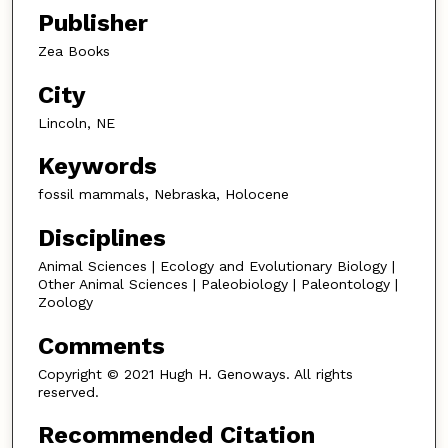
Publisher
Zea Books
City
Lincoln, NE
Keywords
fossil mammals, Nebraska, Holocene
Disciplines
Animal Sciences | Ecology and Evolutionary Biology |
Other Animal Sciences | Paleobiology | Paleontology |
Zoology
Comments
Copyright © 2021 Hugh H. Genoways. All rights
reserved.
Recommended Citation