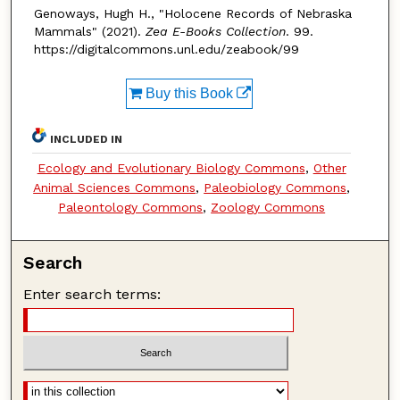
Genoways, Hugh H., "Holocene Records of Nebraska
Mammals" (2021).
Zea E-Books Collection
. 99.
https://digitalcommons.unl.edu/zeabook/99
Buy this Book
INCLUDED IN
Ecology and Evolutionary Biology Commons
,
Other
Animal Sciences Commons
,
Paleobiology Commons
,
Paleontology Commons
,
Zoology Commons
Search
Enter search terms: