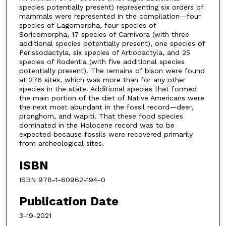
species potentially present) representing six orders of
mammals were represented in the compilation—four
species of Lagomorpha, four species of
Soricomorpha, 17 species of Carnivora (with three
additional species potentially present), one species of
Perissodactyla, six species of Artiodactyla, and 25
species of Rodentia (with five additional species
potentially present). The remains of bison were found
at 276 sites, which was more than for any other
species in the state. Additional species that formed
the main portion of the diet of Native Americans were
the next most abundant in the fossil record—deer,
pronghorn, and wapiti. That these food species
dominated in the Holocene record was to be
expected because fossils were recovered primarily
from archeological sites.
ISBN
ISBN 978-1-60962-194-0
Publication Date
3-19-2021