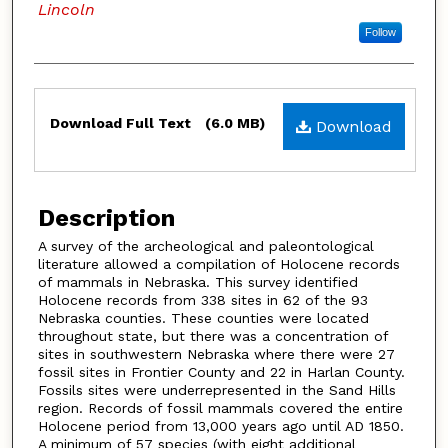
Lincoln
Follow
Files
Download Full Text
(6.0 MB)
Download
Description
A survey of the archeological and paleontological
literature allowed a compilation of Holocene records
of mammals in Nebraska. This survey identified
Holocene records from 338 sites in 62 of the 93
Nebraska counties. These counties were located
throughout state, but there was a concentration of
sites in southwestern Nebraska where there were 27
fossil sites in Frontier County and 22 in Harlan County.
Fossils sites were underrepresented in the Sand Hills
region. Records of fossil mammals covered the entire
Holocene period from 13,000 years ago until AD 1850.
A minimum of 57 species (with eight additional