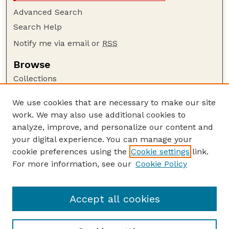
Advanced Search
Search Help
Notify me via email or
RSS
Browse
Collections
Disciplines
We use cookies that are necessary to make our site
Authors
work. We may also use additional cookies to
Author Corner
analyze, improve, and personalize our content and
your digital experience. You can manage your
Author FAQ
cookie preferences using the
Cookie settings
link.
Guide to Submitting
For more information, see our
Cookie Policy
Links
Buy Zea Books here
Accept all cookies