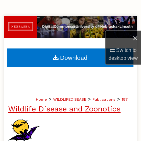
Search
Browse Collections
×
My Account
Switch to
About
Download
desktop
view
Digital Commons Network™
>
>
>
Home
WILDLIFEDISEASE
Publications
187
Wildlife Disease and Zoonotics