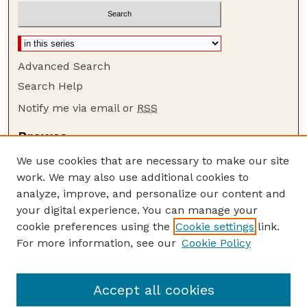
Advanced Search
Search Help
Notify me via email or
RSS
Browse
Collections
We use cookies that are necessary to make our site
Disciplines
work. We may also use additional cookies to
Authors
analyze, improve, and personalize our content and
your digital experience. You can manage your
Author Corner
cookie preferences using the
Cookie settings
link.
Author FAQ
For more information, see our
Cookie Policy
Guide to Submitting
Submit your paper or article
Accept all cookies