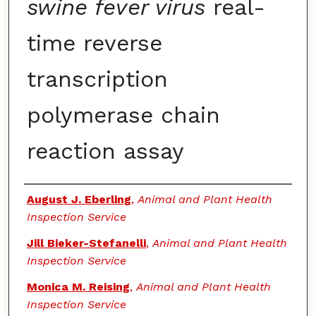
swine fever virus
real-
time reverse
transcription
polymerase chain
reaction assay
Authors
August J. Eberling
,
Animal and Plant Health
Inspection Service
Jill Bieker-Stefanelli
,
Animal and Plant Health
Inspection Service
Monica M. Reising
,
Animal and Plant Health
Inspection Service