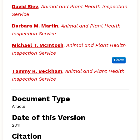
David Siev
,
Animal and Plant Health Inspection
Service
Barbara M. Martin
,
Animal and Plant Health
Inspection Service
Michael T. McIntosh
,
Animal and Plant Health
Inspection Service
Follow
Tammy R. Beckham
,
Animal and Plant Health
Inspection Service
Document Type
Article
Date of this Version
2011
Citation