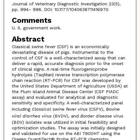
Journal of Veterinary Diagnostic Investigation 23(5),
pp. 994– 998. DOI: 10.1177/1040638711416970
Comments
U. S. government work.
Abstract
Classical swine fever (CSF) is an economically
devastating disease of pigs. Instrumental to the
control of CSF is a well-characterized assay that can
deliver a rapid, accurate diagnosis prior to the onset
of clinical signs. A real-time fluorogenicprobe
hydrolysis (TaqMan) reverse transcription polymerase
chain reaction (RT-PCR) for CSF was developed by
the United States Department of Agriculture (USDA) at
the Plum Island Animal Disease Center (CSF PIADC
assay) and evaluated for analytical and diagnostic
sensitivity and specificity. A well-characterized panel
including
Classical swine fever virus
(CSFV),
Bovine
viral diarrhea virus
(BVDV), and
Border disease virus
(BDV) isolates was utilized in initial feasibility and
optimization studies. The assay was initially designed
and validated for use on the ABI 7900HT using the
Qiagen QuantiTect® Probe RT-PCR chemistry.