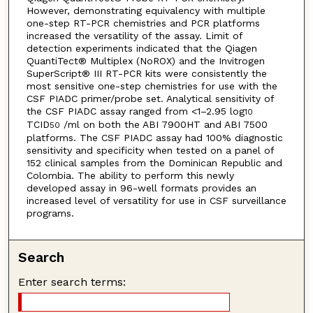
However, demonstrating equivalency with multiple
one-step RT-PCR chemistries and PCR platforms
increased the versatility of the assay. Limit of
detection experiments indicated that the Qiagen
QuantiTect® Multiplex (NoROX) and the Invitrogen
SuperScript® III RT-PCR kits were consistently the
most sensitive one-step chemistries for use with the
CSF PIADC primer/probe set. Analytical sensitivity of
the CSF PIADC assay ranged from <1–2.95 log
10
TCID
/ml on both the ABI 7900HT and ABI 7500
50
platforms. The CSF PIADC assay had 100% diagnostic
sensitivity and specificity when tested on a panel of
152 clinical samples from the Dominican Republic and
Colombia. The ability to perform this newly
developed assay in 96-well formats provides an
increased level of versatility for use in CSF surveillance
programs.
Search
Enter search terms: