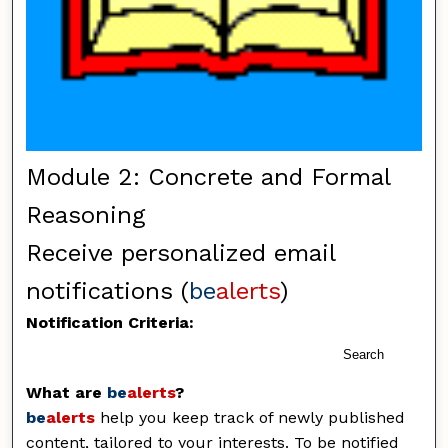
Module 2: Concrete and Formal
Reasoning
Receive personalized email
notifications (
be
alerts
)
Notification Criteria:
Search
What are
be
alerts
?
be
alerts
help you keep track of newly published
content, tailored to your interests. To be notified