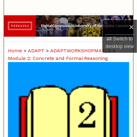
Search
Browse Collections
×
My Account
Switch to
desktop
view
Home
>
ADAPT
>
ADAPTWORKSHOPMATLS
>
About
Module 2: Concrete and Formal Reasoning
Digital Commons Network™