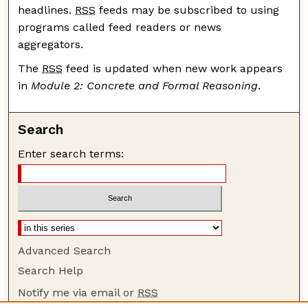
headlines.
RSS
feeds may be subscribed to using
programs called feed readers or news
aggregators.
The
RSS
feed is updated when new work appears
in
Module 2: Concrete and Formal Reasoning
.
Search
Enter search terms:
Advanced Search
Search Help
Notify me via email or
RSS