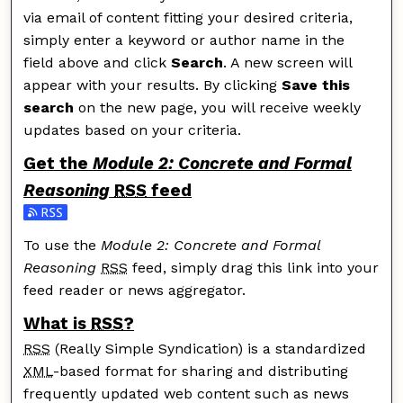
via email of content fitting your desired criteria,
simply enter a keyword or author name in the
field above and click
Search
. A new screen will
appear with your results. By clicking
Save this
search
on the new page, you will receive weekly
updates based on your criteria.
Get the
Module 2: Concrete and Formal
Reasoning
RSS
feed
Subscribe to the Module 2: Concrete and Formal Reas
To use the
Module 2: Concrete and Formal
Reasoning
RSS
feed, simply drag this link into your
feed reader or news aggregator.
What is
RSS
?
RSS
(Really Simple Syndication) is a standardized
XML
-based format for sharing and distributing
frequently updated web content such as news