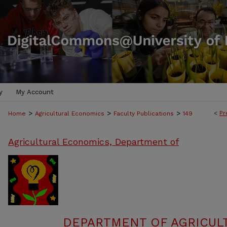
y
My Account
>
>
>
<
Pr
Home
Agricultural Economics
Faculty Publications
149
Agricultural Economics, Department of
DEPARTMENT OF AGRICUL