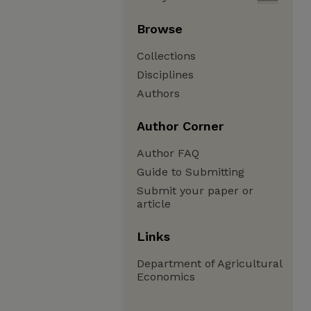
Browse
Collections
Disciplines
Authors
Author Corner
Author FAQ
Guide to Submitting
Submit your paper or
article
Links
Department of Agricultural
Economics