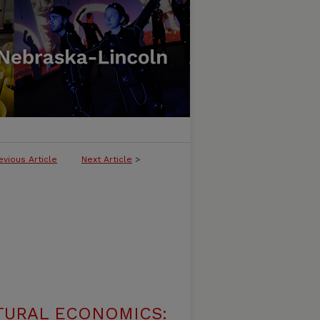
evious Article
Next Article
>
TURAL ECONOMICS: