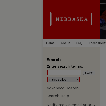
Home
About
FAQ
Accessibilit
Search
Enter search terms:
Advanced Search
Search Help
Notify me via email or
RSS