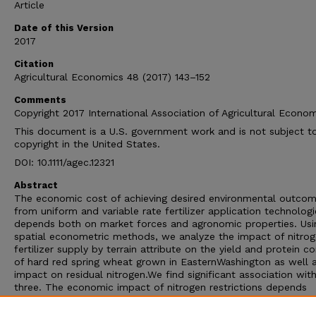
Article
Date of this Version
2017
Citation
Agricultural Economics 48 (2017) 143–152
Comments
Copyright 2017 International Association of Agricultural Econom
This document is a U.S. government work and is not subject t
copyright in the United States.
DOI: 10.1111/agec.12321
Abstract
The economic cost of achieving desired environmental outco
from uniform and variable rate fertilizer application technologi
depends both on market forces and agronomic properties. Usi
spatial econometric methods, we analyze the impact of nitro
fertilizer supply by terrain attribute on the yield and protein c
of hard red spring wheat grown in EasternWashington as well 
impact on residual nitrogen.We find significant association with
three. The economic impact of nitrogen restrictions depends
critically on both prices and level of the restriction. Uniform
application of nitrogen was found to economically outperform