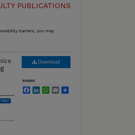
ULTY PUBLICATIONS
essibility barriers, you may
mics
Download
ng
SHARE
Facebook
LinkedIn
WhatsApp
Email
Share
Follow