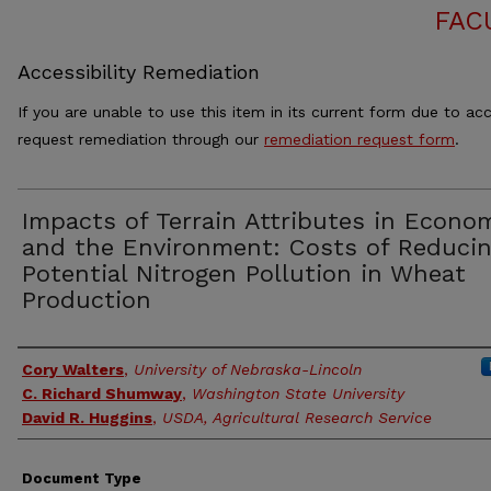
FAC
Accessibility Remediation
If you are unable to use this item in its current form due to acc
request remediation through our
remediation request form
.
Impacts of Terrain Attributes in Econo
and the Environment: Costs of Reduci
Potential Nitrogen Pollution in Wheat
Production
Authors
Cory Walters
,
University of Nebraska-Lincoln
C. Richard Shumway
,
Washington State University
David R. Huggins
,
USDA, Agricultural Research Service
Document Type