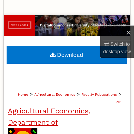
Search
Browse Collections
×
My Account
Switch to
About
desktop
view
Download
Digital Commons Network™
>
>
>
Home
Agricultural Economics
Faculty Publications
201
Agricultural Economics,
Department of