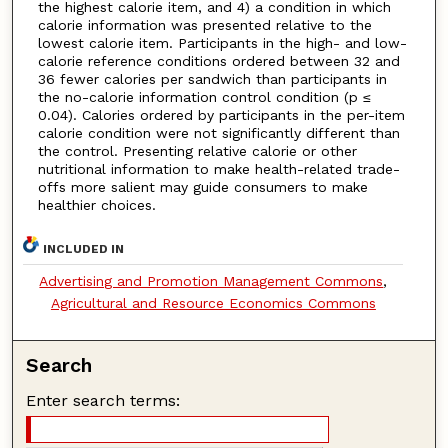
the highest calorie item, and 4) a condition in which
calorie information was presented relative to the
lowest calorie item. Participants in the high- and low-
calorie reference conditions ordered between 32 and
36 fewer calories per sandwich than participants in
the no-calorie information control condition (p ≤
0.04). Calories ordered by participants in the per-item
calorie condition were not significantly different than
the control. Presenting relative calorie or other
nutritional information to make health-related trade-
offs more salient may guide consumers to make
healthier choices.
INCLUDED IN
Advertising and Promotion Management Commons
,
Agricultural and Resource Economics Commons
Search
Enter search terms: