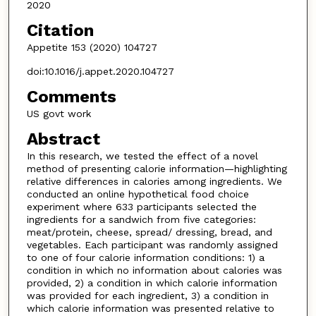
2020
Citation
Appetite 153 (2020) 104727
doi:10.1016/j.appet.2020.104727
Comments
US govt work
Abstract
In this research, we tested the effect of a novel
method of presenting calorie information—highlighting
relative differences in calories among ingredients. We
conducted an online hypothetical food choice
experiment where 633 participants selected the
ingredients for a sandwich from five categories:
meat/protein, cheese, spread/ dressing, bread, and
vegetables. Each participant was randomly assigned
to one of four calorie information conditions: 1) a
condition in which no information about calories was
provided, 2) a condition in which calorie information
was provided for each ingredient, 3) a condition in
which calorie information was presented relative to