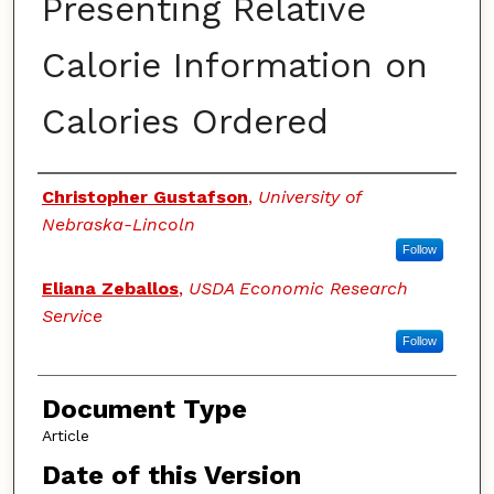
Presenting Relative
Calorie Information on
Calories Ordered
Authors
Christopher Gustafson
,
University of
Nebraska-Lincoln
Follow
Eliana Zeballos
,
USDA Economic Research
Service
Follow
Document Type
Article
Date of this Version