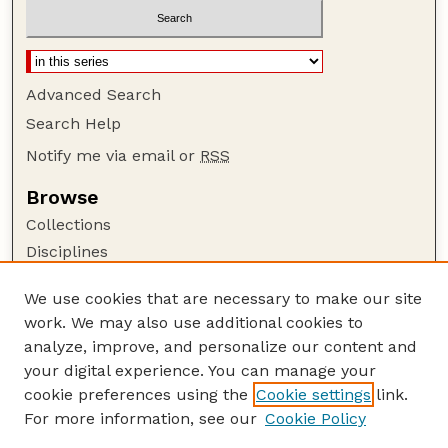
Advanced Search
Search Help
Notify me via email or
RSS
Browse
Collections
Disciplines
Authors
We use cookies that are necessary to make our site
Author Corner
work. We may also use additional cookies to
Author FAQ
analyze, improve, and personalize our content and
your digital experience. You can manage your
Guide to Submitting
cookie preferences using the
Cookie settings
link.
Submit your paper or article
For more information, see our
Cookie Policy
Links