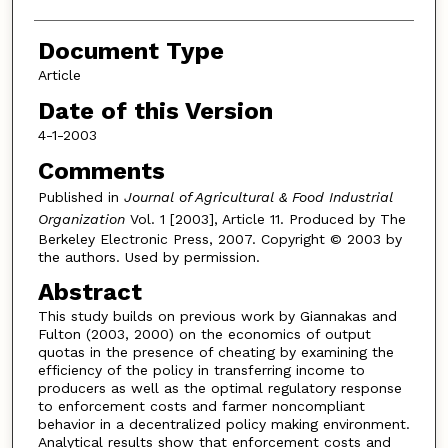
Document Type
Article
Date of this Version
4-1-2003
Comments
Published in
Journal of Agricultural & Food Industrial
Organization
Vol. 1 [2003], Article 11. Produced by The
Berkeley Electronic Press, 2007. Copyright © 2003 by
the authors. Used by permission.
Abstract
This study builds on previous work by Giannakas and
Fulton (2003, 2000) on the economics of output
quotas in the presence of cheating by examining the
efficiency of the policy in transferring income to
producers as well as the optimal regulatory response
to enforcement costs and farmer noncompliant
behavior in a decentralized policy making environment.
Analytical results show that enforcement costs and