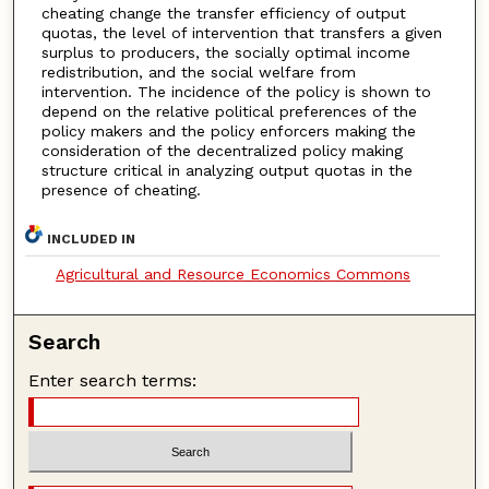
cheating change the transfer efficiency of output
quotas, the level of intervention that transfers a given
surplus to producers, the socially optimal income
redistribution, and the social welfare from
intervention. The incidence of the policy is shown to
depend on the relative political preferences of the
policy makers and the policy enforcers making the
consideration of the decentralized policy making
structure critical in analyzing output quotas in the
presence of cheating.
INCLUDED IN
Agricultural and Resource Economics Commons
Search
Enter search terms: