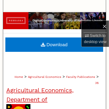
Search
Browse Collections
×
My Account
Switch to
About
desktop
view
Download
Digital Commons Network™
>
>
>
Home
Agricultural Economics
Faculty Publications
38
Agricultural Economics,
Department of