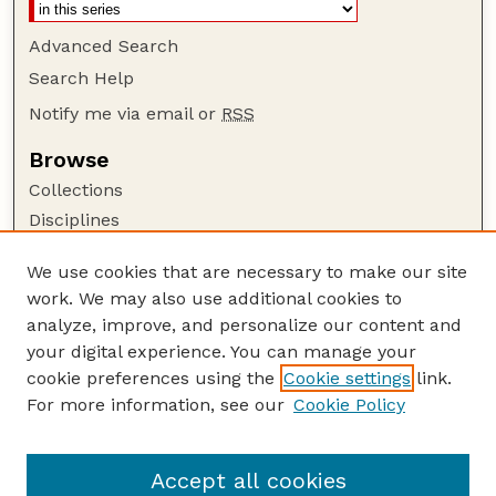
Advanced Search
Search Help
Notify me via email or
RSS
Browse
Collections
Disciplines
Authors
We use cookies that are necessary to make our site
Author Corner
work. We may also use additional cookies to
Author FAQ
analyze, improve, and personalize our content and
your digital experience. You can manage your
Guide to Submitting
cookie preferences using the
Cookie settings
link.
Submit your paper or article
For more information, see our
Cookie Policy
Links
Department of Agricultural Economics
Accept all cookies