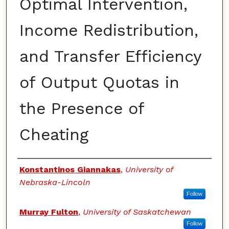
Optimal Intervention,
Income Redistribution,
and Transfer Efficiency
of Output Quotas in
the Presence of
Cheating
Authors
Konstantinos Giannakas
,
University of
Nebraska-Lincoln
Follow
Murray Fulton
,
University of Saskatchewan
Follow