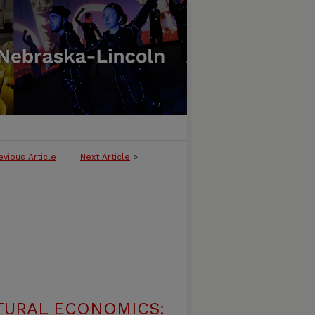
evious Article
Next Article
>
TURAL ECONOMICS: