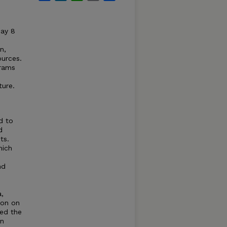
May 8
n,
ources.
grams
ture.
d to
d
ts.
hich
nd
a,
ion on
ned the
on