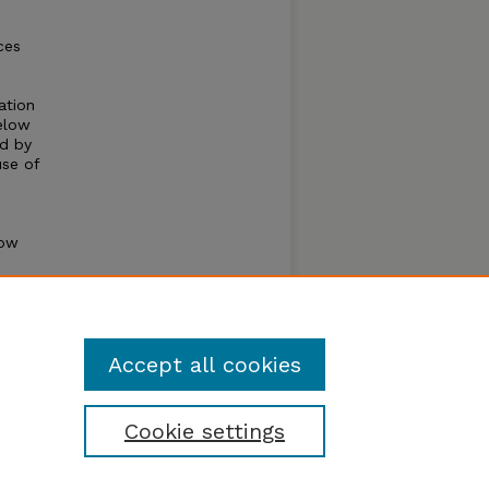
ces
ation
below
ed by
use of
how
,
e.
Accept all cookies
Cookie settings