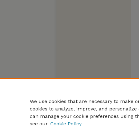
We use cookies that are necessary to make ou
cookies to analyze, improve, and personalize 
can manage your cookie preferences using t
see our
Cookie Policy