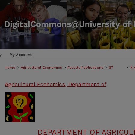
y
My Account
>
>
>
<
Pr
Home
Agricultural Economics
Faculty Publications
67
Agricultural Economics, Department of
DEPARTMENT OF AGRICUL