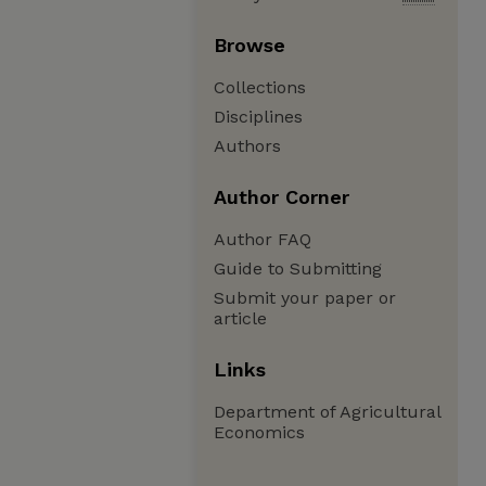
Browse
Collections
Disciplines
Authors
Author Corner
Author FAQ
Guide to Submitting
Submit your paper or
article
Links
Department of Agricultural
Economics