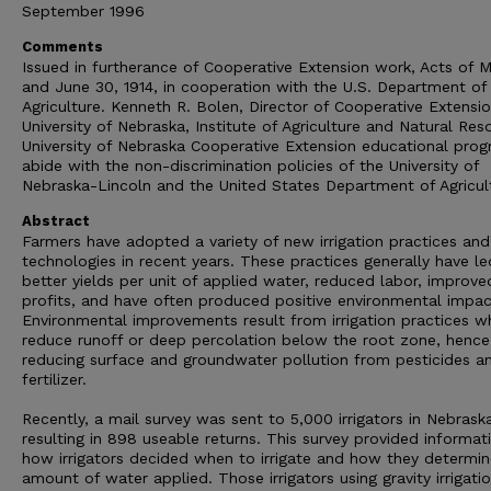
September 1996
Comments
Issued in furtherance of Cooperative Extension work, Acts of 
and June 30, 1914, in cooperation with the U.S. Department of
Agriculture. Kenneth R. Bolen, Director of Cooperative Extensio
University of Nebraska, Institute of Agriculture and Natural Res
University of Nebraska Cooperative Extension educational pro
abide with the non-discrimination policies of the University of
Nebraska-Lincoln and the United States Department of Agricul
Abstract
Farmers have adopted a variety of new irrigation practices and
technologies in recent years. These practices generally have le
better yields per unit of applied water, reduced labor, improve
profits, and have often produced positive environmental impac
Environmental improvements result from irrigation practices w
reduce runoff or deep percolation below the root zone, hence
reducing surface and groundwater pollution from pesticides a
fertilizer.
Recently, a mail survey was sent to 5,000 irrigators in Nebrask
resulting in 898 useable returns. This survey provided informat
how irrigators decided when to irrigate and how they determi
amount of water applied. Those irrigators using gravity irrigati