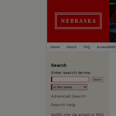
Home
About
FAQ
Accessibilit
Search
Enter search terms:
Advanced Search
Search Help
Notify me via email or
RSS