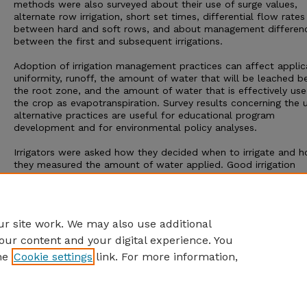
methods were also surveyed about their use of surge values,
alternate row irrigation, short set times, differential flow rates
between hard and soft rows, and about management differen
between the first and subsequent irrigations.
Adoption of irrigation management practices can affect applic
uniformity, runoff, the amount of water that will be leached 
the root zone, and the amount of water that is effectively us
the crop as evapotranspiration. Survey results concerning the 
alternative practices are useful for educational program
development and for environmental policy analyses.
Irrigators were asked how they decided when to irrigate and 
they measured the amount of water applied. Good irrigation
management requires consideration of soil moisture conditions
rainfall, and crop water requirements to decide when to irrigat
Careful measurement of the amount of water applied is also
necessary for good management.
r site work. We may also use additional
our content and your digital experience. You
he
Cookie settings
link. For more information,
Home
|
About
|
FAQ
|
My Account
|
Accessibility Statement
Privacy
Copyright