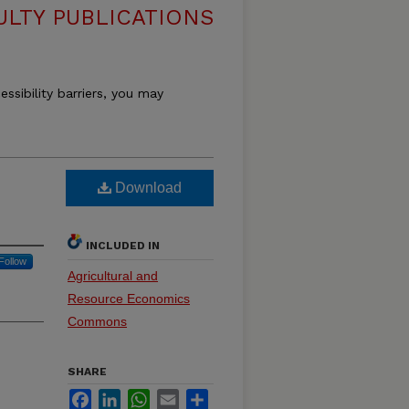
ULTY PUBLICATIONS
essibility barriers, you may
Download
INCLUDED IN
Follow
Agricultural and
Resource Economics
Commons
SHARE
Facebook
LinkedIn
WhatsApp
Email
Share