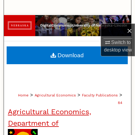
Search
Browse Collections
×
My Account
Switch to
desktop
view
About
Download
Digital Commons Network™
>
>
>
Home
Agricultural Economics
Faculty Publications
84
Agricultural Economics,
Department of