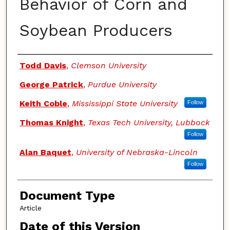
Behavior of Corn and
Soybean Producers
Authors
Todd Davis
,
Clemson University
George Patrick
,
Purdue University
Keith Coble
,
Mississippi State University
Follow
Thomas Knight
,
Texas Tech University, Lubbock
Follow
Alan Baquet
,
University of Nebraska-Lincoln
Follow
Document Type
Article
Date of this Version