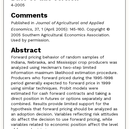
4-2005
Comments
Published in
Journal of Agricultural and Applied
Economics
, 37, 1 (April 2005): 145-160. Copyright ©
2005 Southern Agricultural Economics Association.
Used by permission.
Abstract
Forward pricing behavior of random samples of
Indiana, Nebraska, and Mississippi crop producers was
analyzed using Heckman's two-step limited
information maximum likelihood estimation procedure.
Producers who forward priced during the 1995-1998
period generally expected to forward price in 1999
using similar techniques. Probit models were
estimated for cash forward contracts and taking a
direct position in futures or options separately and
combined. Results provide limited support for the
hypothesis that forward pricing should be analyzed as
an adoption decision. Variables reflecting risk attitudes
do affect the decision to use forward pricing, while
variables related to economic position affect the level