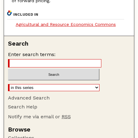
of forward pricing.
INCLUDED IN
Agricultural and Resource Economics Commons
Search
Enter search terms:
Advanced Search
Search Help
Notify me via email or
RSS
Browse
Collections