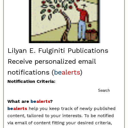
Lilyan E. Fulginiti Publications
Receive personalized email
notifications (
be
alerts
)
Notification Criteria:
Search
What are
be
alerts
?
be
alerts
help you keep track of newly published
content, tailored to your interests. To be notified
via email of content fitting your desired criteria,