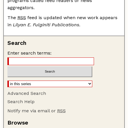
programs called feed readers or news
aggregators.
The
RSS
feed is updated when new work appears
in
Lilyan E. Fulginiti Publications
.
Search
Enter search terms:
Advanced Search
Search Help
Notify me via email or
RSS
Browse