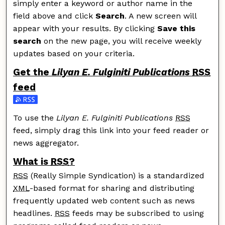
simply enter a keyword or author name in the
field above and click
Search
. A new screen will
appear with your results. By clicking
Save this
search
on the new page, you will receive weekly
updates based on your criteria.
Get the
Lilyan E. Fulginiti Publications
RSS
feed
Subscribe to the Lilyan E. Fulginiti Publications feed
To use the
Lilyan E. Fulginiti Publications
RSS
feed, simply drag this link into your feed reader or
news aggregator.
What is
RSS
?
RSS
(Really Simple Syndication) is a standardized
XML
-based format for sharing and distributing
frequently updated web content such as news
headlines.
RSS
feeds may be subscribed to using