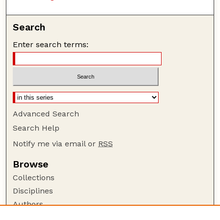
Search
Enter search terms:
Advanced Search
Search Help
Notify me via email or
RSS
Browse
Collections
Disciplines
Authors