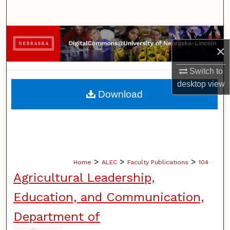
Search
Browse Collections
×
My Account
Switch to
desktop
view
About
Download
Digital Commons Network™
>
>
>
Home
ALEC
Faculty Publications
104
Agricultural Leadership,
Education, and Communication,
Department of