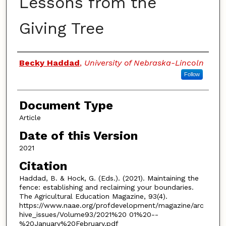
Lessons from the
Giving Tree
Authors
Becky Haddad
,
University of Nebraska-Lincoln
Follow
Document Type
Article
Date of this Version
2021
Citation
Haddad, B. & Hock, G. (Eds.). (2021). Maintaining the
fence: establishing and reclaiming your boundaries.
The Agricultural Education Magazine, 93(4).
https://www.naae.org/profdevelopment/magazine/arc
hive_issues/Volume93/2021%20 01%20--
%20January%20February.pdf