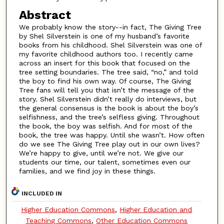
Abstract
We probably know the story--in fact, The Giving Tree
by Shel Silverstein is one of my husband’s favorite
books from his childhood. Shel Silverstein was one of
my favorite childhood authors too. I recently came
across an insert for this book that focused on the
tree setting boundaries. The tree said, “no,” and told
the boy to find his own way. Of course, The Giving
Tree fans will tell you that isn’t the message of the
story. Shel Silverstein didn’t really do interviews, but
the general consensus is the book is about the boy’s
selfishness, and the tree’s selfless giving. Throughout
the book, the boy was selfish. And for most of the
book, the tree was happy. Until she wasn’t. How often
do we see The Giving Tree play out in our own lives?
We’re happy to give, until we’re not. We give our
students our time, our talent, sometimes even our
families, and we find joy in these things.
INCLUDED IN
Higher Education Commons
,
Higher Education and
Teaching Commons
,
Other Education Commons