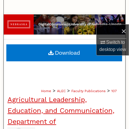
Search
Browse Collections
×
My Account
Switch to
About
desktop
view
Download
Digital Commons Network™
>
>
>
Home
ALEC
Faculty Publications
107
Agricultural Leadership,
Education, and Communication,
Department of