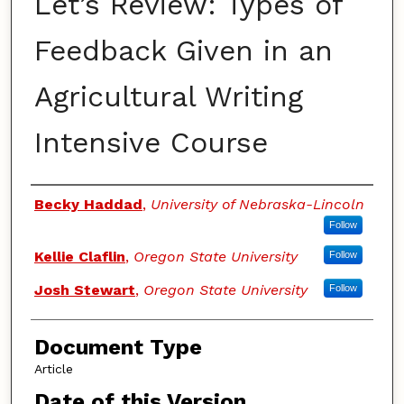
Let’s Review: Types of
Feedback Given in an
Agricultural Writing
Intensive Course
Authors
Becky Haddad
,
University of Nebraska-Lincoln
Follow
Kellie Claflin
,
Oregon State University
Follow
Josh Stewart
,
Oregon State University
Follow
Document Type
Article
Date of this Version