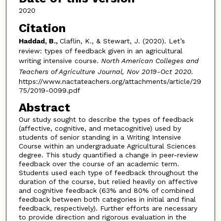
2020
Citation
Haddad, B.,
Claflin, K., & Stewart, J. (2020). Let’s
review: types of feedback given in an agricultural
writing intensive course.
North American Colleges and
Teachers of Agriculture Journal, Nov 2019-Oct 2020.
https://www.nactateachers.org/attachments/article/29
75/2019-0099.pdf
Abstract
Our study sought to describe the types of feedback
(affective, cognitive, and metacognitive) used by
students of senior standing in a Writing Intensive
Course within an undergraduate Agricultural Sciences
degree. This study quantified a change in peer-review
feedback over the course of an academic term.
Students used each type of feedback throughout the
duration of the course, but relied heavily on affective
and cognitive feedback (63% and 80% of combined
feedback between both categories in initial and final
feedback, respectively). Further efforts are necessary
to provide direction and rigorous evaluation in the