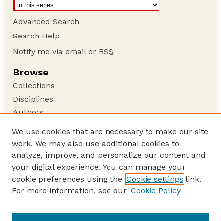
Advanced Search
Search Help
Notify me via email or
RSS
Browse
Collections
Disciplines
Authors
Author Corner
We use cookies that are necessary to make our site
work. We may also use additional cookies to
Author FAQ
analyze, improve, and personalize our content and
Guide to Submitting
your digital experience. You can manage your
Submit your paper or article
cookie preferences using the
Cookie settings
link.
Links
For more information, see our
Cookie Policy
Department of Agricultural Leadership,
Education, and Communication