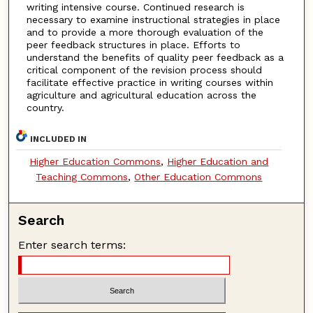
writing intensive course. Continued research is
necessary to examine instructional strategies in place
and to provide a more thorough evaluation of the
peer feedback structures in place. Efforts to
understand the benefits of quality peer feedback as a
critical component of the revision process should
facilitate effective practice in writing courses within
agriculture and agricultural education across the
country.
INCLUDED IN
Higher Education Commons
,
Higher Education and
Teaching Commons
,
Other Education Commons
Search
Enter search terms: