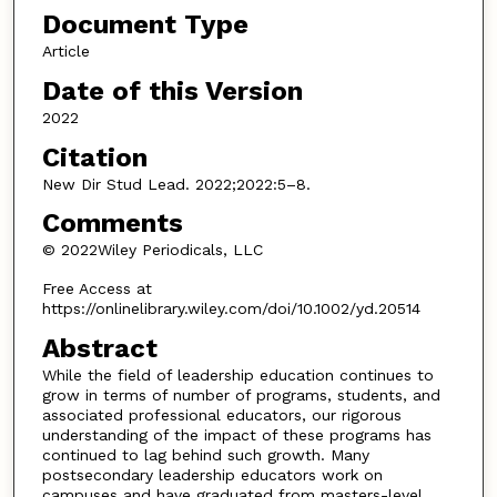
Document Type
Article
Date of this Version
2022
Citation
New Dir Stud Lead. 2022;2022:5–8.
Comments
© 2022Wiley Periodicals, LLC
Free Access at
https://onlinelibrary.wiley.com/doi/10.1002/yd.20514
Abstract
While the field of leadership education continues to
grow in terms of number of programs, students, and
associated professional educators, our rigorous
understanding of the impact of these programs has
continued to lag behind such growth. Many
postsecondary leadership educators work on
campuses and have graduated from masters-level