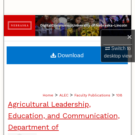
Search
Browse Collections
×
My Account
Switch to
About
Download
desktop
view
Digital Commons Network™
>
>
>
Home
ALEC
Faculty Publications
108
Agricultural Leadership,
Education, and Communication,
Department of