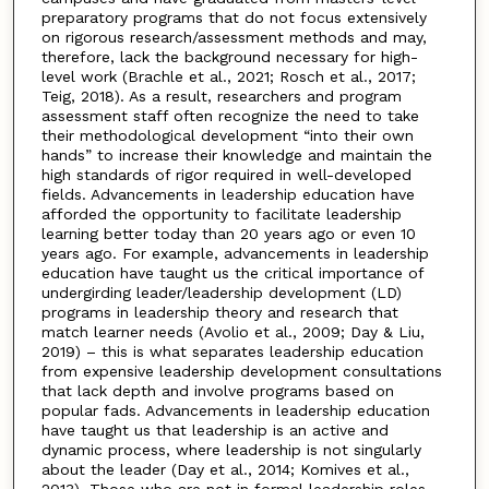
preparatory programs that do not focus extensively
on rigorous research/assessment methods and may,
therefore, lack the background necessary for high-
level work (Brachle et al., 2021; Rosch et al., 2017;
Teig, 2018). As a result, researchers and program
assessment staff often recognize the need to take
their methodological development “into their own
hands” to increase their knowledge and maintain the
high standards of rigor required in well-developed
fields. Advancements in leadership education have
afforded the opportunity to facilitate leadership
learning better today than 20 years ago or even 10
years ago. For example, advancements in leadership
education have taught us the critical importance of
undergirding leader/leadership development (LD)
programs in leadership theory and research that
match learner needs (Avolio et al., 2009; Day & Liu,
2019) – this is what separates leadership education
from expensive leadership development consultations
that lack depth and involve programs based on
popular fads. Advancements in leadership education
have taught us that leadership is an active and
dynamic process, where leadership is not singularly
about the leader (Day et al., 2014; Komives et al.,
2013). Those who are not in formal leadership roles