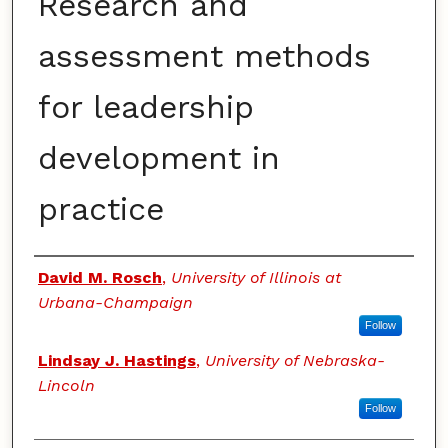
Research and
assessment methods
for leadership
development in
practice
Authors
David M. Rosch
,
University of Illinois at
Urbana-Champaign
Follow
Lindsay J. Hastings
,
University of Nebraska-
Lincoln
Follow