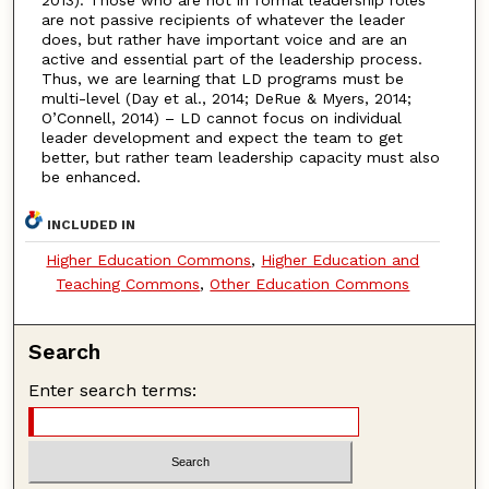
are not passive recipients of whatever the leader
does, but rather have important voice and are an
active and essential part of the leadership process.
Thus, we are learning that LD programs must be
multi-level (Day et al., 2014; DeRue & Myers, 2014;
O’Connell, 2014) – LD cannot focus on individual
leader development and expect the team to get
better, but rather team leadership capacity must also
be enhanced.
INCLUDED IN
Higher Education Commons
,
Higher Education and
Teaching Commons
,
Other Education Commons
Search
Enter search terms: