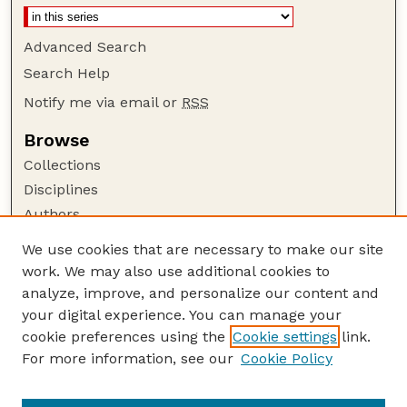
Advanced Search
Search Help
Notify me via email or
RSS
Browse
Collections
Disciplines
Authors
Author Corner
We use cookies that are necessary to make our site
work. We may also use additional cookies to
Author FAQ
analyze, improve, and personalize our content and
Guide to Submitting
your digital experience. You can manage your
Submit your paper or article
cookie preferences using the
Cookie settings
link.
Links
For more information, see our
Cookie Policy
Department of Agricultural Leadership,
Education, and Communication