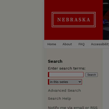
Home
About
FAQ
Accessibilit
Search
Enter search terms:
Advanced Search
Search Help
Notify me via email or
RSS