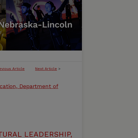
evious Article
Next Article
>
cation, Department of
URAL LEADERSHIP,