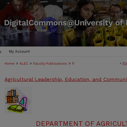
y
My Account
>
>
>
<
Pr
Home
ALEC
Faculty Publications
11
Agricultural Leadership, Education, and Communi
DEPARTMENT OF AGRICULT