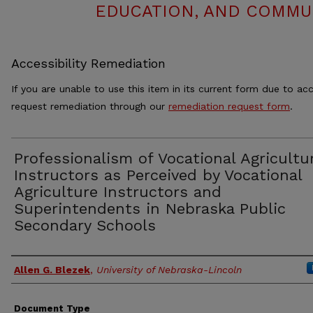
EDUCATION, AND COMMUN
Accessibility Remediation
If you are unable to use this item in its current form due to acc
request remediation through our
remediation request form
.
Professionalism of Vocational Agricultu
Instructors as Perceived by Vocational
Agriculture Instructors and
Superintendents in Nebraska Public
Secondary Schools
Authors
Allen G. Blezek
,
University of Nebraska-Lincoln
Document Type