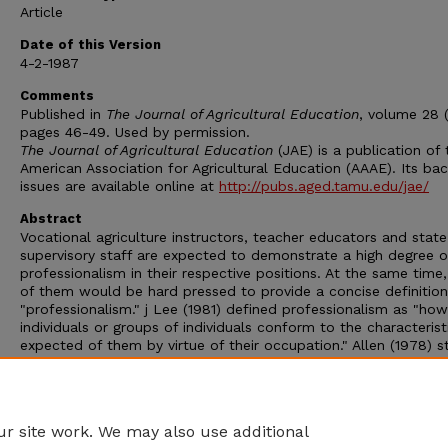
Article
Date of this Version
4-2-1987
Comments
Published in
The Journal of Agricultural Education
, volume 28 (
pages 46-49. Used by permission.
The Journal of Agricultural Education
(JAE) is a publication of 
American Association for Agricultural Education (AAAE). Its ba
issues are available online at
http://pubs.aged.tamu.edu/jae/
Abstract
Vocational agriculture instructors, teacher educators and state
supervisory staff are expected to demonstrate a high degree o
professionalism in their respective positions. At the same time
of them would be hard pressed to provide a concise definition
"professionalism." j Lee (1981) defined professionalism as "how
individuals or groups of individuals conform to the characterist
expected of them by virtue of their occupation." Allen (1978) s
that "being a professional carries with it certain roles and
responsibilities. The three areas with which we should be con
are: professional status, professional improvement and profes
organizations."
r site work. We may also use additional