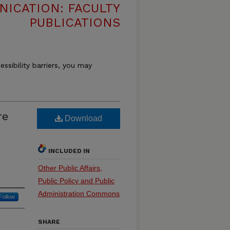
ICATION: FACULTY
PUBLICATIONS
essibility barriers, you may
re
Download
INCLUDED IN
Other Public Affairs,
Public Policy and Public
Administration Commons
Follow
SHARE