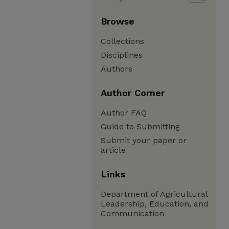
Browse
Collections
Disciplines
Authors
Author Corner
Author FAQ
Guide to Submitting
Submit your paper or
article
Links
Department of Agricultural
Leadership, Education, and
Communication