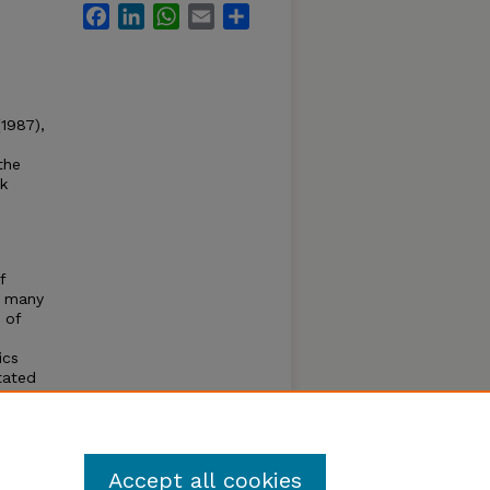
Facebook
LinkedIn
WhatsApp
Email
Share
1987),
the
ck
f
, many
 of
ics
tated
cerned
sional
Accept all cookies