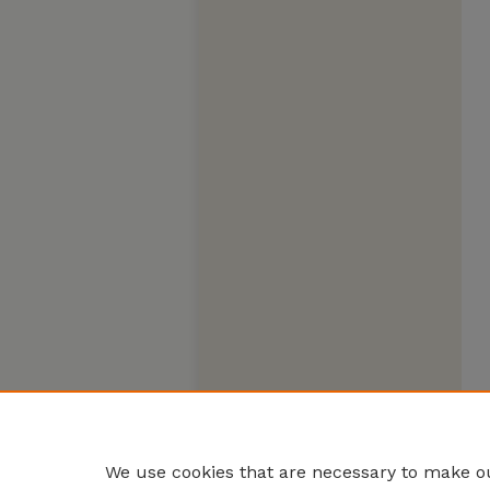
We use cookies that are necessary to make ou