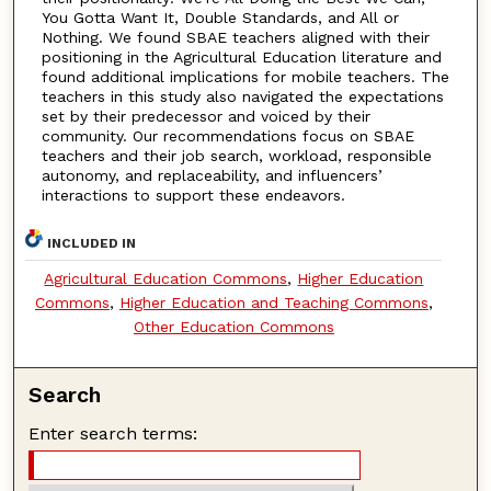
You Gotta Want It, Double Standards, and All or
Nothing. We found SBAE teachers aligned with their
positioning in the Agricultural Education literature and
found additional implications for mobile teachers. The
teachers in this study also navigated the expectations
set by their predecessor and voiced by their
community. Our recommendations focus on SBAE
teachers and their job search, workload, responsible
autonomy, and replaceability, and influencers’
interactions to support these endeavors.
INCLUDED IN
Agricultural Education Commons
,
Higher Education
Commons
,
Higher Education and Teaching Commons
,
Other Education Commons
Search
Enter search terms: