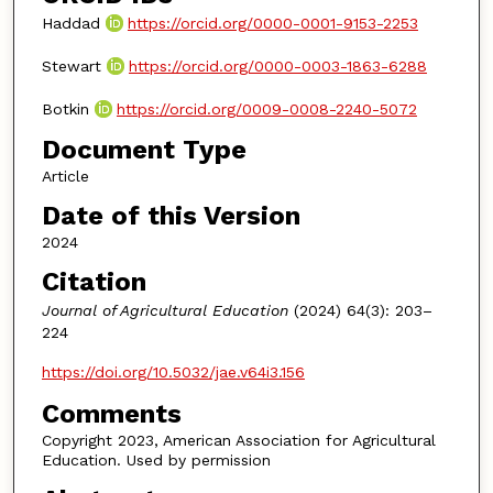
Haddad
https://orcid.org/0000-0001-9153-2253
Stewart
https://orcid.org/0000-0003-1863-6288
Botkin
https://orcid.org/0009-0008-2240-5072
Document Type
Article
Date of this Version
2024
Citation
Journal of Agricultural Education
(2024) 64(3): 203–
224
https://doi.org/10.5032/jae.v64i3.156
Comments
Copyright 2023, American Association for Agricultural
Education. Used by permission