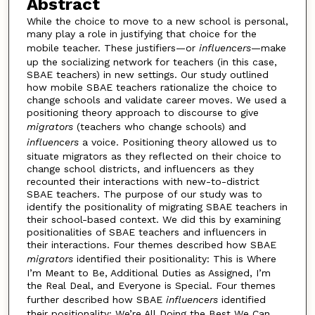
Abstract
While the choice to move to a new school is personal,
many play a role in justifying that choice for the
mobile teacher. These justifiers—or
influencers
—make
up the socializing network for teachers (in this case,
SBAE teachers) in new settings. Our study outlined
how mobile SBAE teachers rationalize the choice to
change schools and validate career moves. We used a
positioning theory approach to discourse to give
migrators
(teachers who change schools) and
influencers
a voice. Positioning theory allowed us to
situate migrators as they reflected on their choice to
change school districts, and influencers as they
recounted their interactions with new-to-district
SBAE teachers. The purpose of our study was to
identify the positionality of migrating SBAE teachers in
their school-based context. We did this by examining
positionalities of SBAE teachers and influencers in
their interactions. Four themes described how SBAE
migrators
identified their positionality: This is Where
I’m Meant to Be, Additional Duties as Assigned, I’m
the Real Deal, and Everyone is Special. Four themes
further described how SBAE
influencers
identified
their positionality: We’re All Doing the Best We Can,