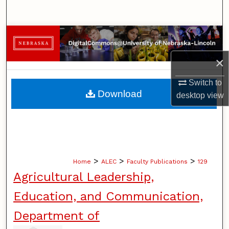
Search
Browse Collections
×
My Account
Switch to
About
Download
desktop
view
Digital Commons Network™
>
>
>
Home
ALEC
Faculty Publications
129
Agricultural Leadership,
Education, and Communication,
Department of