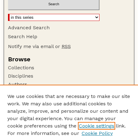
Advanced Search
Search Help
Notify me via email or
RSS
Browse
Collections
Disciplines
Authors
Author Corner
We use cookies that are necessary to make our site
work. We may also use additional cookies to
Author FAQ
analyze, improve, and personalize our content and
Guide to Submitting
your digital experience. You can manage your
Submit your paper or article
cookie preferences using the
Cookie settings
link.
Links
For more information, see our
Cookie Policy