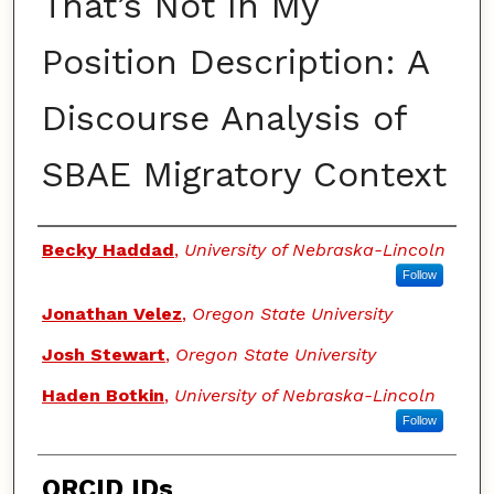
That’s Not In My
Position Description: A
Discourse Analysis of
SBAE Migratory Context
Authors
Becky Haddad
,
University of Nebraska-Lincoln
Follow
Jonathan Velez
,
Oregon State University
Josh Stewart
,
Oregon State University
Haden Botkin
,
University of Nebraska-Lincoln
Follow
ORCID IDs