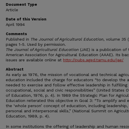
Document Type
Article
Date of this Version
April 1994
Comments
Published in
The Journal of Agricultural Education
, volume 35 (
pages 1-5. Used by permission.
The Journal of Agricultural Education
(JAE) is a publication of 
American Association for Agricultural Education (AAAE). Its ba
issues are available online at
http://pubs.aged.tamu.edu/jae/
Abstract
As early as 1976, the mission of vocational and technical agricu
education included the charge for educators “to develop the ab
needed to exercise and follow effective leadership in fulfilling
occupational, social and civic responsibilities” (United States O
of Education, 1976, p. 4). In 1989 the Strategic Plan for Agricul
Education reiterated this objective in Goal 3: “To amplify and
the ‘whole person’ concept of education, including leadership,
personal and interpersonal skills,” (National Summit on Agricult
Education, 1989, p. 4).
In some institutions the offering of leadership and human reso