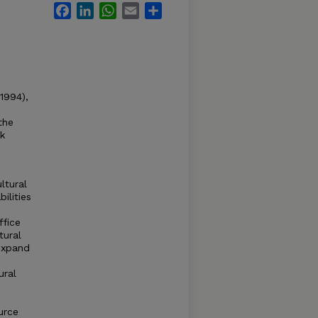
Facebook
LinkedIn
WhatsApp
Email
Share
1994),
the
ck
ltural
ilities
ffice
tural
 expand
ural
urce