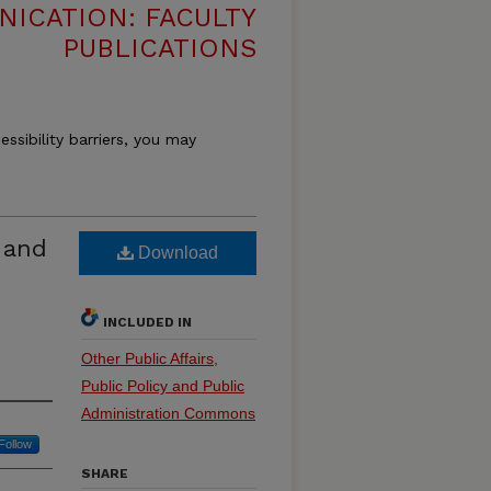
ICATION: FACULTY
PUBLICATIONS
essibility barriers, you may
 and
Download
INCLUDED IN
Other Public Affairs,
Public Policy and Public
Administration Commons
Follow
SHARE