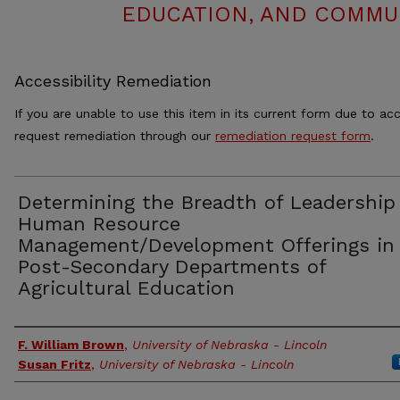
EDUCATION, AND COMMUN
Accessibility Remediation
If you are unable to use this item in its current form due to acc
request remediation through our
remediation request form
.
Determining the Breadth of Leadership
Human Resource
Management/Development Offerings in
Post-Secondary Departments of
Agricultural Education
Authors
F. William Brown
,
University of Nebraska - Lincoln
Susan Fritz
,
University of Nebraska - Lincoln