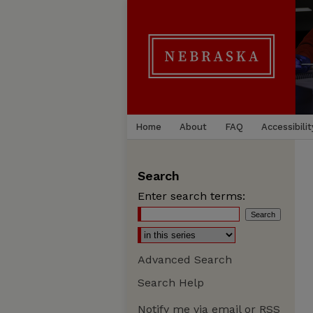
Home
About
FAQ
Accessibilit
Search
Enter search terms:
Advanced Search
Search Help
Notify me via email or
RSS