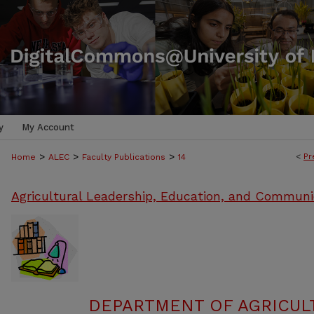
y
My Account
>
>
>
<
Pr
Home
ALEC
Faculty Publications
14
Agricultural Leadership, Education, and Communi
DEPARTMENT OF AGRICULT