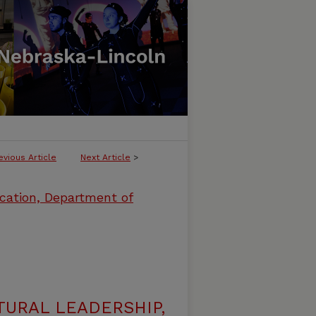
evious Article
Next Article
>
cation, Department of
URAL LEADERSHIP,