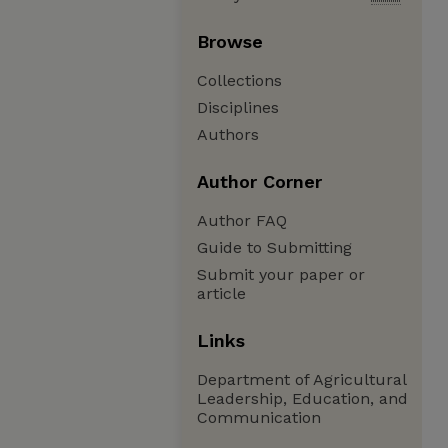
Browse
Collections
Disciplines
Authors
Author Corner
Author FAQ
Guide to Submitting
Submit your paper or
article
Links
Department of Agricultural
Leadership, Education, and
Communication