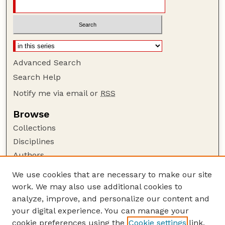
Advanced Search
Search Help
Notify me via email or
RSS
Browse
Collections
Disciplines
Authors
Author Corner
We use cookies that are necessary to make our site
work. We may also use additional cookies to
Author FAQ
analyze, improve, and personalize our content and
Guide to Submitting
your digital experience. You can manage your
Submit your paper or article
cookie preferences using the
Cookie settings
link.