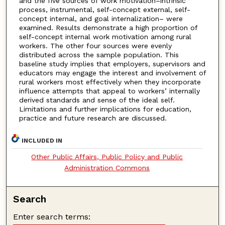
and the five sources of work motivation–intrinsic
process, instrumental, self-concept external, self-
concept internal, and goal internalization– were
examined. Results demonstrate a high proportion of
self-concept internal work motivation among rural
workers. The other four sources were evenly
distributed across the sample population. This
baseline study implies that employers, supervisors and
educators may engage the interest and involvement of
rural workers most effectively when they incorporate
influence attempts that appeal to workers’ internally
derived standards and sense of the ideal self.
Limitations and further implications for education,
practice and future research are discussed.
INCLUDED IN
Other Public Affairs, Public Policy and Public
Administration Commons
Search
Enter search terms: