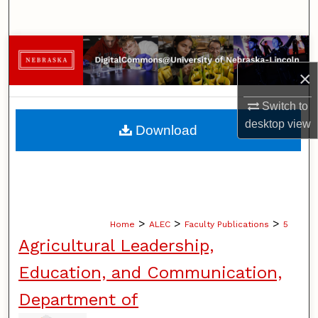
Search
Browse Collections
×
My Account
Switch to
About
desktop
view
Download
Digital Commons Network™
>
>
>
Home
ALEC
Faculty Publications
5
Agricultural Leadership,
Education, and Communication,
Department of