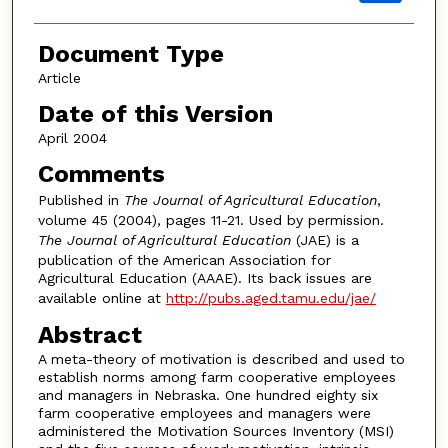
Document Type
Article
Date of this Version
April 2004
Comments
Published in
The Journal of Agricultural Education
,
volume 45 (2004), pages 11-21. Used by permission.
The Journal of Agricultural Education
(JAE) is a
publication of the American Association for
Agricultural Education (AAAE). Its back issues are
available online at
http://pubs.aged.tamu.edu/jae/
Abstract
A meta-theory of motivation is described and used to
establish norms among farm cooperative employees
and managers in Nebraska. One hundred eighty six
farm cooperative employees and managers were
administered the Motivation Sources Inventory (MSI)