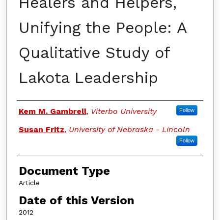
Healers and Helpers,
Unifying the People: A
Qualitative Study of
Lakota Leadership
Authors
Kem M. Gambrell
,
Viterbo University
Follow
Susan Fritz
,
University of Nebraska - Lincoln
Follow
Document Type
Article
Date of this Version
2012