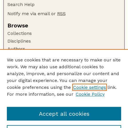
Search Help
Notify me via email or
RSS
Browse
Collections
Disciplines
Authors
Author Corner
We use cookies that are necessary to make our site
work. We may also use additional cookies to
Author FAQ
analyze, improve, and personalize our content and
Guide to Submitting
your digital experience. You can manage your
Submit your paper or article
cookie preferences using the
Cookie settings
link.
Links
For more information, see our
Cookie Policy
Department of Agricultural Leadership,
Education, and Communication
Accept all cookies