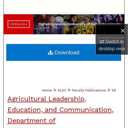
Search
Browse Collections
×
My Account
Switch to
desktop
view
About
Download
Digital Commons Network™
>
>
>
Home
ALEC
Faculty Publications
59
Agricultural Leadership,
Education, and Communication,
Department of