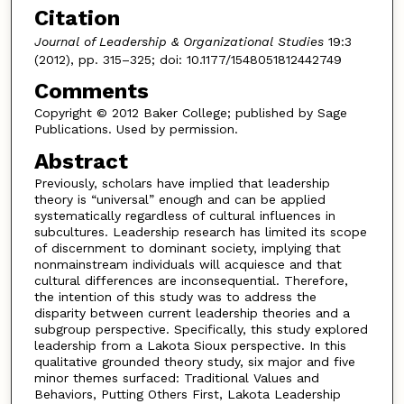
Citation
Journal of Leadership & Organizational Studies
19:3
(2012), pp. 315–325; doi: 10.1177/1548051812442749
Comments
Copyright © 2012 Baker College; published by Sage
Publications. Used by permission.
Abstract
Previously, scholars have implied that leadership
theory is “universal” enough and can be applied
systematically regardless of cultural influences in
subcultures. Leadership research has limited its scope
of discernment to dominant society, implying that
nonmainstream individuals will acquiesce and that
cultural differences are inconsequential. Therefore,
the intention of this study was to address the
disparity between current leadership theories and a
subgroup perspective. Specifically, this study explored
leadership from a Lakota Sioux perspective. In this
qualitative grounded theory study, six major and five
minor themes surfaced: Traditional Values and
Behaviors, Putting Others First, Lakota Leadership