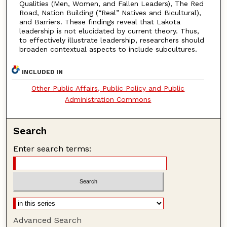
Qualities (Men, Women, and Fallen Leaders), The Red
Road, Nation Building (“Real” Natives and Bicultural),
and Barriers. These findings reveal that Lakota
leadership is not elucidated by current theory. Thus,
to effectively illustrate leadership, researchers should
broaden contextual aspects to include subcultures.
INCLUDED IN
Other Public Affairs, Public Policy and Public
Administration Commons
Search
Enter search terms:
Advanced Search